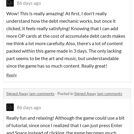
86 days ago
Wow! This is really amazing! At first, I don't really
understand how the debt mechanic works, but once it
clicked, it feels really satisfying! Knowing that I can add
more OP cards at the cost of accumulate debt cards makes
me think a lot more carefully. Also, there's a lot of content
packed within this game made in 3 days. The only lacking
part seems to be the art and music, but understandable
since the game has so much content. Really great!
Reply
Signed Away jam comments
·
Posted in
Signed Away jam comments
86 days ago
Really fun and relaxing! Although the game could use a bit
of tutorial, since once I realized that I can just press Enter
and Space instead of clicking, the game becomes much