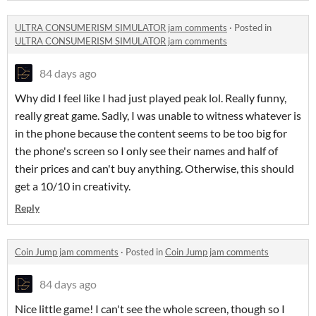
ULTRA CONSUMERISM SIMULATOR jam comments
·
Posted in
ULTRA CONSUMERISM SIMULATOR jam comments
84 days ago
Why did I feel like I had just played peak lol. Really funny,
really great game. Sadly, I was unable to witness whatever is
in the phone because the content seems to be too big for
the phone's screen so I only see their names and half of
their prices and can't buy anything. Otherwise, this should
get a 10/10 in creativity.
Reply
Coin Jump jam comments
·
Posted in
Coin Jump jam comments
84 days ago
Nice little game! I can't see the whole screen, though so I