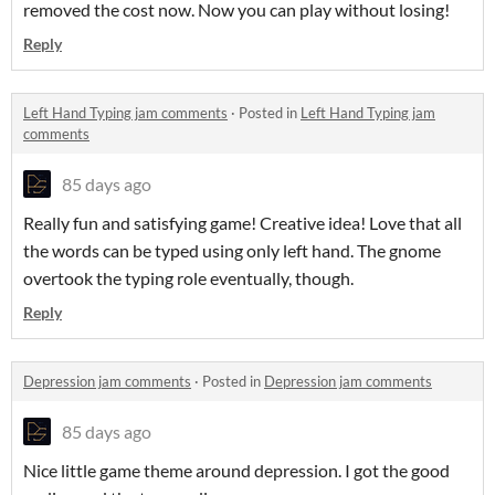
removed the cost now. Now you can play without losing!
Reply
Left Hand Typing jam comments
·
Posted in
Left Hand Typing jam
comments
85 days ago
Really fun and satisfying game! Creative idea! Love that all
the words can be typed using only left hand. The gnome
overtook the typing role eventually, though.
Reply
Depression jam comments
·
Posted in
Depression jam comments
85 days ago
Nice little game theme around depression. I got the good