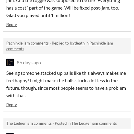
jam. And the toggle was supposed to be the “Everything
has a cost” part of the game. Will be fixed post-jam, too.
Glad you played until 1 million!
Reply
Pachinkle jam comments
·
Replied to
Icydeath
in
Pachinkle jam
comments
86 days ago
Seeing someone stacked up balls like this always makes me
feel happy! I might make the balls stuck a lot less in the
future, though, since most people seems to have a problem
with that.
Reply
The Ledger jam comments
·
Posted in
The Ledger jam comments