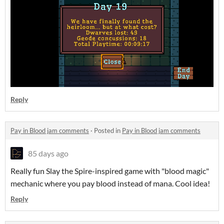
Reply
Pay in Blood jam comments
·
Posted in
Pay in Blood jam comments
85 days ago
Really fun Slay the Spire-inspired game with "blood magic"
mechanic where you pay blood instead of mana. Cool idea!
Reply