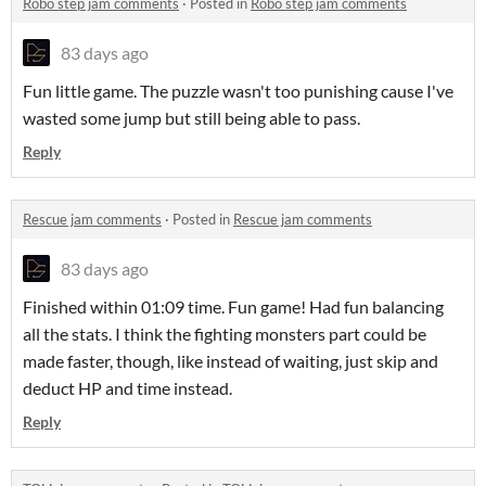
Robo step jam comments
·
Posted in
Robo step jam comments
83 days ago
Fun little game. The puzzle wasn't too punishing cause I've
wasted some jump but still being able to pass.
Reply
Rescue jam comments
·
Posted in
Rescue jam comments
83 days ago
Finished within 01:09 time. Fun game! Had fun balancing
all the stats. I think the fighting monsters part could be
made faster, though, like instead of waiting, just skip and
deduct HP and time instead.
Reply