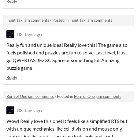
Reply
Input Tax jam comments
·
Posted in
Input Tax jam comments
83 days ago
Really fun and unique idea! Really love this! The game also
feels polished and puzzles are fun to solve. Last level, I just
go QWERTASDFZXC Space or something lol. Amazing
puzzle game!
Reply
Born of One jam comments
·
Posted in
Born of One jam comments
83 days ago
Wow! Really love this one! It feels like a simplified RTS but
with unique mechanics like cell division and mouse only
control. Really love it! The game feels polished, too!