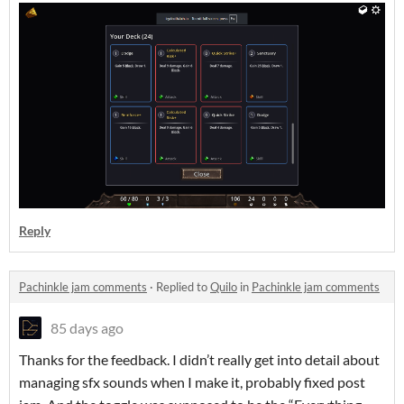
Reply
Pachinkle jam comments
·
Replied to
Quilo
in
Pachinkle jam comments
85 days ago
Thanks for the feedback. I didn’t really get into detail about
managing sfx sounds when I make it, probably fixed post