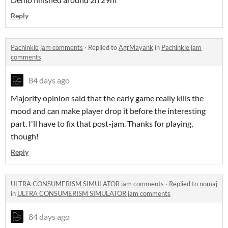
Reply
Pachinkle jam comments
·
Replied to
AgrMayank
in
Pachinkle jam
comments
84 days ago
Majority opinion said that the early game really kills the
mood and can make player drop it before the interesting
part. I'll have to fix that post-jam. Thanks for playing,
though!
Reply
ULTRA CONSUMERISM SIMULATOR jam comments
·
Replied to
nomaj
in
ULTRA CONSUMERISM SIMULATOR jam comments
84 days ago