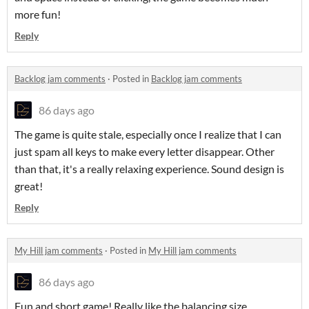
more fun!
Reply
Backlog jam comments
·
Posted in
Backlog jam comments
86 days ago
The game is quite stale, especially once I realize that I can
just spam all keys to make every letter disappear. Other
than that, it's a really relaxing experience. Sound design is
great!
Reply
My Hill jam comments
·
Posted in
My Hill jam comments
86 days ago
Fun and short game! Really like the balancing size