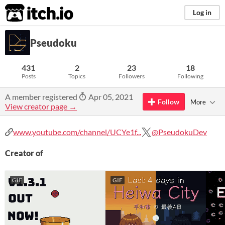
itch.io
Log in
Pseudoku
431
2
23
18
Posts
Topics
Followers
Following
A member registered
Apr 05, 2021
Follow
More
View creator page →
www.youtube.com/channel/UCYe1f...
@PseudokuDev
Creator of
GIF
GIF