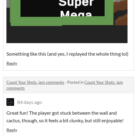
Something like this (and yes, I replayed the whole thing lol)
Reply
Count Your Shots. jam comments
·
Posted in
Count Your Shots. jam
comments
84 days ago
Great fun! The player got stuck between the wall and
cactus, though, so it feels a bit clunky, but still enjoyable!
Reply