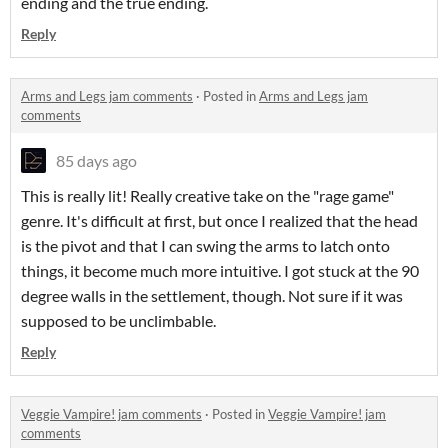
ending and the true ending.
Reply
Arms and Legs jam comments
·
Posted in
Arms and Legs jam
comments
85 days ago
This is really lit! Really creative take on the "rage game"
genre. It's difficult at first, but once I realized that the head
is the pivot and that I can swing the arms to latch onto
things, it become much more intuitive. I got stuck at the 90
degree walls in the settlement, though. Not sure if it was
supposed to be unclimbable.
Reply
Veggie Vampire! jam comments
·
Posted in
Veggie Vampire! jam
comments