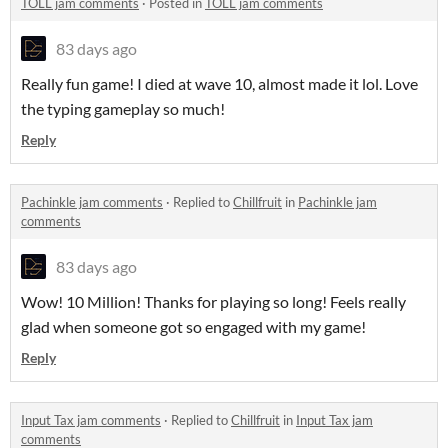
TOLL jam comments
·
Posted in
TOLL jam comments
83 days ago
Really fun game! I died at wave 10, almost made it lol. Love
the typing gameplay so much!
Reply
Pachinkle jam comments
·
Replied to
Chillfruit
in
Pachinkle jam
comments
83 days ago
Wow! 10 Million! Thanks for playing so long! Feels really
glad when someone got so engaged with my game!
Reply
Input Tax jam comments
·
Replied to
Chillfruit
in
Input Tax jam
comments