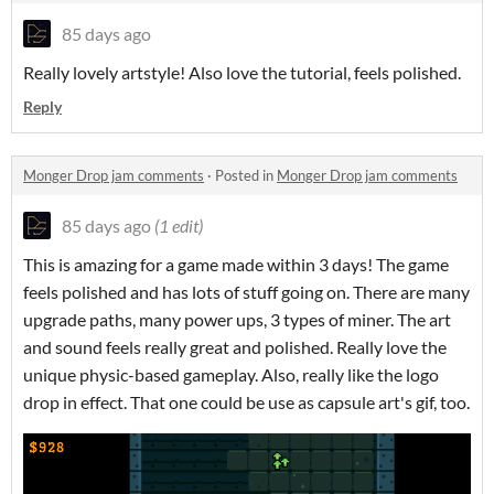
85 days ago
Really lovely artstyle! Also love the tutorial, feels polished.
Reply
Monger Drop jam comments
·
Posted in
Monger Drop jam comments
85 days ago
(1 edit)
This is amazing for a game made within 3 days! The game
feels polished and has lots of stuff going on. There are many
upgrade paths, many power ups, 3 types of miner. The art
and sound feels really great and polished. Really love the
unique physic-based gameplay. Also, really like the logo
drop in effect. That one could be use as capsule art's gif, too.