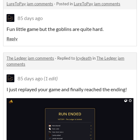
LureToPay jam comments
·
Posted in
LureToPay jam comments
85 days ago
Fun little game but the goblins are quite hard.
Reply
The Ledger jam comments
·
Replied to
Icydeath
in
The Ledger jam
comments
85 days ago
(1 edit)
I just replayed your game and finally reached the ending!