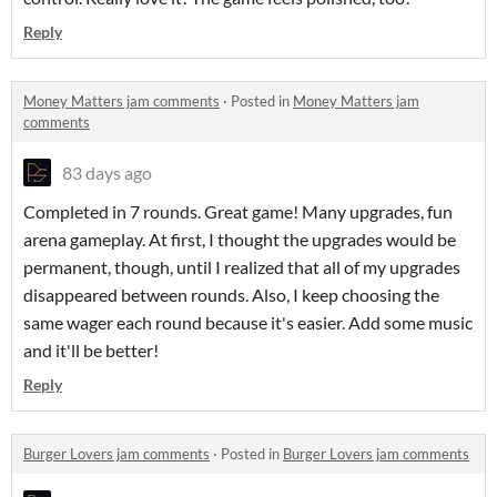
Reply
Money Matters jam comments
·
Posted in
Money Matters jam
comments
83 days ago
Completed in 7 rounds. Great game! Many upgrades, fun
arena gameplay. At first, I thought the upgrades would be
permanent, though, until I realized that all of my upgrades
disappeared between rounds. Also, I keep choosing the
same wager each round because it's easier. Add some music
and it'll be better!
Reply
Burger Lovers jam comments
·
Posted in
Burger Lovers jam comments