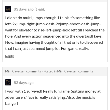
83 days ago
(1 edit)
I didn't do multi jumps, though. I think it's something like
left-2xjump-right-jump-dash-2xjump-shoot-dash-jump-
wait for elevator to rise-left-jump-hold left till I reached the
hole. And every action sequenced into the qwertasdf keys.
Now, imagine having thought of all that only to discovered
that I can just spammed jump lol. Fun game, really.
Reply
MimiCave jam comments
·
Posted in
MimiCave jam comments
83 days ago
I won with 1 survived! Really fun game. Spitting money at
adventurers' face is really satisfying. Also, the music is
banger!