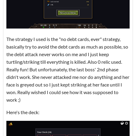
The strategy I used is the "no debt cards, ever" strategy,
basically try to avoid the debt cards as much as possible, so
the debt attack never works on me and I just keep
turtling/striking till everything is killed. Also 0 relic used.
Really fun! But unfortunately, the last boss' 2nd phase
didn't work. She never attacked me nor do anything and her
face is greyed out so I just kept striking at her face until I
won. Really wished I could see how it was supposed to
work ;)
Here's the deck: