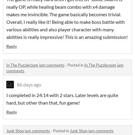
really OP, while healing beam combo with x4 damage
makes me invincible. The game basically becomes trivial.
Overall, I really like it! Being able to make boss battle with
various abilities and also player character with many
abilities is really impressive! This is an amazing submission!
Reply
In The Puzzleroom jam comments
·
Posted in
In The Puzzleroom jam
comments
86 days ago
I completed in 24:14 with 2 stars. Later levels are quite
hard, but other than that, fun game!
Reply
Junk Shop jam comments
·
Posted in
Junk Shop jam comments