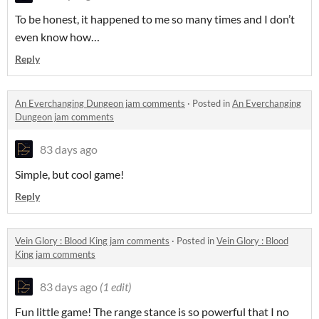
To be honest, it happened to me so many times and I don’t
even know how…
Reply
An Everchanging Dungeon jam comments
·
Posted in
An Everchanging
Dungeon jam comments
83 days ago
Simple, but cool game!
Reply
Vein Glory : Blood King jam comments
·
Posted in
Vein Glory : Blood
King jam comments
83 days ago
(1 edit)
Fun little game! The range stance is so powerful that I no