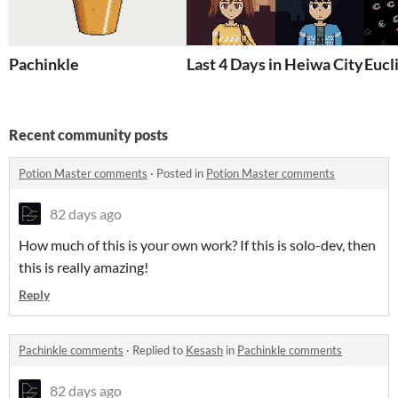
Pachinkle
Last 4 Days in Heiwa City
Eucl
Recent community posts
Potion Master comments
·
Posted in
Potion Master comments
82 days ago
How much of this is your own work? If this is solo-dev, then
this is really amazing!
Reply
Pachinkle comments
·
Replied to
Kesash
in
Pachinkle comments
82 days ago