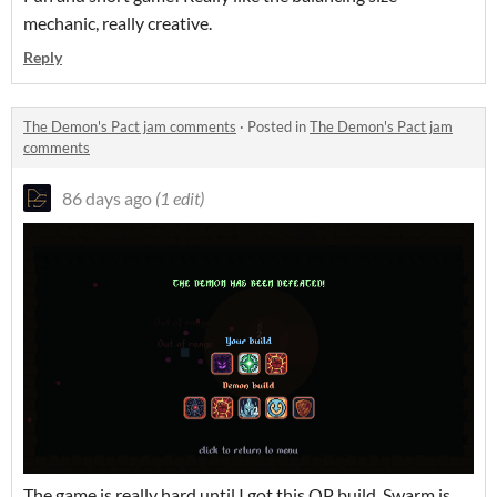
mechanic, really creative.
Reply
The Demon's Pact jam comments
·
Posted in
The Demon's Pact jam
comments
86 days ago
(1 edit)
The game is really hard until I got this OP build.
Swarm is