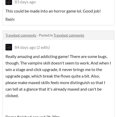
83 days ago
This could be made into an horror game lol. Good job!
Reply
Traveloot comments
·
Posted in
Traveloot comments
84 days ago
(2 edits)
Really amazing and addicting game! There are some bugs,
though. The vampire skill doesn't seem to work. And when I
win a stage and click upgrade, it never brings me to the
upgrade page, which break the flows quite a bit. Also,
please make maxed skills feels more distinguish so that I
can tell at a glance that it's already maxed and can't be
clicked.
Demo finished around 2h 29m