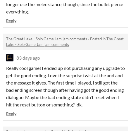
longer use the melee stance, though, since the bullet pierce
everything.
Reply
The Great Lake - Solo Game Jam jam comments
·
Posted in
The Great
Lake - Solo Game Jam jam comments
83 days ago
Really cool game! I ended up not purchasing any upgrade to
get the good ending. Love the surprise twist at the and and
the message it gives. The first time I played, I still got the
bad ending screen though after having got the good ending
dialogue. Maybe the bad ending state didn't reset when I
hit the reset button or something? idk.
Reply