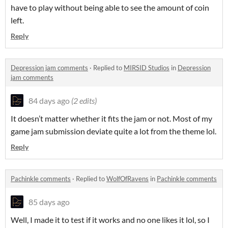
have to play without being able to see the amount of coin
left.
Reply
Depression jam comments
·
Replied to
MIRSID Studios
in
Depression
jam comments
84 days ago
(2 edits)
It doesn’t matter whether it fits the jam or not. Most of my
game jam submission deviate quite a lot from the theme lol.
Reply
Pachinkle comments
·
Replied to
WolfOfRavens
in
Pachinkle comments
85 days ago
Well, I made it to test if it works and no one likes it lol, so I