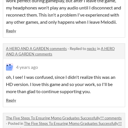
work perfect during gameplay, but after I leave the game,
my headphones won't play any audio until I disconnect and
reconnect them. This isn't a problem I've experienced with
any other games, and only happens when I leave Melodii.
Reply
A HERO AND A GARDEN comments
·
Replied to
npckc
in
A HERO
AND A GARDEN comments
4 years ago
oh, I see! I was confused, since I didn't realize this was an
HD version. I love this game and so your work, so I'll be
more than glad to continue supporting you.
Reply
The Five Steps To Ensuring Momo Graduates Successfully!!! comments
·
Posted in
The Five Steps To Ensuring Momo Graduates Successfully!!!