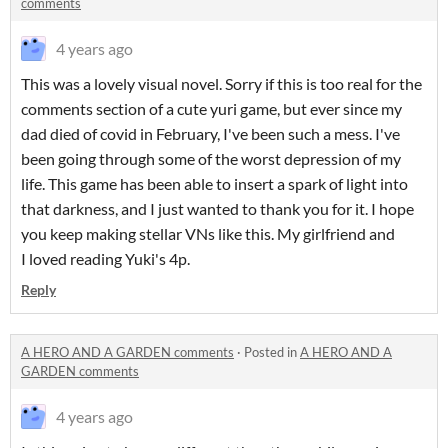
comments
4 years ago
This was a lovely visual novel. Sorry if this is too real for the
comments section of a cute yuri game, but ever since my
dad died of covid in February, I've been such a mess. I've
been going through some of the worst depression of my
life. This game has been able to insert a spark of light into
that darkness, and I just wanted to thank you for it. I hope
you keep making stellar VNs like this. My girlfriend and
I loved reading Yuki's 4p.
Reply
A HERO AND A GARDEN comments
·
Posted in
A HERO AND A
GARDEN comments
4 years ago