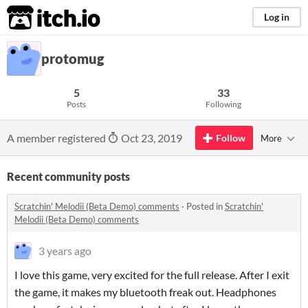
itch.io
Log in
protomug
5
33
Posts
Following
A member registered
Oct 23, 2019
Follow
More
Recent community posts
Scratchin' Melodii (Beta Demo) comments
·
Posted in
Scratchin'
Melodii (Beta Demo) comments
3 years ago
I love this game, very excited for the full release. After I exit
the game, it makes my bluetooth freak out. Headphones