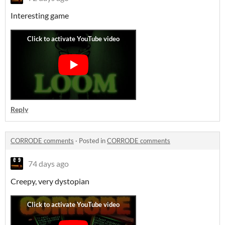
Interesting game
Reply
CORRODE comments
·
Posted in
CORRODE comments
74 days ago
Creepy, very dystopian