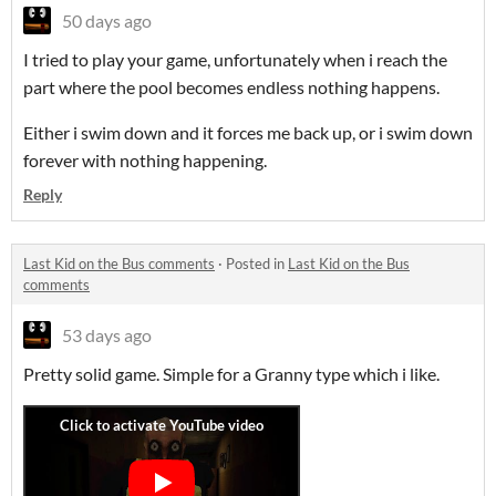
50 days ago
I tried to play your game, unfortunately when i reach the
part where the pool becomes endless nothing happens.
Either i swim down and it forces me back up, or i swim down
forever with nothing happening.
Reply
Last Kid on the Bus comments
·
Posted in
Last Kid on the Bus
comments
53 days ago
Pretty solid game. Simple for a Granny type which i like.