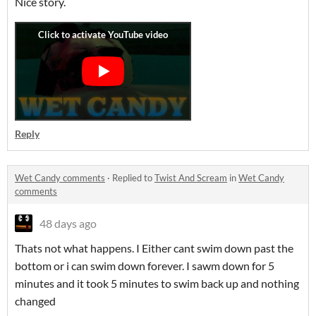
Nice story.
Reply
Wet Candy comments
·
Replied to
Twist And Scream
in
Wet Candy
comments
48 days ago
Thats not what happens. I Either cant swim down past the
bottom or i can swim down forever. I sawm down for 5
minutes and it took 5 minutes to swim back up and nothing
changed