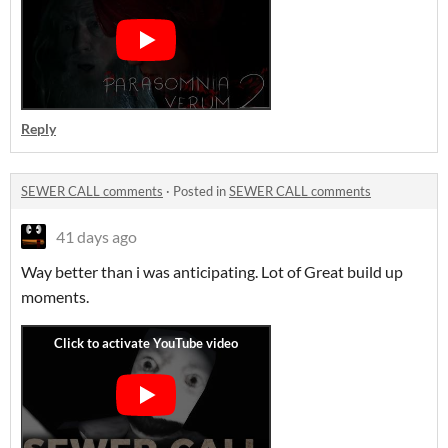
Reply
SEWER CALL comments
·
Posted in
SEWER CALL comments
41 days ago
Way better than i was anticipating. Lot of Great build up
moments.