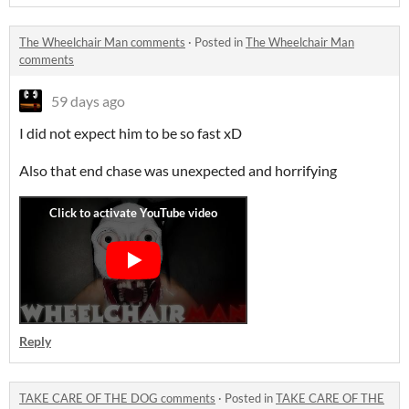
The Wheelchair Man comments
·
Posted in
The Wheelchair Man
comments
59 days ago
I did not expect him to be so fast xD
Also that end chase was unexpected and horrifying
Reply
TAKE CARE OF THE DOG comments
·
Posted in
TAKE CARE OF THE