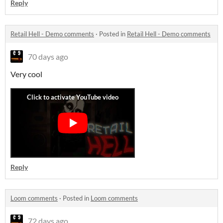
Reply
Retail Hell - Demo comments
·
Posted in
Retail Hell - Demo comments
70 days ago
Very cool
Reply
Loom comments
·
Posted in
Loom comments
72 days ago