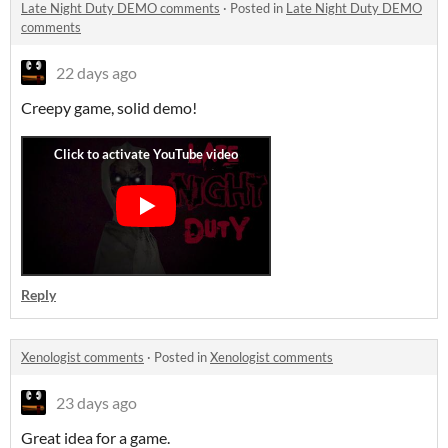
Late Night Duty DEMO comments
·
Posted in
Late Night Duty DEMO
comments
22 days ago
Creepy game, solid demo!
Reply
Xenologist comments
·
Posted in
Xenologist comments
23 days ago
Great idea for a game.