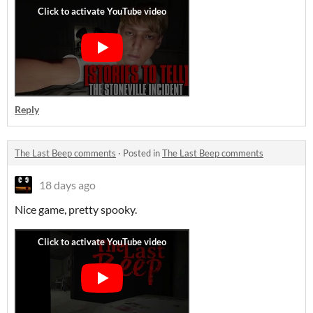
Reply
The Last Beep comments
·
Posted in
The Last Beep comments
18 days ago
Nice game, pretty spooky.