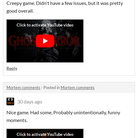
Creepy game. Didn't have a few issues, but it was pretty
good overall.
Reply
Mortem comments
·
Posted in
Mortem comments
30 days ago
Nice game. Had some, Probably unintentionally, funny
moments.