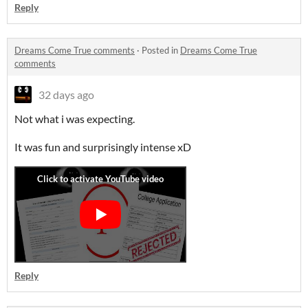
Reply
Dreams Come True comments
·
Posted in
Dreams Come True
comments
32 days ago
Not what i was expecting.
It was fun and surprisingly intense xD
Reply