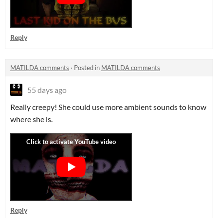
Reply
MATILDA comments
·
Posted in
MATILDA comments
55 days ago
Really creepy! She could use more ambient sounds to know
where she is.
Reply