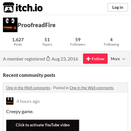
itch.io
Log in
ProofreadFire
1,627
51
59
4
Posts
Topics
Followers
Following
A member registered
Aug 23, 2016
Follow
More
Recent community posts
One in the Well comments
·
Posted in
One in the Well comments
4 hours ago
Creepy game.