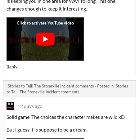
is keeping you in one area for WAY to long. This one
changes enough to keep it interesting.
Reply
[Stories to Tell] The Stoneville Incident comments
·
Posted in
[Stories
to Tell] The Stoneville Incident comments
12 days ago
Solid game. The choices the character makes are wild xD
But i guess it is suppose to be a dream.