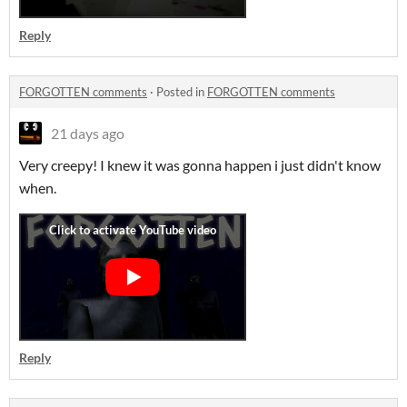
Reply
FORGOTTEN comments
·
Posted in
FORGOTTEN comments
21 days ago
Very creepy! I knew it was gonna happen i just didn't know
when.
Reply