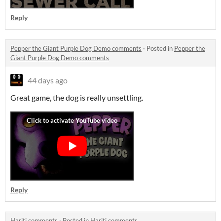
Reply
Pepper the Giant Purple Dog Demo comments
·
Posted in
Pepper the
Giant Purple Dog Demo comments
44 days ago
Great game, the dog is really unsettling.
Reply
Hariti comments
·
Posted in
Hariti comments