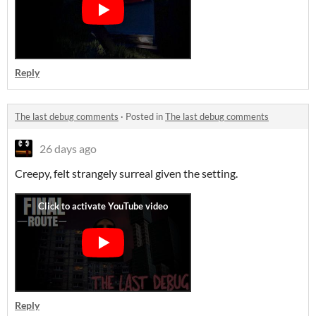
Reply
The last debug comments
·
Posted in
The last debug comments
26 days ago
Creepy, felt strangely surreal given the setting.
Reply