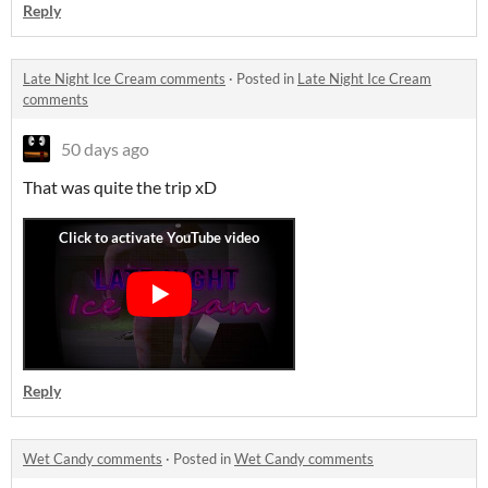
Reply
Late Night Ice Cream comments
·
Posted in
Late Night Ice Cream
comments
50 days ago
That was quite the trip xD
Reply
Wet Candy comments
·
Posted in
Wet Candy comments