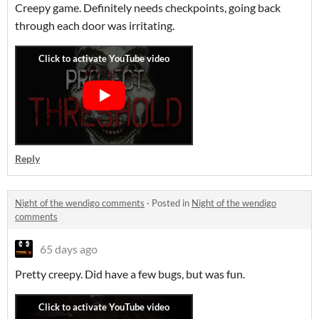
Creepy game. Definitely needs checkpoints, going back
through each door was irritating.
Reply
Night of the wendigo comments
·
Posted in
Night of the wendigo
comments
65 days ago
Pretty creepy. Did have a few bugs, but was fun.