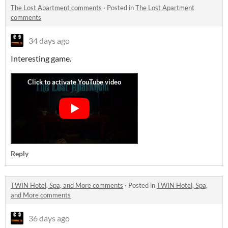
The Lost Apartment comments
·
Posted in
The Lost Apartment
comments
34 days ago
Interesting game.
Reply
TWIN Hotel, Spa, and More comments
·
Posted in
TWIN Hotel, Spa,
and More comments
36 days ago