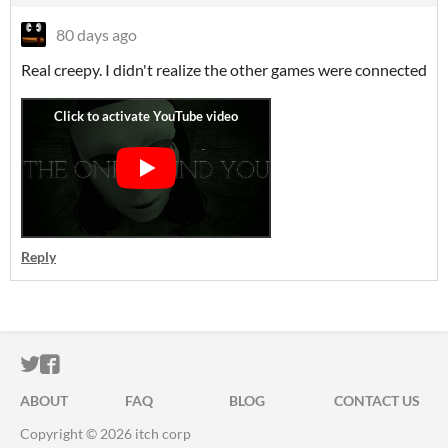
80 days ago
Real creepy. I didn't realize the other games were connected
Reply
ITCH.IO ON TWITTER
ITCH.IO ON FACEBOOK
ABOUT
FAQ
BLOG
CONTACT US
Copyright © 2026 itch corp