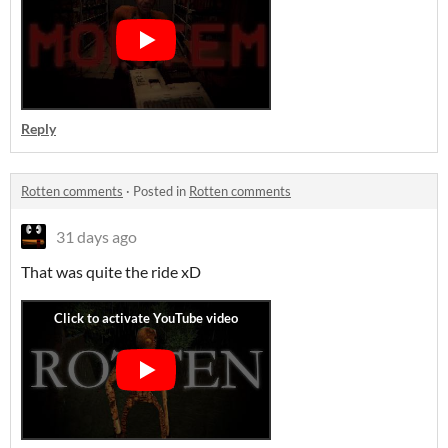
Reply
Rotten comments
·
Posted in
Rotten comments
31 days ago
That was quite the ride xD