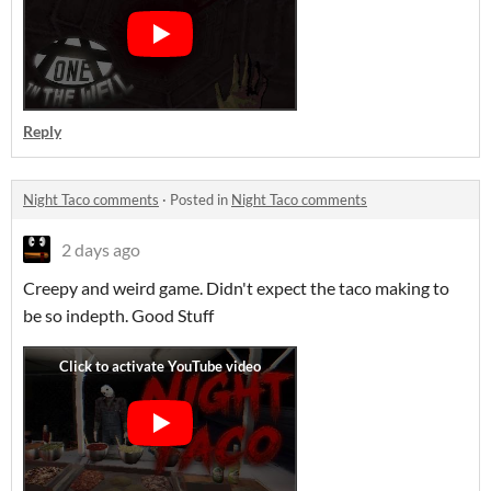
Reply
Night Taco comments
·
Posted in
Night Taco comments
2 days ago
Creepy and weird game. Didn't expect the taco making to
be so indepth. Good Stuff