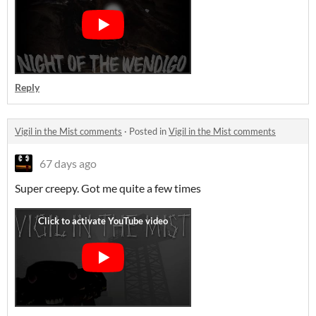
Reply
Vigil in the Mist comments
·
Posted in
Vigil in the Mist comments
67 days ago
Super creepy. Got me quite a few times