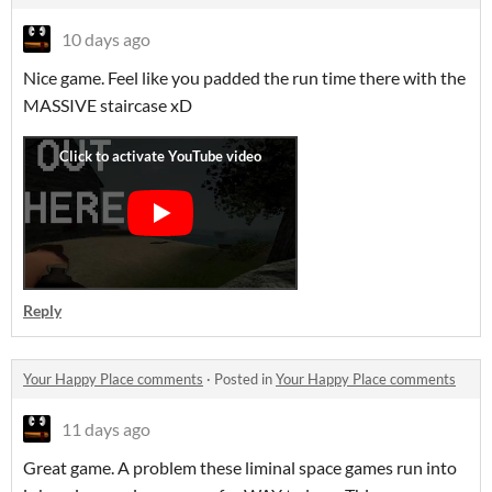
10 days ago
Nice game. Feel like you padded the run time there with the
MASSIVE staircase xD
Reply
Your Happy Place comments
·
Posted in
Your Happy Place comments
11 days ago
Great game. A problem these liminal space games run into