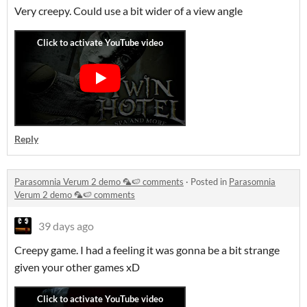
Very creepy. Could use a bit wider of a view angle
Reply
Parasomnia Verum 2 demo 🦜🍉 comments
·
Posted in
Parasomnia
Verum 2 demo 🦜🍉 comments
39 days ago
Creepy game. I had a feeling it was gonna be a bit strange
given your other games xD