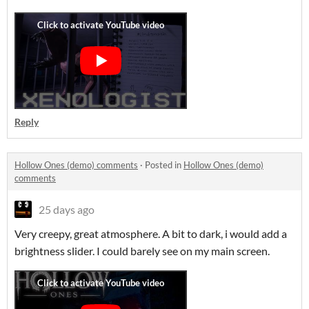
Reply
Hollow Ones (demo) comments
·
Posted in
Hollow Ones (demo)
comments
25 days ago
Very creepy, great atmosphere. A bit to dark, i would add a
brightness slider. I could barely see on my main screen.