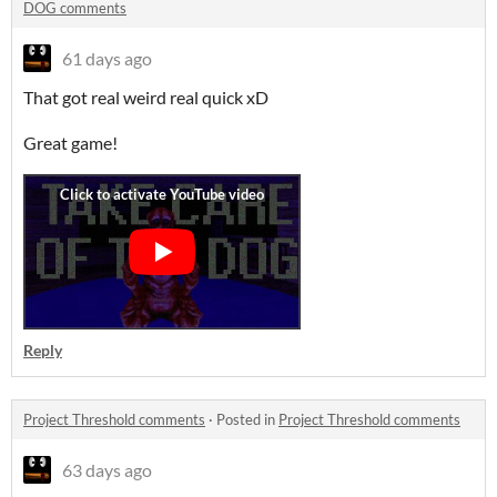
DOG comments
61 days ago
That got real weird real quick xD
Great game!
Reply
Project Threshold comments
·
Posted in
Project Threshold comments
63 days ago