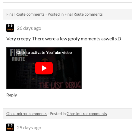
Final Route comments
·
Posted in
Final Route comments
26 days ago
Very creepy. There were a few goofy moments aswell xD
Reply
Ghostmirror comments
·
Posted in
Ghostmirror comments
29 days ago