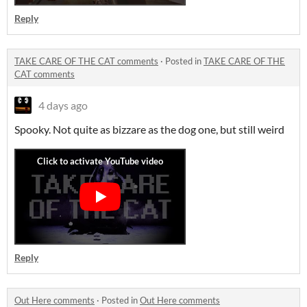
Reply
TAKE CARE OF THE CAT comments
·
Posted in
TAKE CARE OF THE
CAT comments
4 days ago
Spooky. Not quite as bizzare as the dog one, but still weird
Reply
Out Here comments
·
Posted in
Out Here comments