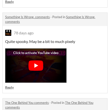
Reply
Something Is Wrong. comments
·
Posted in
Something Is Wrong.
comments
78 days ago
Quite spooky. May be a bit to much pixely
Reply
The One Behind You comments
·
Posted in
The One Behind You
comments