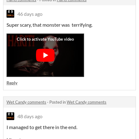
46 days ago
Super scary, that monster was terrifying.
Reply
Wet Candy comments
·
Posted in
Wet Candy comments
48 days ago
I managed to get there in the end.