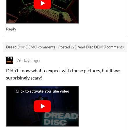
Reply
Dread Disc DEMO comments
·
Posted in
Dread Disc DEMO comments
76 days ago
Didn't know what to expect with those pictures, but it was
surprisingly scary!