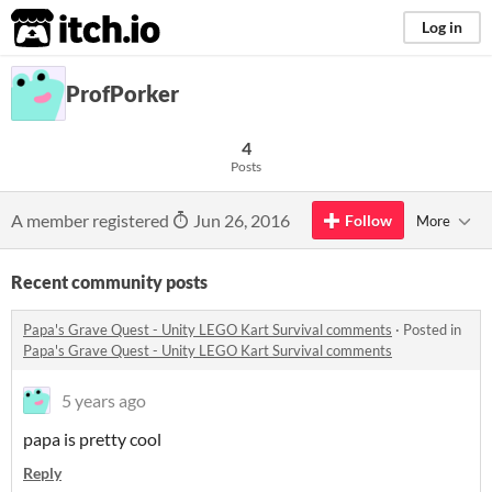
itch.io
Log in
ProfPorker
4
Posts
A member registered
Jun 26, 2016
Follow
More
Recent community posts
Papa's Grave Quest - Unity LEGO Kart Survival comments
·
Posted in
Papa's Grave Quest - Unity LEGO Kart Survival comments
5 years ago
papa is pretty cool
Reply