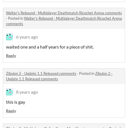
Walter's Rebound - Multiplayer Deathmatch Ricochet Arena comments
·
Posted in
Walter's Rebound - Multiplayer Deathmatch Ricochet Arena
comments
6 years ago
waited one and a half years for a piece of shit.
Reply
Zibulon 2 - Update 1.1 Released comments
·
Posted in
Zibulon 2 -
Update 1.1 Released comments
8 years ago
this is gay
Reply