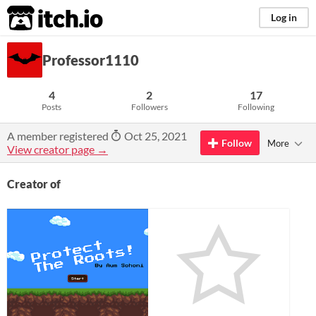
itch.io
Log in
Professor1110
4
2
17
Posts
Followers
Following
A member registered
Oct 25, 2021
Follow
More
View creator page →
Creator of