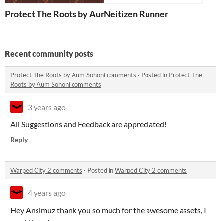
Protect The Roots by Aum Sohoni
Neitizen Runner
Recent community posts
Protect The Roots by Aum Sohoni comments
·
Posted in
Protect The
Roots by Aum Sohoni comments
3 years ago
All Suggestions and Feedback are appreciated!
Reply
Warped City 2 comments
·
Posted in
Warped City 2 comments
4 years ago
Hey Ansimuz thank you so much for the awesome assets, I