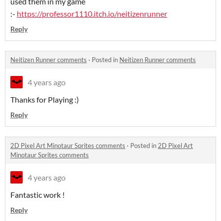
used them in my game
:-
https://professor1110.itch.io/neitizenrunner
Reply
Neitizen Runner comments
·
Posted in
Neitizen Runner comments
4 years ago
Thanks for Playing :)
Reply
2D Pixel Art Minotaur Sprites comments
·
Posted in
2D Pixel Art
Minotaur Sprites comments
4 years ago
Fantastic work !
Reply