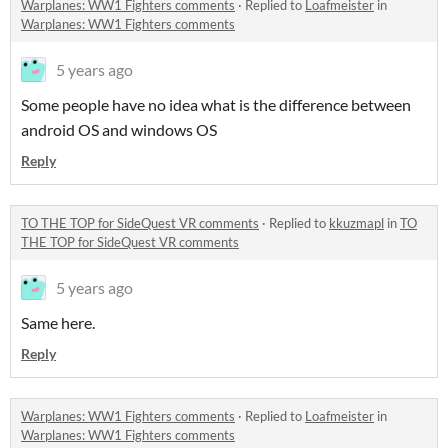
Warplanes: WW1 Fighters comments
·
Replied to
Loafmeister
in
Warplanes: WW1 Fighters comments
5 years ago
Some people have no idea what is the difference between
android OS and windows OS
Reply
TO THE TOP for SideQuest VR comments
·
Replied to
kkuzmapl
in
TO
THE TOP for SideQuest VR comments
5 years ago
Same here.
Reply
Warplanes: WW1 Fighters comments
·
Replied to
Loafmeister
in
Warplanes: WW1 Fighters comments