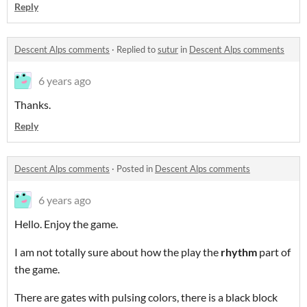
Reply
Descent Alps comments
·
Replied to
sutur
in
Descent Alps comments
6 years ago
Thanks.
Reply
Descent Alps comments
·
Posted in
Descent Alps comments
6 years ago
Hello. Enjoy the game.
I am not totally sure about how the play the
rhythm
part of
the game.
There are gates with pulsing colors, there is a black block