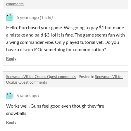
comments
6 years ago
(1 edit)
Hello. Purchased your game. Was going to pay $1 but made
a mistake and paid $3. lol It is fine. The game seems fun with
a wing commander vibe. Only played tutorial yet. Do you
have a discord? Or something for communication?
Reply
Snowman VR for Oculus Quest comments
·
Posted in
Snowman VR for
Oculus Quest comments
6 years ago
Works well. Guns feel good even though they fire
snowballs
Reply