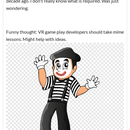
decade ago. I don't really know what is required. Was just
wondering.
Funny thought: VR game play developers should take mime
lessons. Might help with ideas.