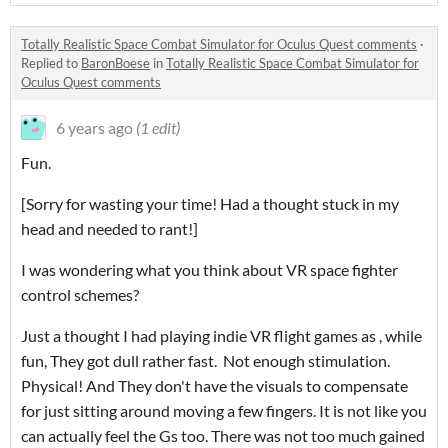
Totally Realistic Space Combat Simulator for Oculus Quest comments
·
Replied to
BaronBoese
in
Totally Realistic Space Combat Simulator for
Oculus Quest comments
6 years ago
(1 edit)
Fun.
[Sorry for wasting your time! Had a thought stuck in my
head and needed to rant!]
I was wondering what you think about VR space fighter
control schemes?
Just a thought I had playing indie VR flight games as , while
fun, They got dull rather fast. Not enough stimulation.
Physical! And They don't have the visuals to compensate
for just sitting around moving a few fingers. It is not like you
can actually feel the Gs too. There was not too much gained