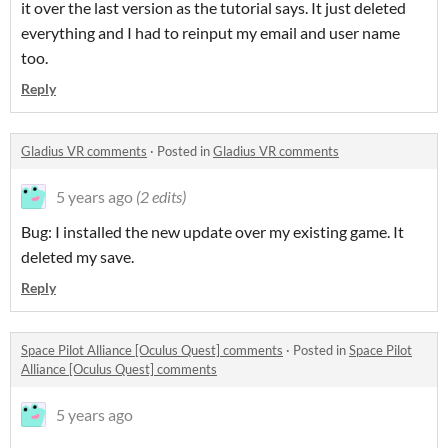
it over the last version as the tutorial says. It just deleted
everything and I had to reinput my email and user name
too.
Reply
Gladius VR comments
·
Posted in
Gladius VR comments
5 years ago
(2 edits)
Bug: I installed the new update over my existing game. It
deleted my save.
Reply
Space Pilot Alliance [Oculus Quest] comments
·
Posted in
Space Pilot
Alliance [Oculus Quest] comments
5 years ago