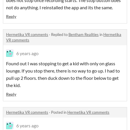
does not stop once recording starts. The stop button does
not do anything. I reinstalled the app and its the same.
Reply
Hermetika VR comments
·
Replied to
Bentham Realities
in
Hermetika
VR comments
6 years ago
Found out I was stopping to get a kid with only on glass
lounge. If you stop there, there is no way to go up. I had to
pull up 2 floors. then duck down to the floor below to get
the kid.
Reply
Hermetika VR comments
·
Posted in
Hermetika VR comments
6 years ago