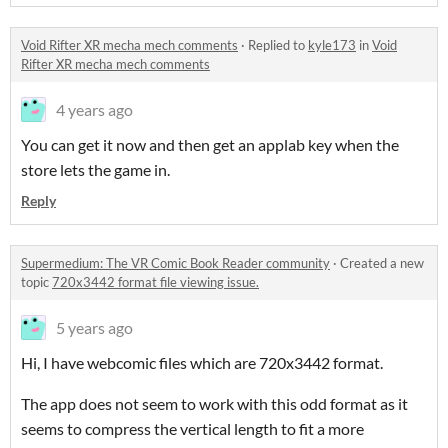
Void Rifter XR mecha mech comments
·
Replied to
kyle173
in
Void
Rifter XR mecha mech comments
4 years ago
You can get it now and then get an applab key when the
store lets the game in.
Reply
Supermedium: The VR Comic Book Reader community
·
Created a new
topic
720x3442 format file viewing issue.
5 years ago
Hi, I have webcomic files which are 720x3442 format.
The app does not seem to work with this odd format as it
seems to compress the vertical length to fit a more