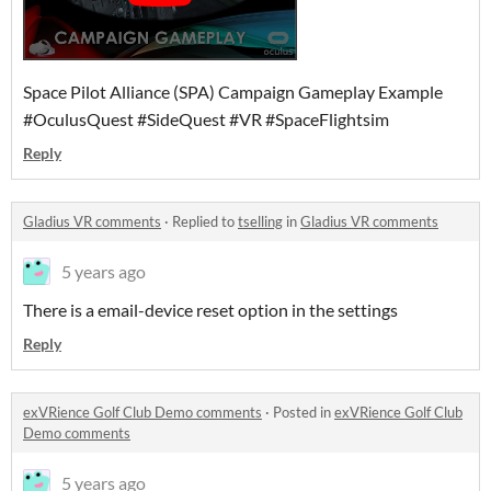
Space Pilot Alliance (SPA) Campaign Gameplay Example
#OculusQuest #SideQuest #VR #SpaceFlightsim
Reply
Gladius VR comments
·
Replied to
tselling
in
Gladius VR comments
5 years ago
There is a email-device reset option in the settings
Reply
exVRience Golf Club Demo comments
·
Posted in
exVRience Golf Club
Demo comments
5 years ago