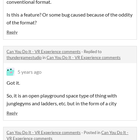
conventional format.
Is this a feature? Or some bug caused because of the oddity
of the format?
Reply
Can You Do It - VR Experience comments
·
Replied to
thundergamestudio
in
Can You Do It - VR Experience comments
5 years ago
Got it.
So, it is an open playground space type of thing with
junglegyms and ladders, etc. but in the form of a city
Reply
Can You Do It - VR Experience comments
·
Posted in
Can You Do It -
VR Experience comments