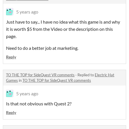
5 years ago
Just have to say... I have no idea what this game is and why
it is worth $5 from the Video or the description on this
page.
Need to do a better job at marketing.
Reply
TO THE TOP for SideQuest VR comments
·
Replied to
Electric Hat
Games
in
TO THE TOP for SideQuest VR comments
5 years ago
Is that not obvious with Quest 2?
Reply