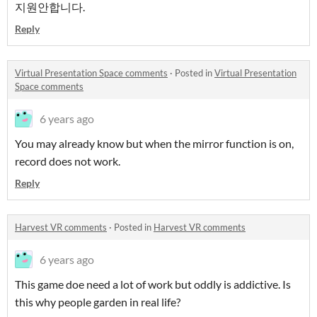
지원안합니다.
Reply
Virtual Presentation Space comments
·
Posted in
Virtual Presentation
Space comments
6 years ago
You may already know but when the mirror function is on,
record does not work.
Reply
Harvest VR comments
·
Posted in
Harvest VR comments
6 years ago
This game doe need a lot of work but oddly is addictive. Is
this why people garden in real life?