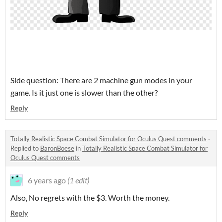
Side question: There are 2 machine gun modes in your
game. Is it just one is slower than the other?
Reply
Totally Realistic Space Combat Simulator for Oculus Quest comments
·
Replied to
BaronBoese
in
Totally Realistic Space Combat Simulator for
Oculus Quest comments
6 years ago
(1 edit)
Also, No regrets with the $3. Worth the money.
Reply