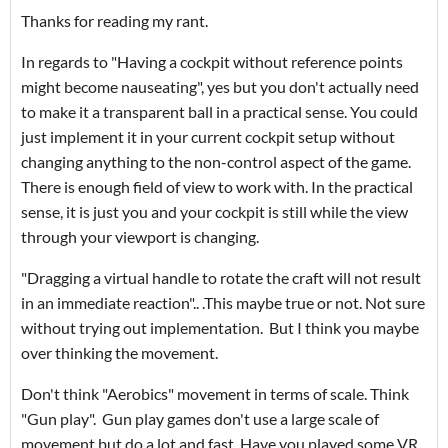
Thanks for reading my rant.
In regards to "Having a cockpit without reference points
might become nauseating", yes but you don't actually need
to make it a transparent ball in a practical sense. You could
just implement it in your current cockpit setup without
changing anything to the non-control aspect of the game.
There is enough field of view to work with. In the practical
sense, it is just you and your cockpit is still while the view
through your viewport is changing.
"Dragging a virtual handle to rotate the craft will not result
in an immediate reaction".. .This maybe true or not. Not sure
without trying out implementation. But I think you maybe
over thinking the movement.
Don't think "Aerobics" movement in terms of scale. Think
"Gun play". Gun play games don't use a large scale of
movement but do a lot and fast. Have you played some VR