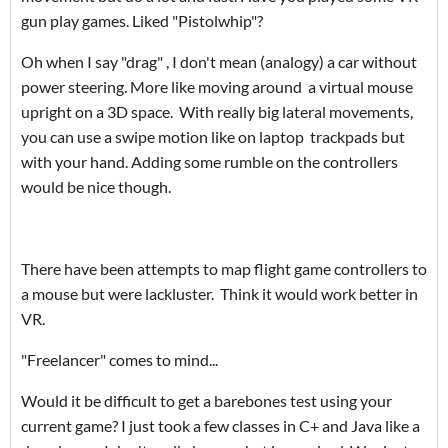
gun play games. Liked "Pistolwhip"?
Oh when I say "drag" , I don't mean (analogy) a car without
power steering. More like moving around a virtual mouse
upright on a 3D space. With really big lateral movements,
you can use a swipe motion like on laptop trackpads but
with your hand. Adding some rumble on the controllers
would be nice though.
There have been attempts to map flight game controllers to
a mouse but were lackluster. Think it would work better in
VR.
"Freelancer" comes to mind...
Would it be difficult to get a barebones test using your
current game? I just took a few classes in C+ and Java like a