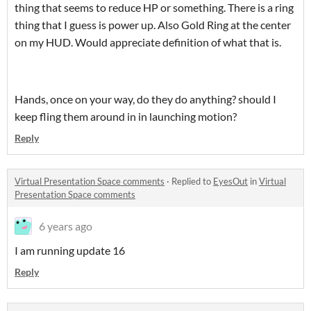
thing that seems to reduce HP or something. There is a ring
thing that I guess is power up. Also Gold Ring at the center
on my HUD. Would appreciate definition of what that is.
Hands, once on your way, do they do anything? should I
keep fling them around in in launching motion?
Reply
Virtual Presentation Space comments
·
Replied to
EyesOut
in
Virtual
Presentation Space comments
6 years ago
I am running update 16
Reply