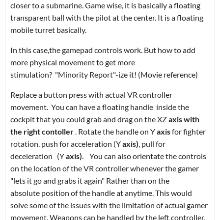
closer to a submarine. Game wise, it is basically a floating
transparent ball with the pilot at the center. It is a floating
mobile turret basically.
In this case,the gamepad controls work. But how to add
more
physical movement to get more
stimulation? "Minority Report"-ize it! (Movie reference)
Replace a button press with actual VR controller
movement. You can have a floating handle inside the
cockpit that you could grab and drag on the XZ
axis with
the right contoller
. Rotate the handle on Y
axis
for fighter
rotation. push for acceleration (Y
axis)
, pull for
deceleration
(Y
axis)
.
You can also orientate the controls
on the location of the VR controller whenever the gamer
"lets it go and grabs it again" Rather than on the
absolute position of the handle at anytime. This would
solve some of the issues with the limitation of actual gamer
movement. Weapons can be handled by the left controller.