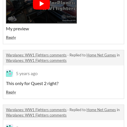
My preview
Reply
Warplanes: WW1 Fighters comments
·
Replied to
Home Net Games
in
Warplanes: WW1 Fighters comments
5 years ago
This only for Quest 2 right?
Reply
Warplanes: WW1 Fighters comments
·
Replied to
Home Net Games
in
Warplanes: WW1 Fighters comments