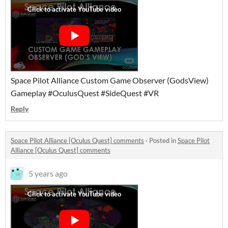
Space Pilot Alliance Custom Game Observer (GodsView)
Gameplay #OculusQuest #SideQuest #VR
Reply
Space Pilot Alliance [Oculus Quest] comments
·
Posted in
Space Pilot
Alliance [Oculus Quest] comments
5 years ago