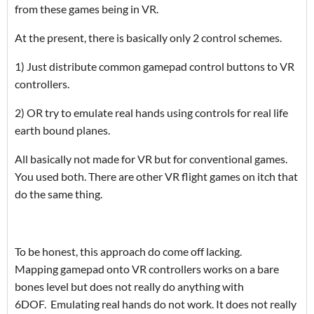
from these games being in VR.
At the present, there is basically only 2 control schemes.
1) Just distribute common gamepad control buttons to VR
controllers.
2) OR try to emulate real hands using controls for real life
earth bound planes.
All basically not made for VR but for conventional games.
You used both. There are other VR flight games on itch that
do the same thing.
To be honest, this approach do come off lacking.
Mapping gamepad onto
VR controllers works on a bare
bones level but does not really do anything with
6DOF. Emulating real hands do not work. It does not really