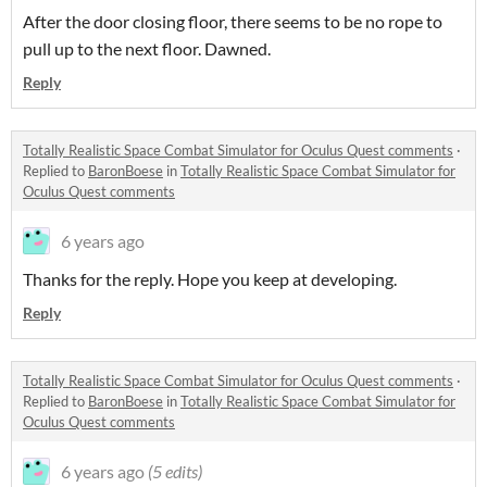
After the door closing floor, there seems to be no rope to
pull up to the next floor. Dawned.
Reply
Totally Realistic Space Combat Simulator for Oculus Quest comments
·
Replied to
BaronBoese
in
Totally Realistic Space Combat Simulator for
Oculus Quest comments
6 years ago
Thanks for the reply. Hope you keep at developing.
Reply
Totally Realistic Space Combat Simulator for Oculus Quest comments
·
Replied to
BaronBoese
in
Totally Realistic Space Combat Simulator for
Oculus Quest comments
6 years ago
(5 edits)