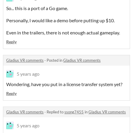
So... this is a port of a Go game.
Personally, I would like a demo before putting up $10.
Even in the trailers, there is not enough actual gameplay.
Reply
Gladius VR comments
·
Posted in
Gladius VR comments
5 years ago
Wondering, have you put in a license transfer system yet?
Reply
Gladius VR comments
·
Replied to
ssong7455
in
Gladius VR comments
5 years ago