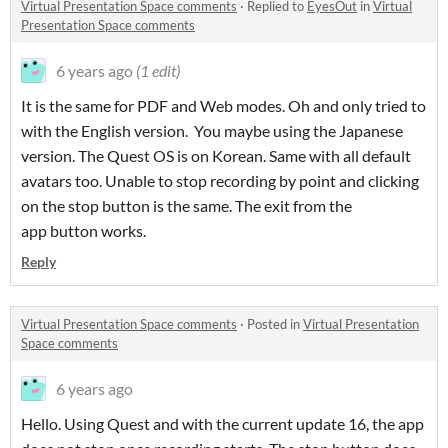
Virtual Presentation Space comments
·
Replied to
EyesOut
in
Virtual
Presentation Space comments
6 years ago
(1 edit)
It is the same for PDF and Web modes. Oh and only tried to
with the English version. You maybe using the Japanese
version. The Quest OS is on Korean. Same with all default
avatars too. Unable to stop recording by point and clicking
on the stop button is the same. The exit from the
app button works.
Reply
Virtual Presentation Space comments
·
Posted in
Virtual Presentation
Space comments
6 years ago
Hello. Using Quest and with the current update 16, the app