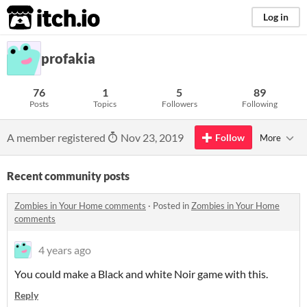
itch.io
Log in
profakia
76
1
5
89
Posts
Topics
Followers
Following
A member registered
Nov 23, 2019
Follow
More
Recent community posts
Zombies in Your Home comments
·
Posted in
Zombies in Your Home
comments
4 years ago
You could make a Black and white Noir game with this.
Reply