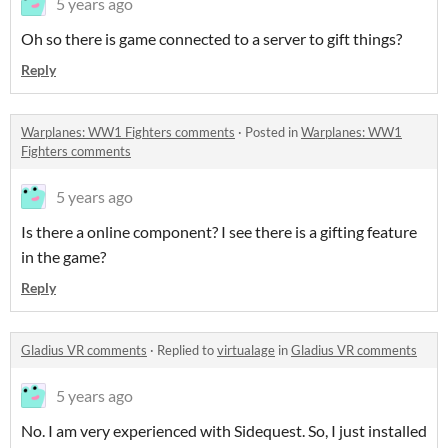
5 years ago
Oh so there is game connected to a server to gift things?
Reply
Warplanes: WW1 Fighters comments
·
Posted in
Warplanes: WW1
Fighters comments
5 years ago
Is there a online component? I see there is a gifting feature
in the game?
Reply
Gladius VR comments
·
Replied to
virtualage
in
Gladius VR comments
5 years ago
No. I am very experienced with Sidequest. So, I just installed