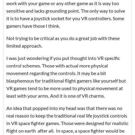
work with your game or any other game as it is way too
sensitive and lacks grounding point. The only way to solve
it is to have a joystick socket for you VR controllers. Some
gamers have those I think.
Not trying to be critical as you do a great job with these
limited approach.
I was just wondering if you put thought into VR specific
control schemes. Those with actual more physical
movement regarding the controls. It may be a bit
blasphemous for traditional flight gamers like yourself but
VR games tend to be more used to physical movement at
least with your arms. And it is one of VR charms.
An idea that popped into my head was that there was no
real reason to keep the traditional real life joystick controls
in VR space fighter games. Those were designed for realistic
flight on earth after all. In space, a space fighter would be