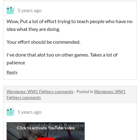
5 years ago
Wow, Put a lot of effort trying to teach people who have no
idea what they are doing.
Your effort should be commended.
I've done that alot too on other games. Takes a lot of
patience
Reply
Warplanes: WW1 Fighters comments
·
Posted in
Warplanes: WW1
Fighters comments
5 years ago