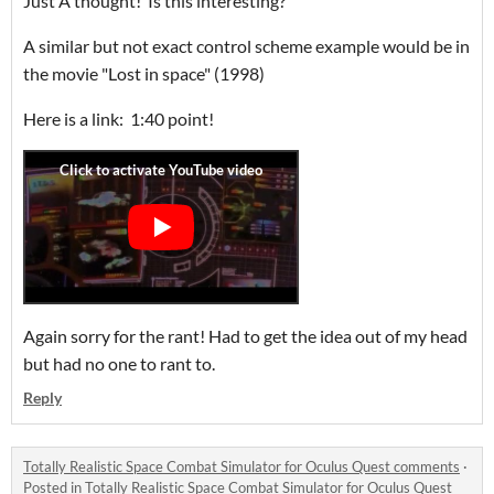
Just A thought! Is this interesting?
A similar but not exact control scheme example would be in
the movie "Lost in space" (1998)
Here is a link: 1:40 point!
Again sorry for the rant! Had to get the idea out of my head
but had no one to rant to.
Reply
Totally Realistic Space Combat Simulator for Oculus Quest comments
·
Posted in
Totally Realistic Space Combat Simulator for Oculus Quest