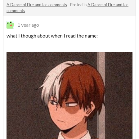
A Dance of Fire and Ice comments
·
Posted in
A Dance of Fire and Ice
comments
1 year ago
what I though about when I read the name: