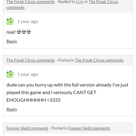
The Freak Circus comments
·
Replied to
I cry
in
The Freak Circus
comments
1 year ago
real! 💀💀💀
Reply
The Freak Circus comments
·
Posted in
The Freak Circus comments
1 year ago
dude can you hurry up with the full version already I’ve just
played this game and I seriously CANT GET
ENOUGHHHHHH <3333
Reply
Forever Held comments
·
Posted in
Forever Held comments