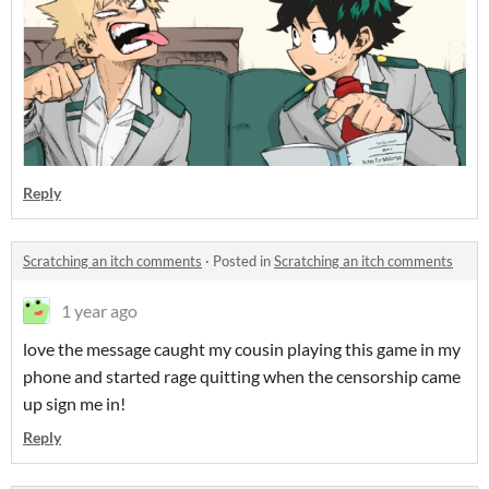
Reply
Scratching an itch comments
·
Posted in
Scratching an itch comments
1 year ago
love the message caught my cousin playing this game in my
phone and started rage quitting when the censorship came
up sign me in!
Reply