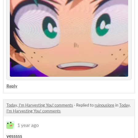
Reply
Today, I'm Harvesting You! comments
·
Replied to
ruinouslore
in
Today,
I'm Harvesting You! comments
1 year ago
yesssss