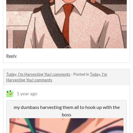
Reply
Today, I'm Harvesting You! comments
·
Posted in
Today, I'm
Harvesting You! comments
1 year ago
my dumbass harvesting them all to hook up with the
boss