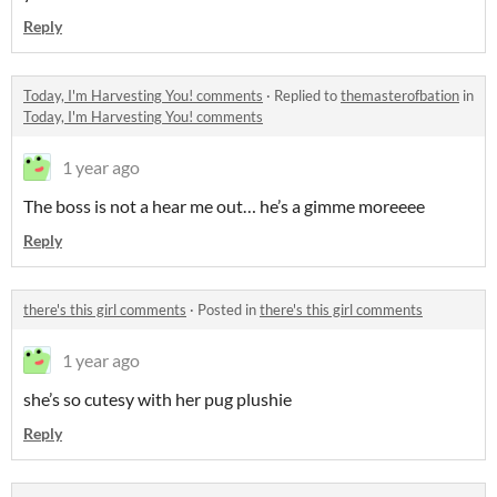
Reply
Today, I'm Harvesting You! comments
·
Replied to
themasterofbation
in
Today, I'm Harvesting You! comments
1 year ago
The boss is not a hear me out… he’s a gimme moreeee
Reply
there's this girl comments
·
Posted in
there's this girl comments
1 year ago
she’s so cutesy with her pug plushie
Reply