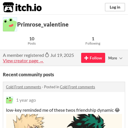
itch.io
Log in
Primrose_valentine
10
1
Posts
Following
A member registered
Jul 19, 2025
Follow
More
View creator page →
Recent community posts
Cold Front comments
·
Posted in
Cold Front comments
1 year ago
low-key reminded me of these twos friendship dynamic 😂