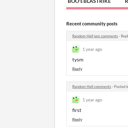
BOO's BLASTRIKE
R
Recent community posts
Random Hell jam comments
·
Repl
1 year ago
tysm
Reply
Random Hell comments
·
Posted 
1 year ago
first
Reply