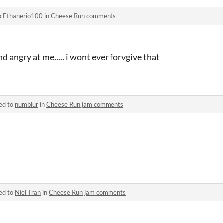
o
Ethanerio100
in
Cheese Run comments
d angry at me..... i wont ever forvgive that
ed to
numblur
in
Cheese Run jam comments
ed to
Niel Tran
in
Cheese Run jam comments