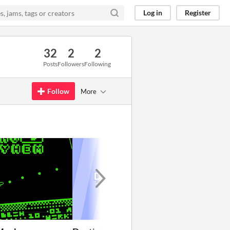
Log in
Register
32
2
2
Posts
Followers
Following
Follow
More