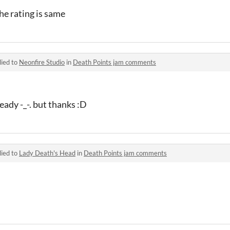
the rating is same
lied to
Neonfire Studio
in
Death Points jam comments
eady -_-. but thanks :D
lied to
Lady Death's Head
in
Death Points jam comments