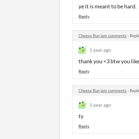
ye it is meant to be hard.
Reply
Cheese Run jam comments
·
Repli
1 year ago
thank you <3 btw you lik
Reply
Cheese Run jam comments
·
Repli
1 year ago
ty
Reply