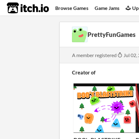
itch.io
Browse Games
Game Jams
Up
PrettyFunGames
A member registered
Jul 02,
Creator of