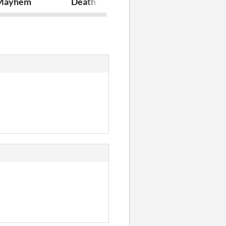
Mayhem
Death Points
Flappy Rush