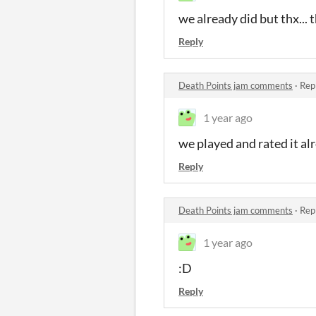
we already did but thx... 
Reply
Death Points jam comments
·
Rep
1 year ago
we played and rated it alr
Reply
Death Points jam comments
·
Rep
1 year ago
:D
Reply