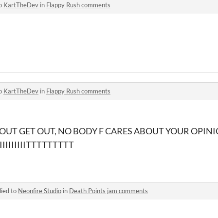
to
KartTheDev
in
Flappy Rush comments
to
KartTheDev
in
Flappy Rush comments
 OUT GET OUT, NO BODY F CARES ABOUT YOUR OPINI
IIIIIIIITTTTTTTTT
lied to
Neonfire Studio
in
Death Points jam comments