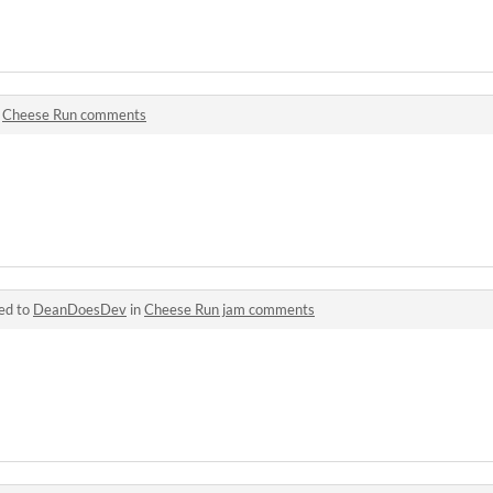
n
Cheese Run comments
ed to
DeanDoesDev
in
Cheese Run jam comments