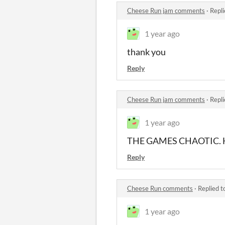
Cheese Run jam comments
·
Repli
1 year ago
thank you
Reply
Cheese Run jam comments
·
Repli
1 year ago
THE GAMES CHAOTIC. H
Reply
Cheese Run comments
·
Replied t
1 year ago