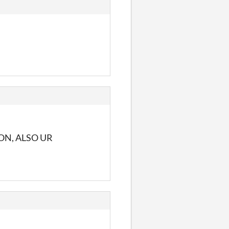
ON, ALSO UR