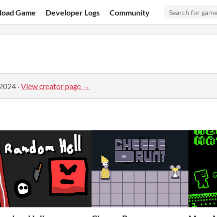
load Game
Developer Logs
Community
 2024
·
View creator page →