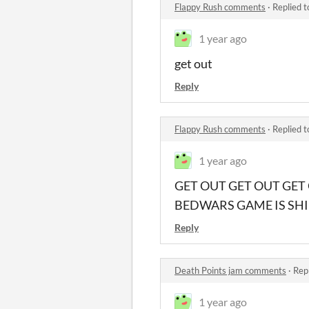
Flappy Rush comments
·
Replied 
1 year ago
get out
Reply
Flappy Rush comments
·
Replied 
1 year ago
GET OUT GET OUT GET
BEDWARS GAME IS SHII
Reply
Death Points jam comments
·
Rep
1 year ago