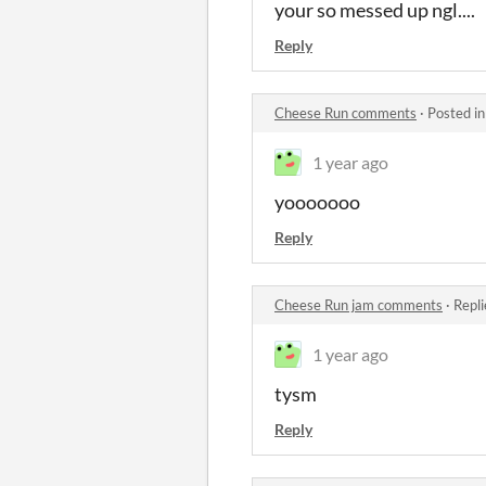
your so messed up ngl....
Reply
Cheese Run comments
·
Posted i
1 year ago
yooooooo
Reply
Cheese Run jam comments
·
Repli
1 year ago
tysm
Reply