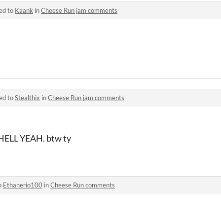
ed to
Kaank
in
Cheese Run jam comments
ed to
Stealthix
in
Cheese Run jam comments
ELL YEAH. btw ty
o
Ethanerio100
in
Cheese Run comments