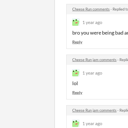
Cheese Run comments
·
Replied t
1 year ago
bro you were being bad an
Reply
Cheese Run jam comments
·
Repli
1 year ago
lol
Reply
Cheese Run jam comments
·
Repli
1 year ago