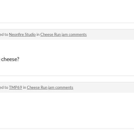
ed to
Neonfire Studio
in
Cheese Run jam comments
e cheese?
ed to
TMP69
in
Cheese Run jam comments