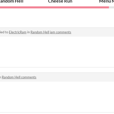
andom Hell
Cheese Run
Menu 
ied to
ElectricRam
in
Random Hell jam comments
in
Random Hell comments