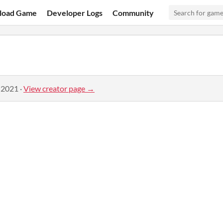
load Game
Developer Logs
Community
 2021
·
View creator page →