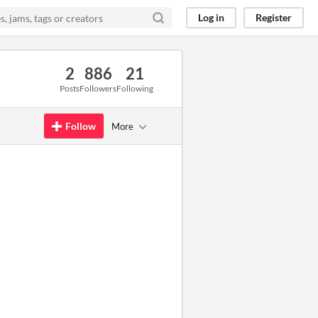
Log in
Register
2
886
21
Posts
Followers
Following
Follow
More