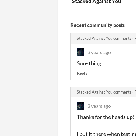
Stacked Against You
Recent community posts
Stacked Against You comments
·
3 years ago
Sure thing!
Reply
Stacked Against You comments
·
3 years ago
Thanks for the heads up!
I put it there when testing