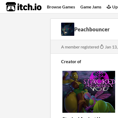
itch.io
Browse Games
Game Jams
Up
Peachbouncer
A member registered
Jan 13,
Creator of