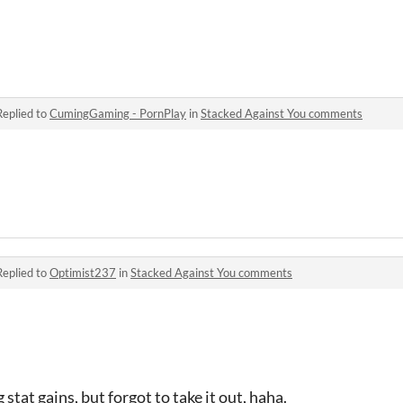
Replied to
CumingGaming - PornPlay
in
Stacked Against You comments
Replied to
Optimist237
in
Stacked Against You comments
 stat gains, but forgot to take it out, haha.