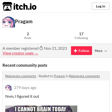
itch.io
Log in
Pragam
2
17
Posts
Following
A member registered
Nov 21, 2023
Follow
More
View creator page →
Recent community posts
Nekomata comments
·
Replied to
Pragam
in
Nekomata comments
279 days ago
Nvm, I figured it out