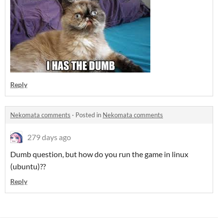
Reply
Nekomata comments
·
Posted in
Nekomata comments
279 days ago
Dumb question, but how do you run the game in linux
(ubuntu)??
Reply