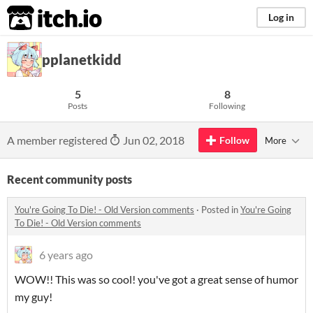
itch.io
Log in
pplanetkidd
5
8
Posts
Following
A member registered
Jun 02, 2018
Follow
More
Recent community posts
You're Going To Die! - Old Version comments
·
Posted in
You're Going
To Die! - Old Version comments
6 years ago
WOW!! This was so cool! you've got a great sense of humor
my guy!