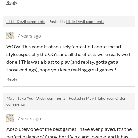
Reply
Little Devil comments
·
Posted in
Little Devil comments
7 years ago
WOW. This game is absolutely fantastic. I adore the art
style, especially the CG's and all the effects were really well
done!! This was a blast to play (and replay, gotta get all
those endings), hope you keep making great games!!
Reply
May I Take Your Order comments
·
Posted in
May I Take Your Order
comments
7 years ago
Absolutely one of the best games i have ever played. It's the
perfect balance of funny, horrifying, and lovable, and it has