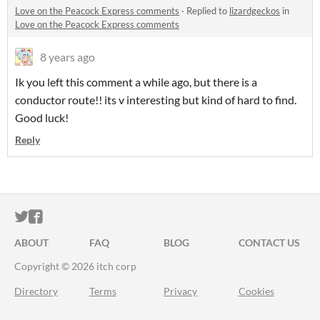
Love on the Peacock Express comments
·
Replied to
lizardgeckos
in
Love on the Peacock Express comments
8 years ago
Ik you left this comment a while ago, but there is a
conductor route!! its v interesting but kind of hard to find.
Good luck!
Reply
ITCH.IO ON TWITTER
ITCH.IO ON FACEBOOK
ABOUT
FAQ
BLOG
CONTACT US
Copyright © 2026 itch corp
Directory
Terms
Privacy
Cookies