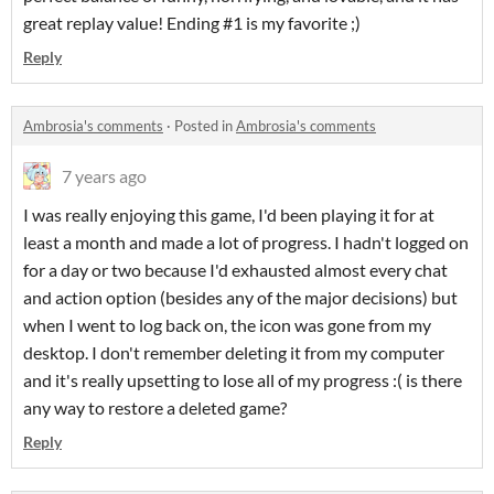
great replay value! Ending #1 is my favorite ;)
Reply
Ambrosia's comments
·
Posted in
Ambrosia's comments
7 years ago
I was really enjoying this game, I'd been playing it for at
least a month and made a lot of progress. I hadn't logged on
for a day or two because I'd exhausted almost every chat
and action option (besides any of the major decisions) but
when I went to log back on, the icon was gone from my
desktop. I don't remember deleting it from my computer
and it's really upsetting to lose all of my progress :( is there
any way to restore a deleted game?
Reply