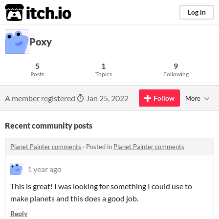
itch.io
Log in
Poxy
5
1
9
Posts
Topics
Following
A member registered
Jan 25, 2022
Follow
More
Recent community posts
Planet Painter comments
·
Posted in
Planet Painter comments
1 year ago
This is great! I was looking for something I could use to
make planets and this does a good job.
Reply