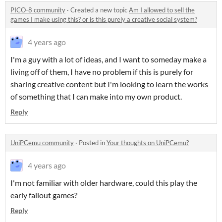
PICO-8 community
·
Created a new topic
Am I allowed to sell the
games I make using this? or is this purely a creative social system?
4 years ago
I'm a guy with a lot of ideas, and I want to someday make a
living off of them, I have no problem if this is purely for
sharing creative content but I'm looking to learn the works
of something that I can make into my own product.
Reply
UniPCemu community
·
Posted in
Your thoughts on UniPCemu?
4 years ago
I'm not familiar with older hardware, could this play the
early fallout games?
Reply