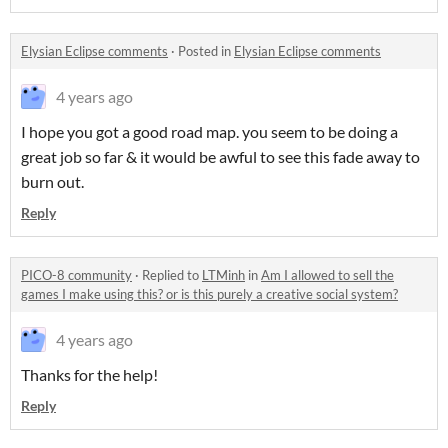
Elysian Eclipse comments
·
Posted in
Elysian Eclipse comments
4 years ago
I hope you got a good road map. you seem to be doing a
great job so far & it would be awful to see this fade away to
burn out.
Reply
PICO-8 community
·
Replied to
LTMinh
in
Am I allowed to sell the
games I make using this? or is this purely a creative social system?
4 years ago
Thanks for the help!
Reply