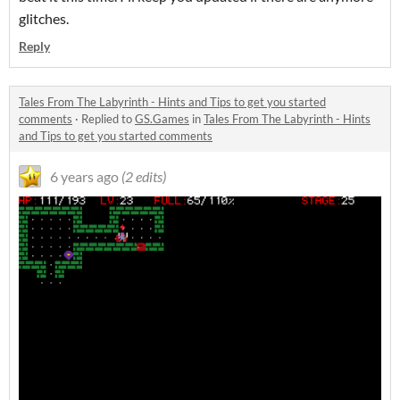
glitches.
Reply
Tales From The Labyrinth - Hints and Tips to get you started
comments
·
Replied to
GS.Games
in
Tales From The Labyrinth - Hints
and Tips to get you started comments
6 years ago
(2 edits)