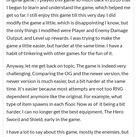
I began to learn and understand the game, which helped me
get so far. I still enjoy this game till this very day. I did
modify the game a little, which is disappointing I know, but
the only things I modified were Player and Enemy Damage
Output, and Level up rewards. I was trying to make the
game a little easier, but harder at the same time. I have a
habit of tinkering with other games for the fun of it.
Anyway, let me get back on topic. The game is indeed very
challenging. Comparing the OG and the newer version, the
newer version is much easier, but a bit harder at the same
time. It's easier because most attempts are not too RNG
dependent anymore like the original. For example, what
type of item spawns in each floor. Now as of it being a bit
harder, I can no longer get the best equipment, The Hero
Sword and Shield, early in the game.
I have a lot to say about this game, mostly the enemies, but