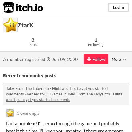
itch.io
Log in
ZtarX
3
1
Posts
Following
A member registered
Jun 09, 2020
Follow
More
Recent community posts
Tales From The Labyrinth - Hints and Tips to get you started
comments
·
Replied to
GS.Games
in
Tales From The Labyrinth - Hints
and Tips to get you started comments
6 years ago
Not a problem! I'll rerun through the game and probably
beat it this time. I'll keep you updated if there are anymore