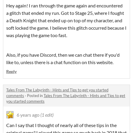
Hey again! I ran through the game again and encountered
a glitch that ended my run. Got to Stage 25, where I fought
a Death Knight that ended up on top of my character, and
soft locked the game. I believe this glitch occurred because I
was playing the game too fast.
Also, if you have Discord, then we can chat there if you'd
like to, unless there is a chat function on this website.
Reply
Tales From The Labyrinth - Hints and Tips to get you started
comments
·
Posted in
Tales From The Labyrinth - Hints and Tips to get
you started comments
6 years ago
(1 edit)
Can I say that I thought of nearly all of these tips in the
original game? I played this game so much back in 2018 that