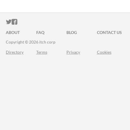
ITCH.IO ON TWITTER
ITCH.IO ON FACEBOOK
ABOUT
FAQ
BLOG
CONTACT US
Copyright © 2026 itch corp
Directory
Terms
Privacy
Cookies