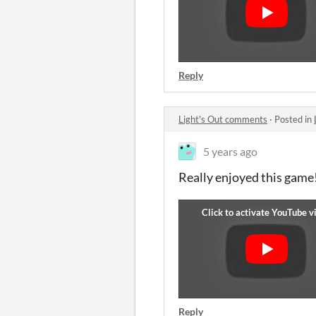
Reply
Light's Out comments
·
Posted in
5 years ago
Really enjoyed this game!
Reply