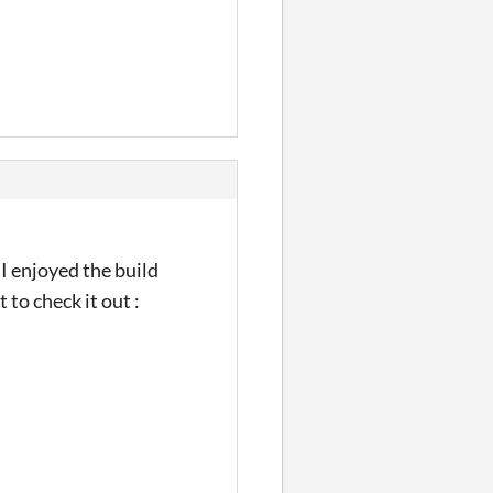
I enjoyed the build
to check it out :