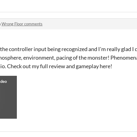
n
Wrong Floor comments
the controller input being recognized and I'm really glad I
mosphere, environment, pacing of the monster! Phenomenal
.io. Check out my full review and gameplay here!