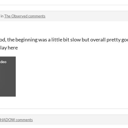
 in
The Observed comments
d, the beginning was a little bit slow but overall pretty 
lay here
SHADOW comments