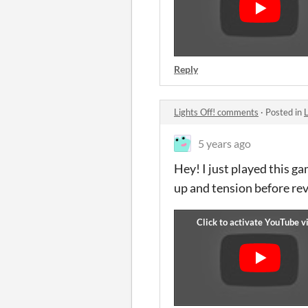
Reply
Lights Off! comments
·
Posted in
5 years ago
Hey! I just played this 
up and tension before rev