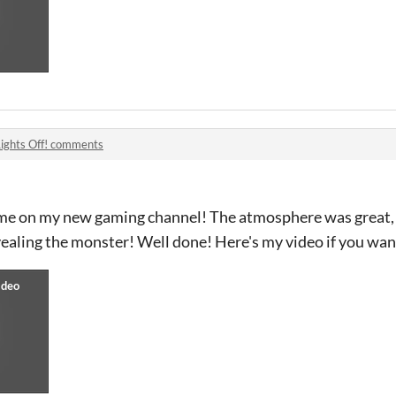
Lights Off! comments
game on my new gaming channel! The atmosphere was great, 
ealing the monster! Well done! Here's my video if you want 