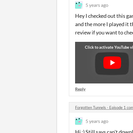
5 years ago
Hey I checked out this gam
and the more I played it 
review if you want to chec
Reply
Forgotten Tunnels - Episode 1 c
5 years ago
Hi :) Still says can't down