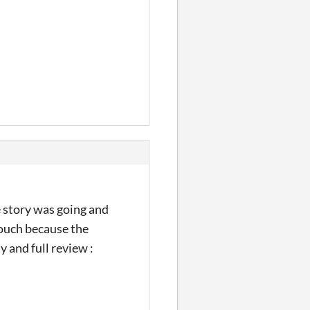
 story was going and
touch because the
y and full review :