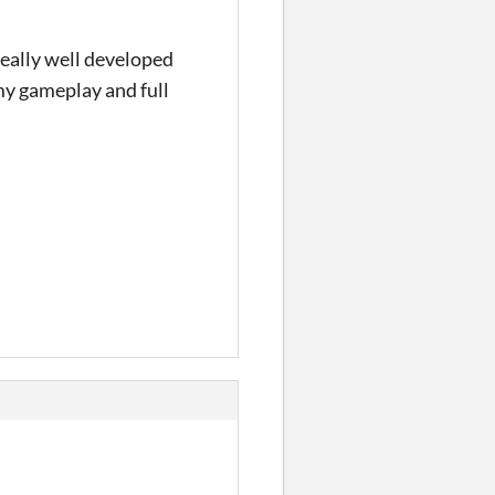
really well developed
 my gameplay and full