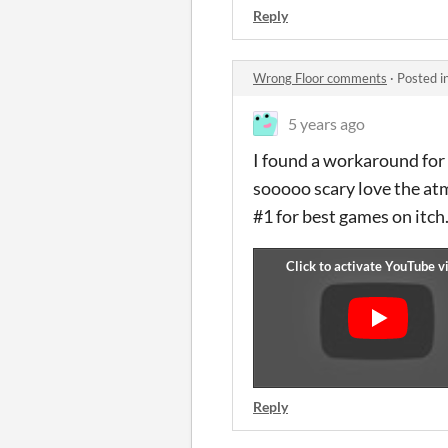
Reply
Wrong Floor comments
·
Posted i
5 years ago
I found a workaround for 
sooooo scary love the at
#1 for best games on itch
Reply