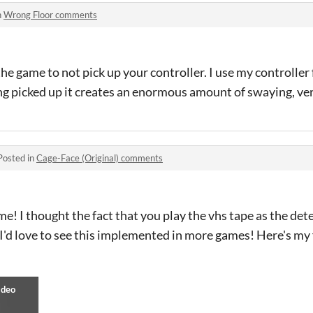
n
Wrong Floor comments
the game to not pick up your controller. I use my controlle
ng picked up it creates an enormous amount of swaying, ve
Posted in
Cage-Face (Original) comments
ame! I thought the fact that you play the vhs tape as the de
I'd love to see this implemented in more games! Here's my 