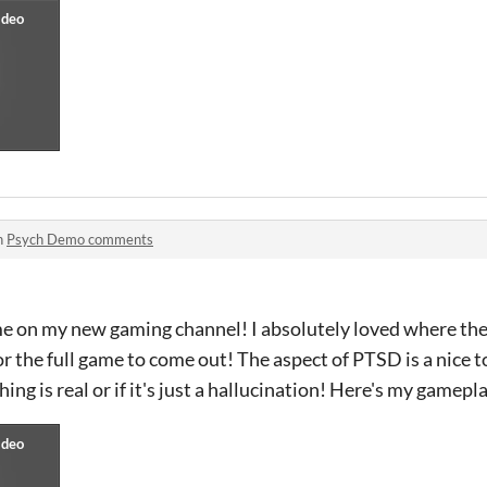
n
Psych Demo comments
me on my new gaming channel! I absolutely loved where the
for the full game to come out! The aspect of PTSD is a nice 
ing is real or if it's just a hallucination! Here's my gamepla