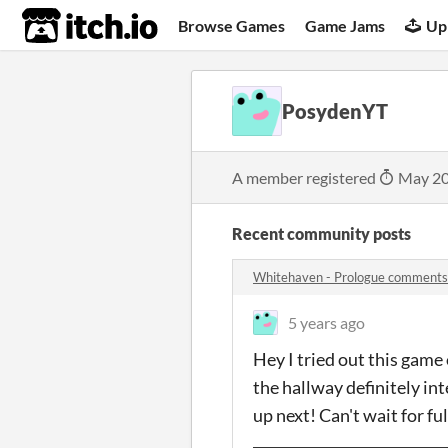
itch.io
Browse Games
Game Jams
Up
PosydenYT
A member registered
May 20
Recent community posts
Whitehaven - Prologue comments
5 years ago
Hey I tried out this game
the hallway definitely in
up next! Can't wait for f