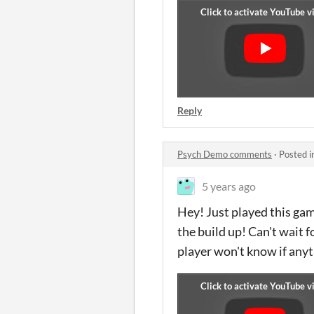
Reply
Psych Demo comments
·
Posted i
5 years ago
Hey! Just played this ga
the build up! Can't wait 
player won't know if anyth