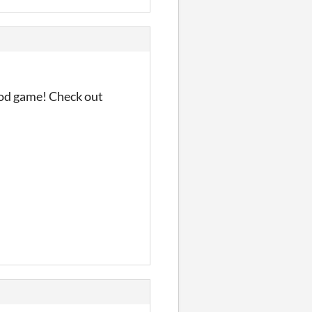
good game! Check out