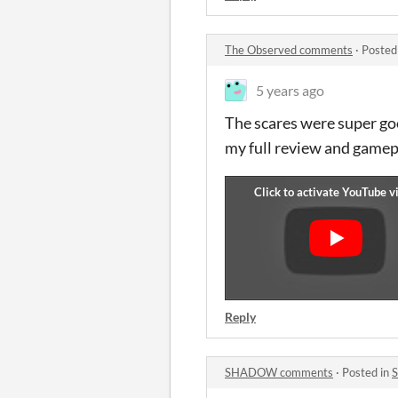
The Observed comments
·
Posted
5 years ago
The scares were super goo
my full review and gamep
Reply
SHADOW comments
·
Posted in