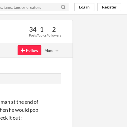
Log in
Register
34
1
2
Posts
Topics
Followers
Follow
More
 man at the end of
 when he would pop
eck it out: