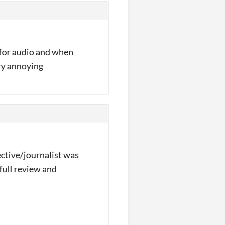
r for audio and when
ry annoying
tective/journalist was
full review and