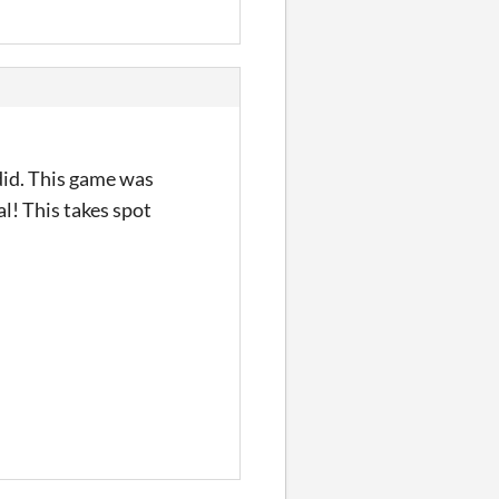
 did. This game was
! This takes spot