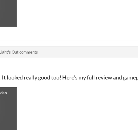
Light's Out comments
 It looked really good too! Here's my full review and gamep