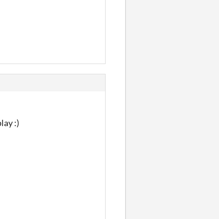
lay :)