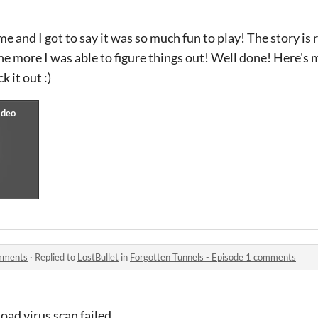
e and I got to say it was so much fun to play! The story is 
the more I was able to figure things out! Well done! Here's
k it out :)
omments
·
Replied to
LostBullet
in
Forgotten Tunnels - Episode 1 comments
load virus scan failed