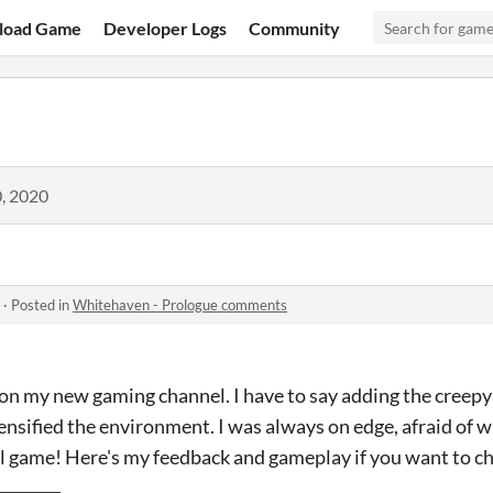
load Game
Developer Logs
Community
, 2020
·
Posted in
Whitehaven - Prologue comments
 on my new gaming channel. I have to say adding the creepy
tensified the environment. I was always on edge, afraid of
ull game! Here's my feedback and gameplay if you want to ch