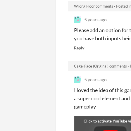
Wrong Floor comments
·
Posted i
5 years ago
Please add an option for 
you have both inputs bei
Reply
Cage-Face (Original) comments
·
5 years ago
I loved the idea of this g
a super cool element and 
gameplay