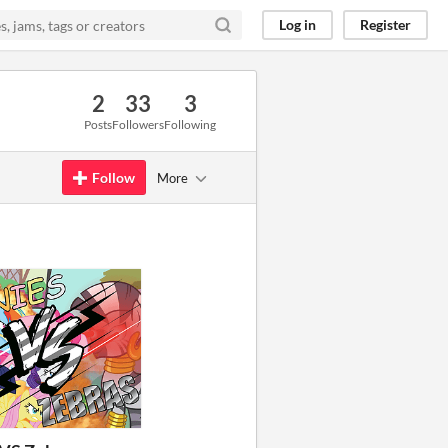
Log in
Register
2
33
3
Posts
Followers
Following
Follow
More