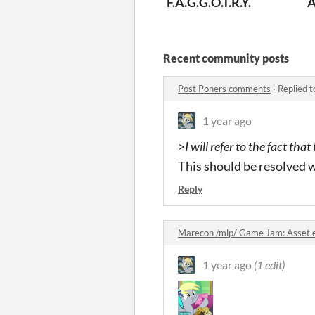
F.A.G.G.O.T.R.Y.
A
Recent community posts
Post Poners comments
·
Replied 
1 year ago
>
I will refer to the fact th
This should be resolved w
Reply
Marecon /mlp/ Game Jam: Asset 
1 year ago
(1 edit)