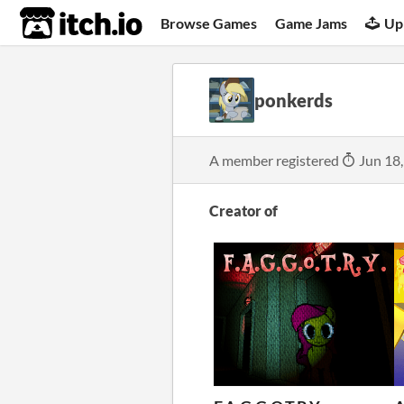
itch.io
Browse Games
Game Jams
Up
ponkerds
A member registered
Jun 18
Creator of