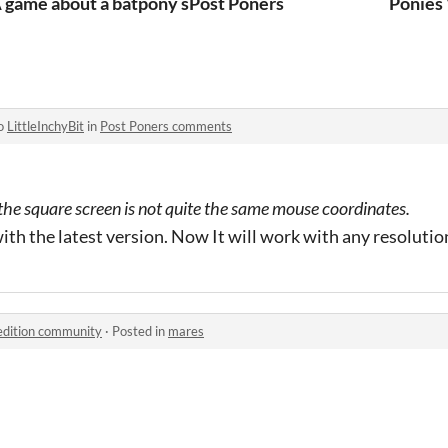
 game about a batpony spending her social security saving
Post Poners
Ponies
to
LittleInchyBit
in
Post Poners comments
at the square screen is not quite the same mouse coordinates.
ith the latest version. Now It will work with any resolutio
edition community
·
Posted in
mares