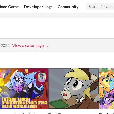
load Game
Developer Logs
Community
, 2024
·
View creator page →