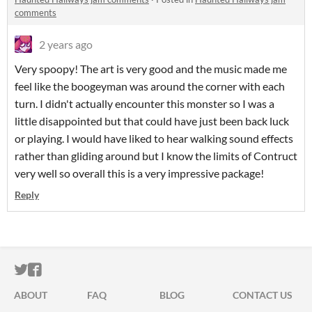
comments
2 years ago
Very spoopy! The art is very good and the music made me
feel like the boogeyman was around the corner with each
turn. I didn't actually encounter this monster so I was a
little disappointed but that could have just been back luck
or playing. I would have liked to hear walking sound effects
rather than gliding around but I know the limits of Contruct
very well so overall this is a very impressive package!
Reply
ITCH.IO ON TWITTER
ITCH.IO ON FACEBOOK
ABOUT
FAQ
BLOG
CONTACT US