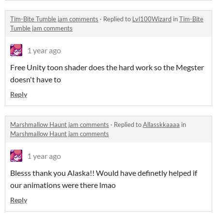
Tim-Bite Tumble jam comments
·
Replied to
Lvl100Wizard
in
Tim-Bite
Tumble jam comments
1 year ago
Free Unity toon shader does the hard work so the Megster
doesn't have to
Reply
Marshmallow Haunt jam comments
·
Replied to
Allasskkaaaa
in
Marshmallow Haunt jam comments
1 year ago
Blesss thank you Alaska!! Would have definetly helped if
our animations were there lmao
Reply