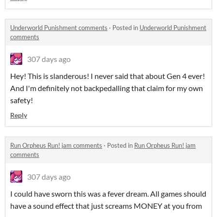
Underworld Punishment comments
·
Posted in
Underworld Punishment
comments
307 days ago
Hey! This is slanderous! I never said that about Gen 4 ever!
And I'm definitely not backpedalling that claim for my own
safety!
Reply
Run Orpheus Run! jam comments
·
Posted in
Run Orpheus Run! jam
comments
307 days ago
I could have sworn this was a fever dream. All games should
have a sound effect that just screams MONEY at you from