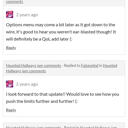
comments
2 years ago
Options menu may come a bit later as it got down to the
wire, it's good to hear you weren't ear-blasted though! It
will definitely be a QoL add later (:
Reply
Haunted Hallways jam comments
·
Replied to
Falsewiind
in
Haunted
Hallways jam comments
2 years ago
I look forward to that update!! Would love to see how you
push the limits further and further! (:
Reply
Haunted Hallways jam comments
·
Posted in
Haunted Hallways jam