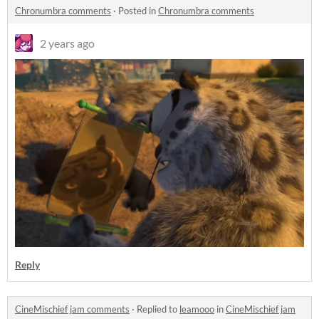
Chronumbra comments
·
Posted in
Chronumbra comments
2 years ago
Reply
CineMischief jam comments
·
Replied to
leamooo
in
CineMischief jam