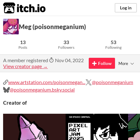
itch.io
Log in
Meg (poisonmeganium)
13
33
53
Posts
Followers
Following
A member registered
Nov 04, 2022
Follow
More
View creator page →
www.artstation.com/poisonmegan...
@poisonmeganium
@poisonmeganium.bsky.social
Creator of