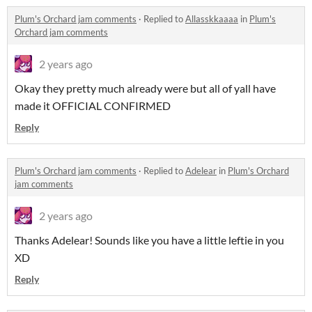
Plum's Orchard jam comments
·
Replied to
Allasskkaaaa
in
Plum's
Orchard jam comments
2 years ago
Okay they pretty much already were but all of yall have
made it OFFICIAL CONFIRMED
Reply
Plum's Orchard jam comments
·
Replied to
Adelear
in
Plum's Orchard
jam comments
2 years ago
Thanks Adelear! Sounds like you have a little leftie in you
XD
Reply