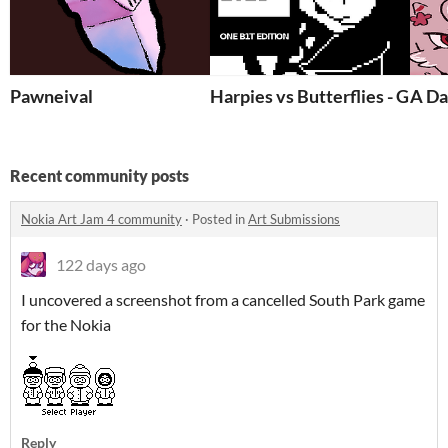
Pawneival
Harpies vs Butterflies - GB Pi
A Da
Recent community posts
Nokia Art Jam 4 community
·
Posted in
Art Submissions
122 days ago
I uncovered a screenshot from a cancelled South Park game
for the Nokia
Reply