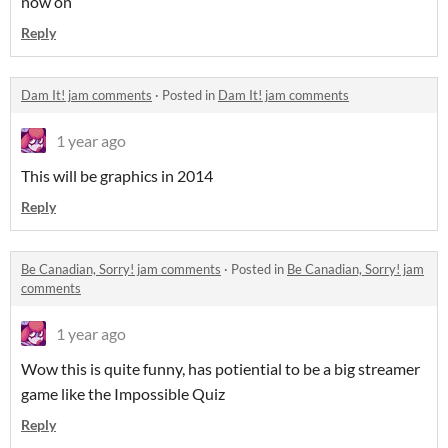
now on
Reply
Dam It! jam comments
·
Posted in
Dam It! jam comments
1 year ago
This will be graphics in 2014
Reply
Be Canadian, Sorry! jam comments
·
Posted in
Be Canadian, Sorry! jam
comments
1 year ago
Wow this is quite funny, has potiential to be a big streamer
game like the Impossible Quiz
Reply