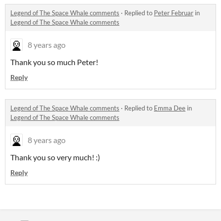
Legend of The Space Whale comments
·
Replied to
Peter Februar
in
Legend of The Space Whale comments
8 years ago
Thank you so much Peter!
Reply
Legend of The Space Whale comments
·
Replied to
Emma Dee
in
Legend of The Space Whale comments
8 years ago
Thank you so very much! :)
Reply