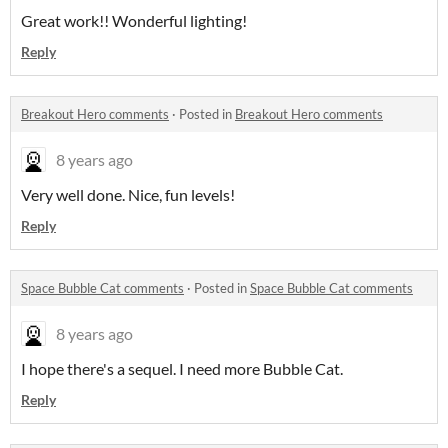
Great work!! Wonderful lighting!
Reply
Breakout Hero comments
·
Posted in
Breakout Hero comments
8 years ago
Very well done. Nice, fun levels!
Reply
Space Bubble Cat comments
·
Posted in
Space Bubble Cat comments
8 years ago
I hope there's a sequel. I need more Bubble Cat.
Reply