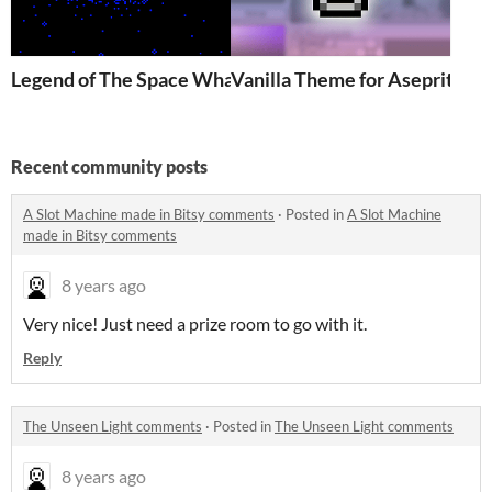
Legend of The Space Whale
Vanilla Theme for Aseprite
Recent community posts
A Slot Machine made in Bitsy comments
·
Posted in
A Slot Machine
made in Bitsy comments
8 years ago
Very nice! Just need a prize room to go with it.
Reply
The Unseen Light comments
·
Posted in
The Unseen Light comments
8 years ago