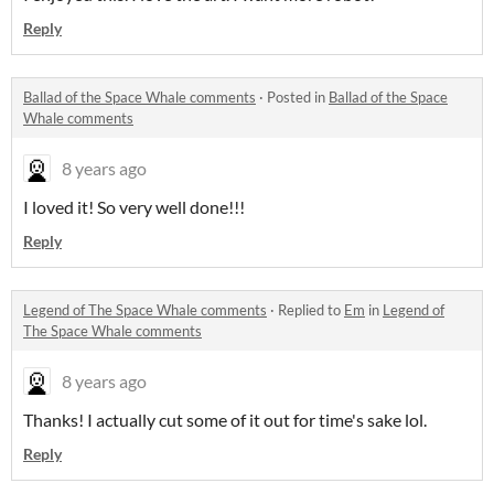
Reply
Ballad of the Space Whale comments
·
Posted in
Ballad of the Space
Whale comments
8 years ago
I loved it! So very well done!!!
Reply
Legend of The Space Whale comments
·
Replied to
Em
in
Legend of
The Space Whale comments
8 years ago
Thanks! I actually cut some of it out for time's sake lol.
Reply