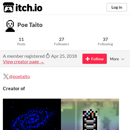
itch.io
Log in
Poe Taito
11
27
37
Posts
Followers
Following
A member registered
Apr 25, 2018
Follow
More
View creator page →
@poetaito
Creator of