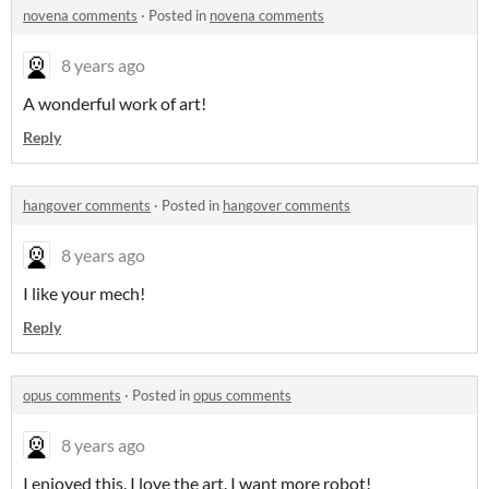
novena comments
·
Posted in
novena comments
8 years ago
A wonderful work of art!
Reply
hangover comments
·
Posted in
hangover comments
8 years ago
I like your mech!
Reply
opus comments
·
Posted in
opus comments
8 years ago
I enjoyed this. I love the art. I want more robot!