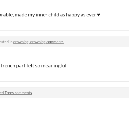
rable, made my inner child as happy as ever ♥
osted in
drowning, drowning comments
 trench part felt so meaningful
ed Trees comments