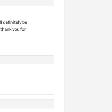
l definitely be
 thank you for