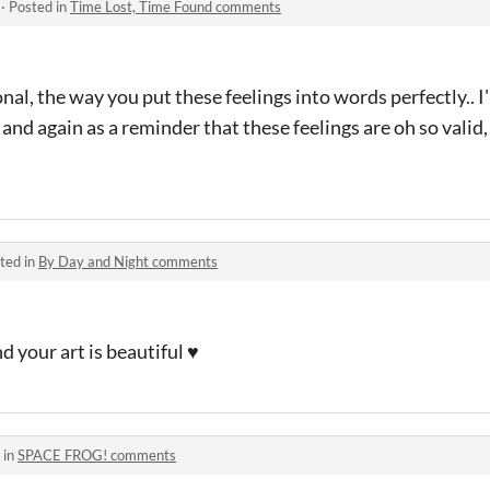
·
Posted in
Time Lost, Time Found comments
nal, the way you put these feelings into words perfectly.. I'l
and again as a reminder that these feelings are oh so valid,
ted in
By Day and Night comments
d your art is beautiful ♥
 in
SPACE FROG! comments