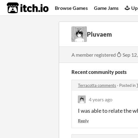
itch.io
Browse Games
Game Jams
Up
Pluvaem
A member registered
Sep 12
Recent community posts
Terracotta comments
·
Posted in
4 years ago
I was able to relate the 
Reply