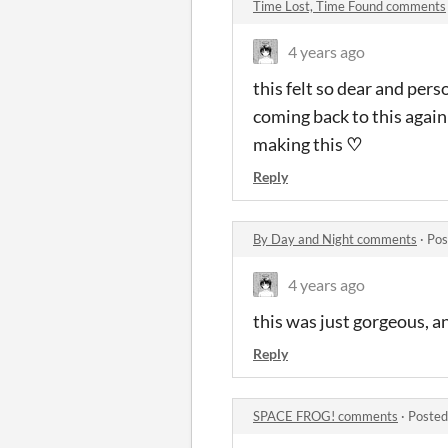
Time Lost, Time Found comments
4 years ago
this felt so dear and perso
coming back to this again 
making this
♡
Reply
By Day and Night comments
·
Pos
4 years ago
this was just gorgeous, an
Reply
SPACE FROG! comments
·
Posted