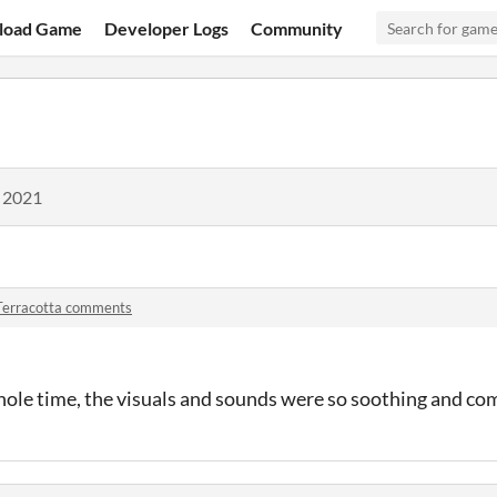
load Game
Developer Logs
Community
, 2021
Terracotta comments
whole time, the visuals and sounds were so soothing and co