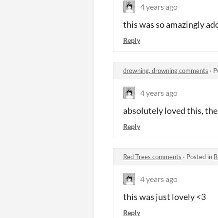
4 years ago
this was so amazingly ado
Reply
drowning, drowning comments
·
P
4 years ago
absolutely loved this, the
Reply
Red Trees comments
·
Posted in
R
4 years ago
this was just lovely <3
Reply