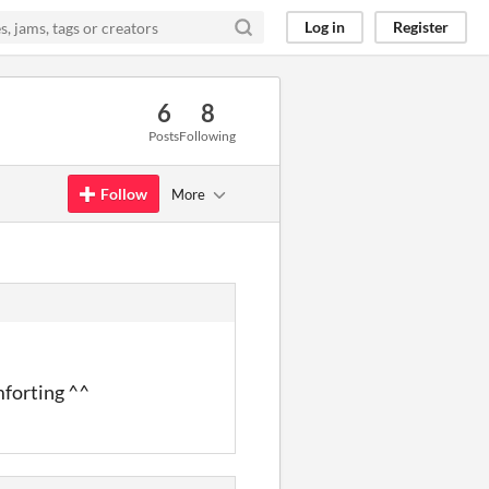
Log in
Register
6
8
Posts
Following
Follow
More
mforting ^^