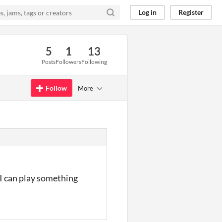
Log in
Register
5
1
13
Posts
Followers
Following
Follow
More
 I can play something