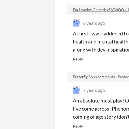
I'm Leaving Gamedev! (AWOO +
6 years ago
At first i was saddened to
health and mental health 
along with dev inspiratio
Reply
Butterfly Soup comments
·
Posted
7 years ago
An absolute must play! On
I've come across! Phenom
coming of age story (don't
Reply