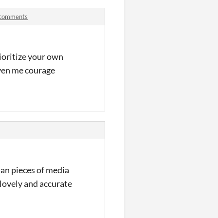
 comments
rioritize your own
iven me courage
ian pieces of media
lovely and accurate