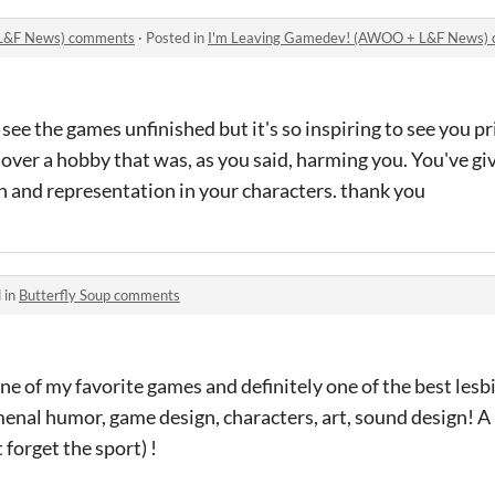
 L&F News) comments
·
Posted in
I'm Leaving Gamedev! (AWOO + L&F News)
 see the games unfinished but it's so inspiring to see you p
over a hobby that was, as you said, harming you. You've g
n and representation in your characters. thank you
 in
Butterfly Soup comments
e of my favorite games and definitely one of the best lesb
enal humor, game design, characters, art, sound design! A 
 forget the sport) !