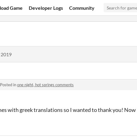
load Game
Developer Logs
Community
, 2019
Posted in
one night, hot springs comments
mes with greek translations so I wanted to thank you! Now