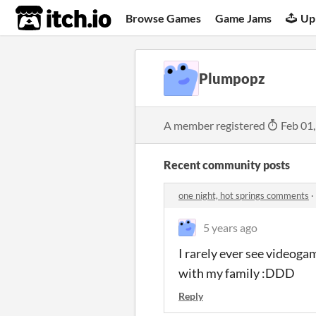
itch.io
Browse Games
Game Jams
Up
Plumpopz
A member registered
Feb 01
Recent community posts
one night, hot springs comments
·
5 years ago
I rarely ever see videoga
with my family :DDD
Reply