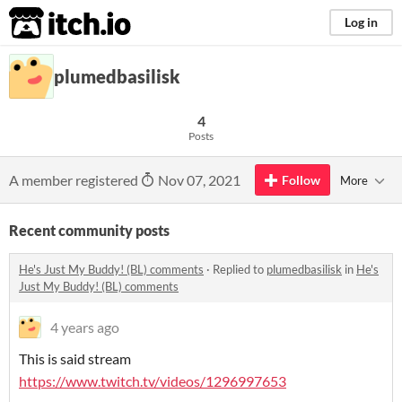
itch.io
Log in
plumedbasilisk
4
Posts
A member registered
Nov 07, 2021
Follow
More
Recent community posts
He's Just My Buddy! (BL) comments
·
Replied to
plumedbasilisk
in
He's
Just My Buddy! (BL) comments
4 years ago
This is said stream
https://www.twitch.tv/videos/1296997653