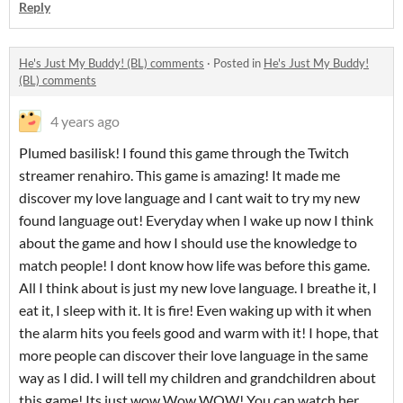
Reply
He's Just My Buddy! (BL) comments
·
Posted in
He's Just My Buddy!
(BL) comments
4 years ago
Plumed basilisk! I found this game through the Twitch
streamer renahiro. This game is amazing! It made me
discover my love language and I cant wait to try my new
found language out! Everyday when I wake up now I think
about the game and how I should use the knowledge to
match people! I dont know how life was before this game.
All I think about is just my new love language. I breathe it, I
eat it, I sleep with it. It is fire! Even waking up with it when
the alarm hits you feels good and warm with it! I hope, that
more people can discover their love language in the same
way as I did. I will tell my children and grandchildren about
this game! Its just wow Wow WOW! You can watch her