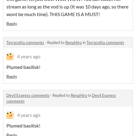
stream as long as the vod is up (It was 10 days ago, so there
wont be much time). THIS GAME IS A MUST!
Reply
Terracotta comments
·
Replied to
RenaHiro
in
Terracotta comments
4 years ago
Plumed basilisk!
Reply
Devil Express comments
·
Replied to
RenaHiro
in
Devil Express
comments
4 years ago
Plumed basilisk!
Reply