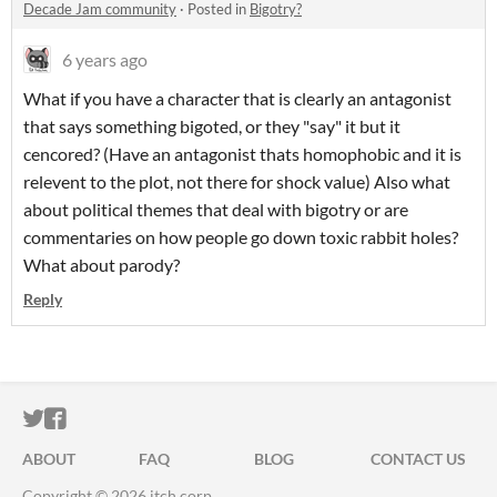
Decade Jam community
·
Posted in
Bigotry?
6 years ago
What if you have a character that is clearly an antagonist
that says something bigoted, or they "say" it but it
cencored? (Have an antagonist thats homophobic and it is
relevent to the plot, not there for shock value) Also what
about political themes that deal with bigotry or are
commentaries on how people go down toxic rabbit holes?
What about parody?
Reply
ITCH.IO ON TWITTER
ITCH.IO ON FACEBOOK
ABOUT
FAQ
BLOG
CONTACT US
Copyright © 2026 itch corp