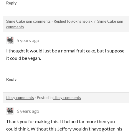
Reply
Slime Cake jam comments
·
Replied to
gokhansolak
in
Slime Cake jam
comments
5 years ago
I thought it would just be a normal fruit cake, but I suppose
it could be vegan.
Reply
tilesy comments
·
Posted in
tilesy comments
6 years ago
Thank you for making this. It helped far more then you
could think. Without this Jeffory wouldn't have gotten his