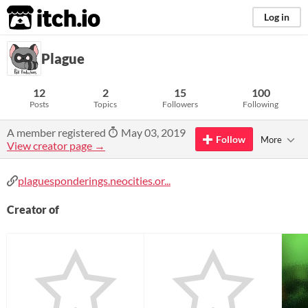
itch.io
Log in
Plague
12
2
15
100
Posts
Topics
Followers
Following
A member registered
May 03, 2019
Follow
More
View creator page →
plaguesponderings.neocities.or...
Creator of