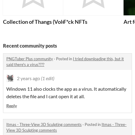
Collection of Thangs (Volume 1)
F*ck NFTs
Art 
Recent community posts
PNGTuber Plus community
·
Posted in
I tried downloading this, but it
said there's a virus????
2 years ago
(1 edit)
Windows 11 also clocks the app as a virus. It automatically
deletes the file and I cant open it at all.
Reply
Itmas - Three-View 3D Sculpting comments
·
Posted in
Itmas - Three-
View 3D Sculpting comments