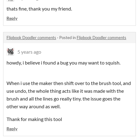
thats fine, thank you my friend.
Reply
Flipbook Doodler comments
·
Posted in
Flipbook Doodler comments
5 years ago
howdy, i believe i found a bug you may want to squish.
When i use the maker then shift over to the brush tool, and
use undo, the whole thing acts like it was made with the
brush and all the lines go really tiny. the issue goes the
other way around as well.
Thank for making this tool
Reply