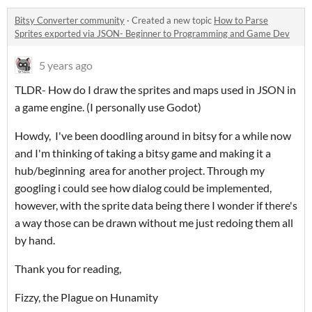
Bitsy Converter community
·
Created a new topic
How to Parse
Sprites exported via JSON- Beginner to Programming and Game Dev
5 years ago
TLDR- How do I draw the sprites and maps used in JSON in
a game engine. (I personally use Godot)
Howdy, I've been doodling around in bitsy for a while now
and I'm thinking of taking a bitsy game and making it a
hub/beginning area for another project. Through my
googling i could see how dialog could be implemented,
however, with the sprite data being there I wonder if there's
a way those can be drawn without me just redoing them all
by hand.
Thank you for reading,
Fizzy, the Plague on Hunamity