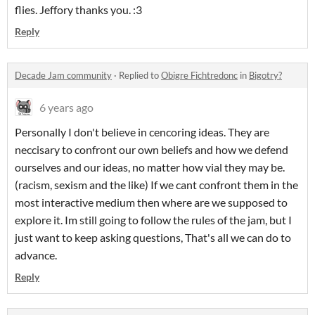
flies. Jeffory thanks you. :3
Reply
Decade Jam community
·
Replied to
Obigre Fichtredonc
in
Bigotry?
6 years ago
Personally I don't believe in cencoring ideas. They are
neccisary to confront our own beliefs and how we defend
ourselves and our ideas, no matter how vial they may be.
(racism, sexism and the like) If we cant confront them in the
most interactive medium then where are we supposed to
explore it. Im still going to follow the rules of the jam, but I
just want to keep asking questions, That's all we can do to
advance.
Reply