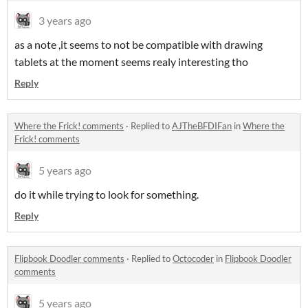
3 years ago
as a note ,it seems to not be compatible with drawing
tablets at the moment seems realy interesting tho
Reply
Where the Frick! comments
·
Replied to
AJTheBFDIFan
in
Where the
Frick! comments
5 years ago
do it while trying to look for something.
Reply
Flipbook Doodler comments
·
Replied to
Octocoder
in
Flipbook Doodler
comments
5 years ago