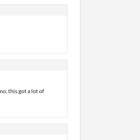
, this got a lot of