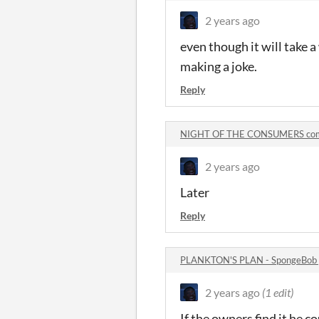
2 years ago
even though it will take a
making a joke.
Reply
NIGHT OF THE CONSUMERS co
2 years ago
Later
Reply
PLANKTON'S PLAN - SpongeBob
2 years ago
(1 edit)
If the owners find it he co