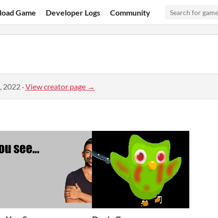
load Game
Developer Logs
Community
, 2022
·
View creator page →