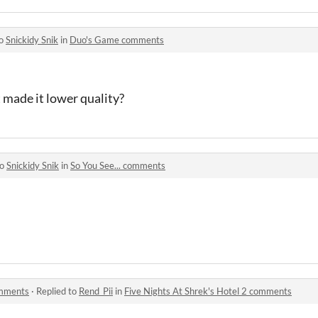
to
Snickidy Snik
in
Duo's Game comments
 made it lower quality?
to
Snickidy Snik
in
So You See... comments
omments
·
Replied to
Rend_Pii
in
Five Nights At Shrek's Hotel 2 comments