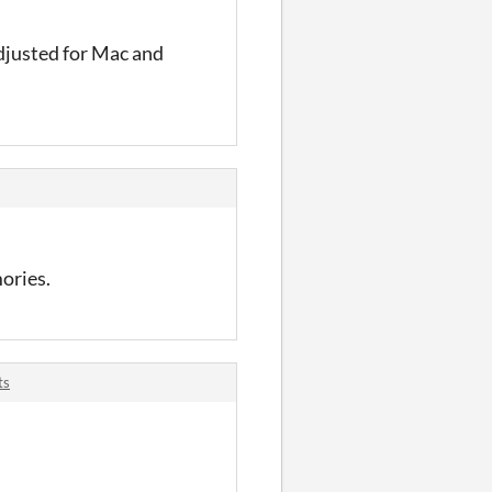
adjusted for Mac and
ories.
ts