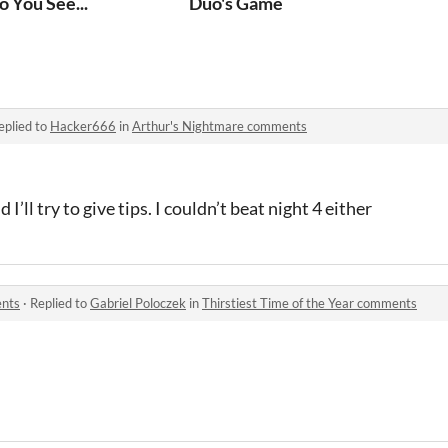
o You See...
Duo's Game
eplied to
Hacker666
in
Arthur's Nightmare comments
I’ll try to give tips. I couldn’t beat night 4 either
ents
·
Replied to
Gabriel Poloczek
in
Thirstiest Time of the Year comments