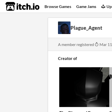
itch.io
Browse Games
Game Jams
Up
Plague_Agent
A member registered
Mar 11
Creator of