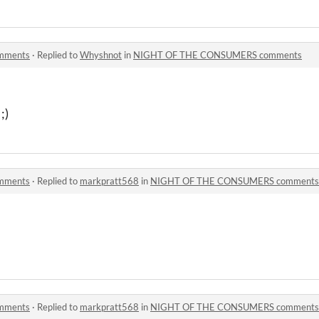
mments
·
Replied to
Whyshnot
in
NIGHT OF THE CONSUMERS comments
;)
mments
·
Replied to
markpratt568
in
NIGHT OF THE CONSUMERS comments
mments
·
Replied to
markpratt568
in
NIGHT OF THE CONSUMERS comments