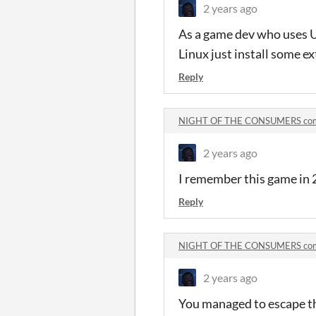
2 years ago
As a game dev who uses Un
Linux just install some ex
Reply
NIGHT OF THE CONSUMERS co
2 years ago
I remember this game in 
Reply
NIGHT OF THE CONSUMERS co
2 years ago
You managed to escape th