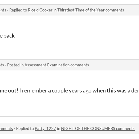
ents
·
Replied to
Rice d Cooker
in
Thirstiest Time of the Year comments
me back
ts
·
Posted in
Assessment Examination comments
me out! I remember a couple years ago when this was a demo
mments
·
Replied to
Patty_1227
in
NIGHT OF THE CONSUMERS comments