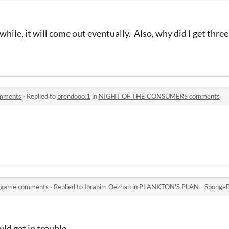
 while, it will come out eventually. Also, why did I get thr
mments
·
Replied to
brendooo.1
in
NIGHT OF THE CONSUMERS comments
 game comments
·
Replied to
Ibrahim Oezhan
in
PLANKTON'S PLAN - Sponge
uld get in trouble