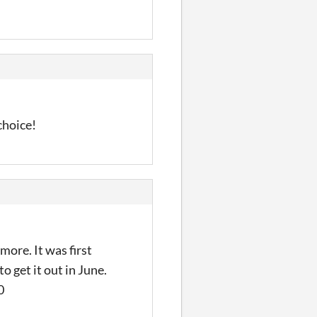
choice!
ore. It was first
 get it out in June.
0