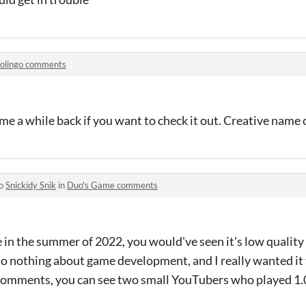
olingo comments
e a while back if you want to check it out. Creative name 
to
Snickidy Snik
in
Duo's Game comments
in the summer of 2022, you would've seen it's low quality m
 nothing about game development, and I really wanted it to
e comments, you can see two small YouTubers who played 1.