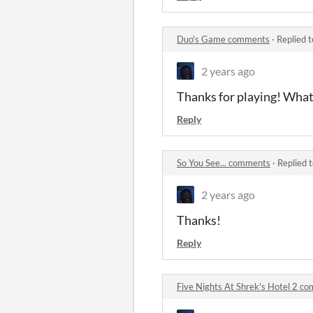
Duo's Game comments
·
Replied 
2 years ago
Thanks for playing! What
Reply
So You See... comments
·
Replied 
2 years ago
Thanks!
Reply
Five Nights At Shrek's Hotel 2 c