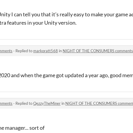
ity I can tell you that it’s really easy to make your game 
tra features in your Unity version.
mments
·
Replied to
markpratt568
in
NIGHT OF THE CONSUMERS comments
2020 and when the game got updated a year ago, good mem
mments
·
Replied to
QezzyTheMiner
in
NIGHT OF THE CONSUMERS commen
e manager... sort of