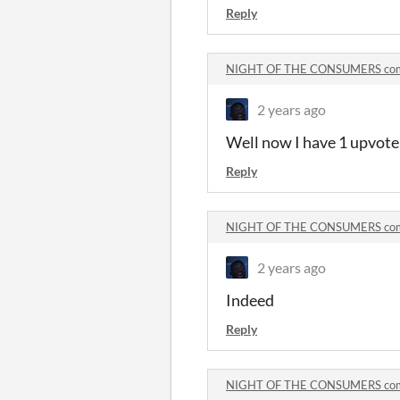
Reply
NIGHT OF THE CONSUMERS co
2 years ago
Well now I have 1 upvote 
Reply
NIGHT OF THE CONSUMERS co
2 years ago
Indeed
Reply
NIGHT OF THE CONSUMERS co