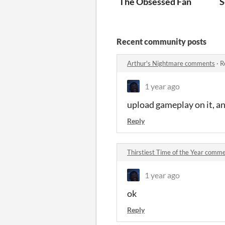
The Obsessed Fan
S
Recent community posts
Arthur's Nightmare comments
·
R
1 year ago
upload gameplay on it, and 
Reply
Thirstiest Time of the Year comm
1 year ago
ok
Reply