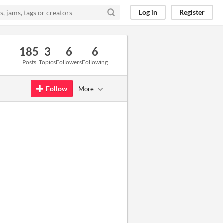
Log in
Register
185
3
6
6
Posts
Topics
Followers
Following
Follow
More