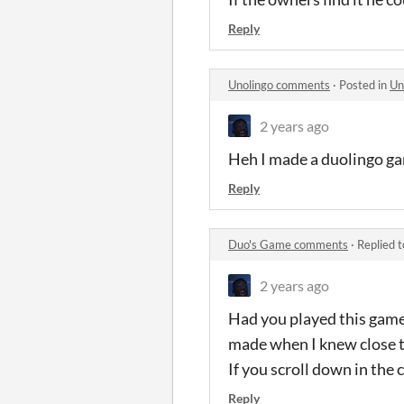
Reply
Unolingo comments
·
Posted in
Un
2 years ago
Heh I made a duolingo gam
Reply
Duo's Game comments
·
Replied 
2 years ago
Had you played this game 
made when I knew close to
If you scroll down in th
Reply