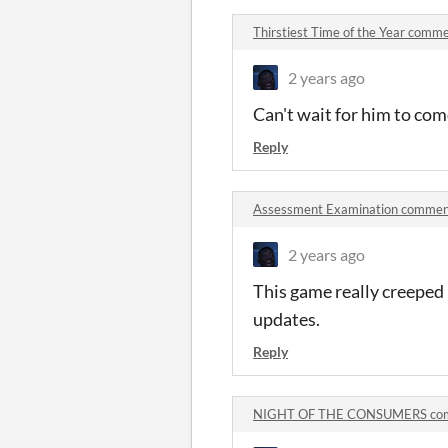
Thirstiest Time of the Year comm
2 years ago
Can't wait for him to co
Reply
Assessment Examination commen
2 years ago
This game really creeped 
updates.
Reply
NIGHT OF THE CONSUMERS co