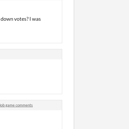
ee down votes? I was
Bob game comments