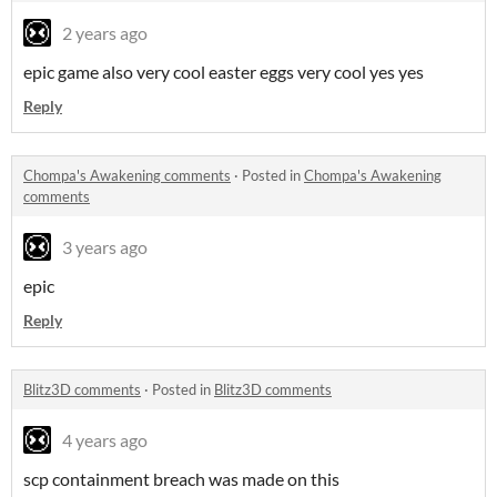
2 years ago
epic game also very cool easter eggs very cool yes yes
Reply
Chompa's Awakening comments
·
Posted in
Chompa's Awakening
comments
3 years ago
epic
Reply
Blitz3D comments
·
Posted in
Blitz3D comments
4 years ago
scp containment breach was made on this