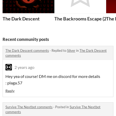
The Dark Descent
The Backrooms Escape (2023)
The 
Recent community posts
The Dark Descent comments
·
Replied to
Silver
in
The Dark Descent
comments
2 years ago
Hey yea of course! DM me on discord for more details
: plaga.57
Reply
Survive The Nextbot comments
·
Posted in
Survive The Nextbot
comments