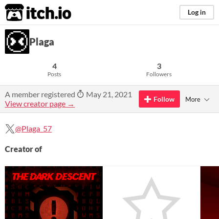
itch.io
Log in
Plaga
4
3
Posts
Followers
A member registered
May 21, 2021
Follow
More
View creator page →
@Plaga_57
Creator of