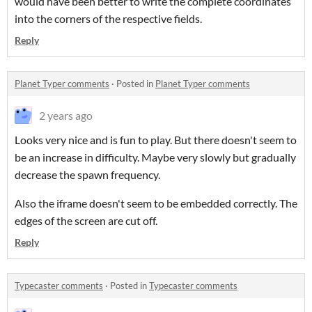
would have been better to write the complete coordinates
into the corners of the respective fields.
Reply
Planet Typer comments
·
Posted in
Planet Typer comments
2 years ago
Looks very nice and is fun to play. But there doesn't seem to
be an increase in difficulty. Maybe very slowly but gradually
decrease the spawn frequency.
Also the iframe doesn't seem to be embedded correctly. The
edges of the screen are cut off.
Reply
Typecaster comments
·
Posted in
Typecaster comments