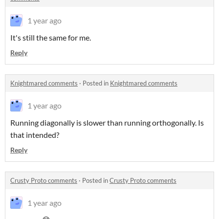
1 year ago
It's still the same for me.
Reply
Knightmared comments
·
Posted in
Knightmared comments
1 year ago
Running diagonally is slower than running orthogonally. Is
that intended?
Reply
Crusty Proto comments
·
Posted in
Crusty Proto comments
1 year ago