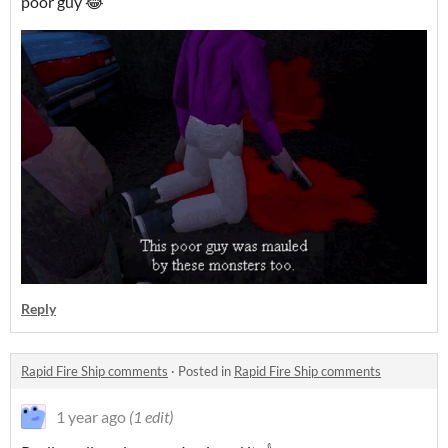
poor guy 😂
Reply
Rapid Fire Ship comments
·
Posted in
Rapid Fire Ship comments
1 year ago
(1 edit)