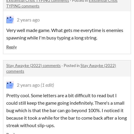
Existential Crisis TYPING comments
·
Posted in
Existential Crisis
TYPING comments
2 years ago
Very well made game. What gets me everytime is enemies
spawning while I'm busy typing a long string.
Reply
Stay Awayke (2022) comments
·
Posted in
Stay Awayke (2022)
comments
2 years ago
(1 edit)
Pretty cool. Some letters are a bit difficult to read but I
could still keep the game going indefinitely. There's a small
bug which is that the bar can go beyond 100%. I noticed it
because it took a while for the bar to come back after a long
streak without slip-ups.