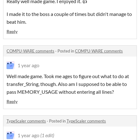
Really well made game. I enjoyed it. 👍
I made it to the boss a couple of times but didn't manage to
beat him.
Reply
COMPU-WARE comments
·
Posted in
COMPU-WARE comments
1 year ago
Well made game. Took me ages to figure out what to do at
transfer_String, though. Also am I supposed to be able to
pass MEMORY_USAGE without entering all lines?
Reply
TypeScaler comments
·
Posted in
TypeScaler comments
1 year ago
(1 edit)