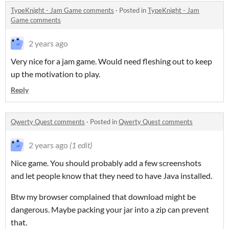
TypeKnight - Jam Game comments
·
Posted in
TypeKnight - Jam
Game comments
2 years ago
Very nice for a jam game. Would need fleshing out to keep
up the motivation to play.
Reply
Qwerty Quest comments
·
Posted in
Qwerty Quest comments
2 years ago
(1 edit)
Nice game. You should probably add a few screenshots
and let people know that they need to have Java installed.
Btw my browser complained that download might be
dangerous. Maybe packing your jar into a zip can prevent
that.