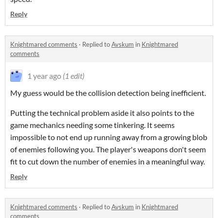
Reply
Knightmared comments
·
Replied to
Avskum
in
Knightmared
comments
1 year ago
(1 edit)
My guess would be the collision detection being inefficient.
Putting the technical problem aside it also points to the
game mechanics needing some tinkering. It seems
impossible to not end up running away from a growing blob
of enemies following you. The player's weapons don't seem
fit to cut down the number of enemies in a meaningful way.
Reply
Knightmared comments
·
Replied to
Avskum
in
Knightmared
comments