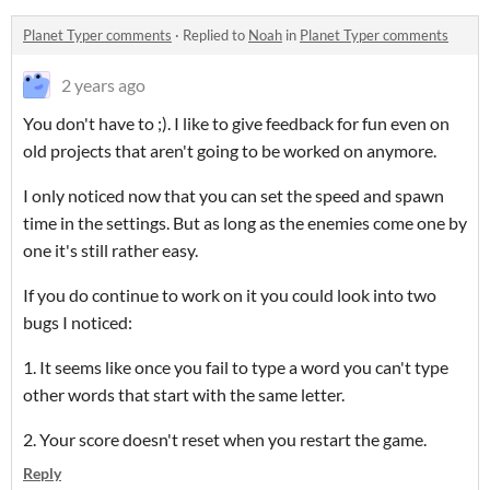
Planet Typer comments
·
Replied to
Noah
in
Planet Typer comments
2 years ago
You don't have to ;). I like to give feedback for fun even on
old projects that aren't going to be worked on anymore.
I only noticed now that you can set the speed and spawn
time in the settings. But as long as the enemies come one by
one it's still rather easy.
If you do continue to work on it you could look into two
bugs I noticed:
1. It seems like once you fail to type a word you can't type
other words that start with the same letter.
2. Your score doesn't reset when you restart the game.
Reply