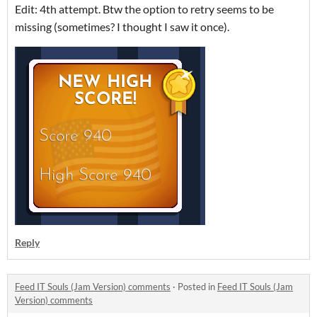
Edit: 4th attempt. Btw the option to retry seems to be
missing (sometimes? I thought I saw it once).
Reply
Feed IT Souls (Jam Version) comments
·
Posted in
Feed IT Souls (Jam
Version) comments