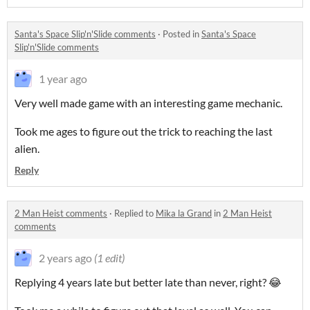
Santa's Space Slip'n'Slide comments
·
Posted in
Santa's Space
Slip'n'Slide comments
1 year ago
Very well made game with an interesting game mechanic.
Took me ages to figure out the trick to reaching the last
alien.
Reply
2 Man Heist comments
·
Replied to
Mika la Grand
in
2 Man Heist
comments
2 years ago
(1 edit)
Replying 4 years late but better late than never, right? 😂