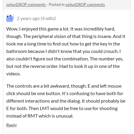
seijunDROP comments
·
Posted in
seijunDROP comments
2 years ago
(4 edits)
Wow, I enjoyed this game a lot. It was incredibly hard,
though. The peripheral vision of that thing is insane. And it
took me a long time to find out how to get the key in the
bathroom because I didn't know that you could crouch. I
also couldn't figure out the combination. The number yes,
but not the reverse order. Had to look it up in one of the
videos.
The controls are a bit awkward, though. E and left mouse
click should be one button. It's confusing to have both for
different interactions and the dialog. It should probably be
E for both. Then LMT would be free to use for shooting
instead of RMT which is unusual.
Reply