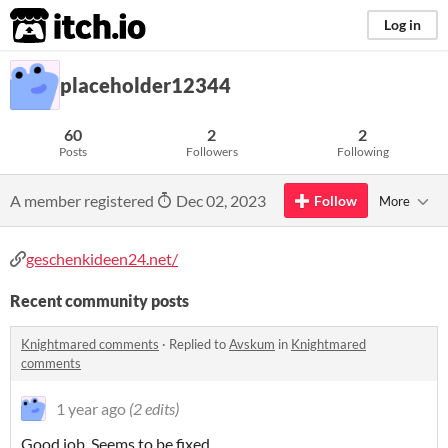
itch.io
Log in
placeholder12344
60
2
2
Posts
Followers
Following
A member registered
Dec 02, 2023
Follow
More
geschenkideen24.net/
Recent community posts
Knightmared comments
·
Replied to
Avskum
in
Knightmared
comments
1 year ago
(2 edits)
Good job. Seems to be fixed.