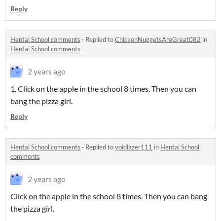
Reply
Hentai School comments
·
Replied to
ChickenNuggetsAreGreat083
in
Hentai School comments
2 years ago
1. Click on the apple in the school 8 times. Then you can
bang the pizza girl.
Reply
Hentai School comments
·
Replied to
voidlazer111
in
Hentai School
comments
2 years ago
Click on the apple in the school 8 times. Then you can bang
the pizza girl.