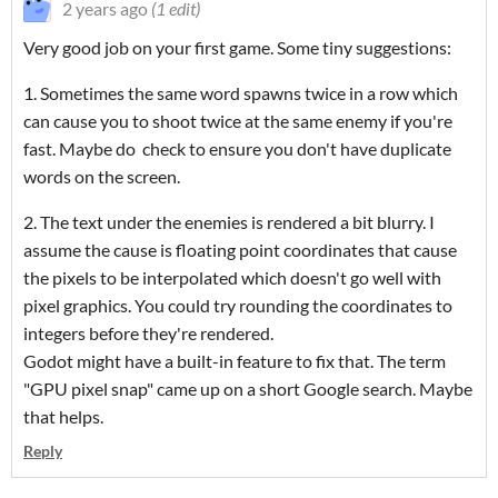
2 years ago
(1 edit)
Very good job on your first game. Some tiny suggestions:
1. Sometimes the same word spawns twice in a row which
can cause you to shoot twice at the same enemy if you're
fast. Maybe do check to ensure you don't have duplicate
words on the screen.
2. The text under the enemies is rendered a bit blurry. I
assume the cause is floating point coordinates that cause
the pixels to be interpolated which doesn't go well with
pixel graphics. You could try rounding the coordinates to
integers before they're rendered.
Godot might have a built-in feature to fix that. The term
"GPU pixel snap" came up on a short Google search. Maybe
that helps.
Reply