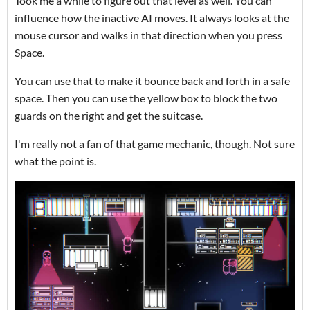
Took me a while to figure out that level as well. You can
influence how the inactive AI moves. It always looks at the
mouse cursor and walks in that direction when you press
Space.
You can use that to make it bounce back and forth in a safe
space. Then you can use the yellow box to block the two
guards on the right and get the suitcase.
I'm really not a fan of that game mechanic, though. Not sure
what the point is.