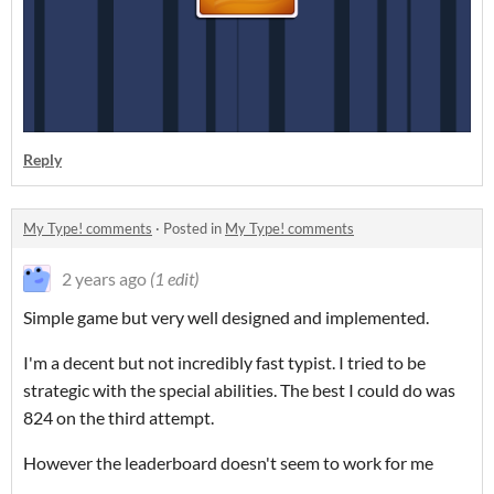
Reply
My Type! comments
·
Posted in
My Type! comments
2 years ago
(1 edit)
Simple game but very well designed and implemented.
I'm a decent but not incredibly fast typist. I tried to be
strategic with the special abilities. The best I could do was
824 on the third attempt.
However the leaderboard doesn't seem to work for me