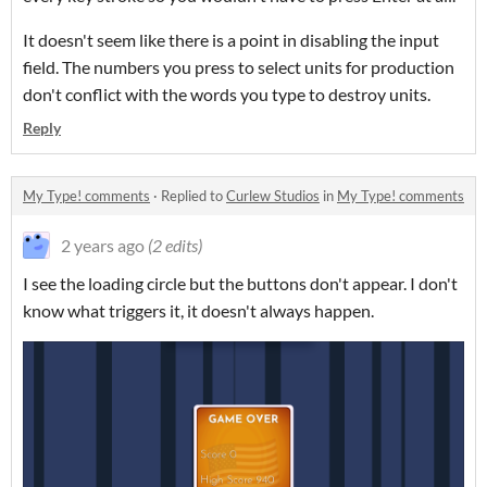
It doesn't seem like there is a point in disabling the input
field. The numbers you press to select units for production
don't conflict with the words you type to destroy units.
Reply
My Type! comments
·
Replied to
Curlew Studios
in
My Type! comments
2 years ago
(2 edits)
I see the loading circle but the buttons don't appear. I don't
know what triggers it, it doesn't always happen.