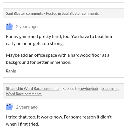
Saul Blaster comments
·
Posted in
Saul Blaster comments
2 years ago
Funny game and pretty hard, too. You have to beat him
early on or he gets too strong.
Maybe add an office space with a hardwood floor as a
background for better immersion.
Reply
Steamship Word Race comments
·
Replied to
cowboybob
in
Steamship
Word Race comments
2 years ago
I tried that, too. It works now. For some reason it didn't
when I first tried.