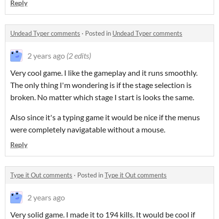
Reply
Undead Typer comments
·
Posted in
Undead Typer comments
2 years ago
(2 edits)
Very cool game. I like the gameplay and it runs smoothly.
The only thing I'm wondering is if the stage selection is
broken. No matter which stage I start is looks the same.
Also since it's a typing game it would be nice if the menus
were completely navigatable without a mouse.
Reply
Type it Out comments
·
Posted in
Type it Out comments
2 years ago
Very solid game. I made it to 194 kills. It would be cool if