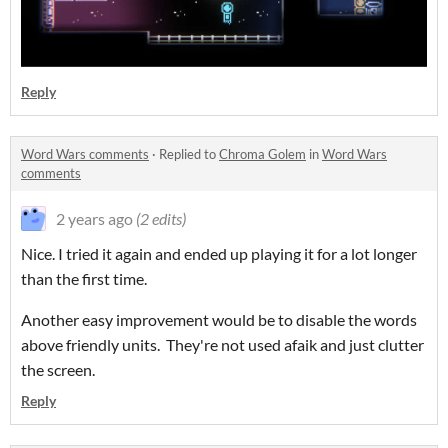
Reply
Word Wars comments
·
Replied to
Chroma Golem
in
Word Wars
comments
2 years ago
(2 edits)
Nice. I tried it again and ended up playing it for a lot longer
than the first time.
Another easy improvement would be to disable the words
above friendly units. They're not used afaik and just clutter
the screen.
Reply