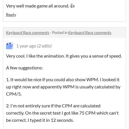
Very well made game all around. 👍
Reply
Keyboard Race comments
·
Posted in
Keyboard Race comments
1 year ago
(2 edits)
Very cool. I like the animation. It gives you a sense of speed.
A few suggestions:
1. It would be nice if you could also show WPM. I looked it
up right now and apparently WPM is usually calculated by
CPM/5.
2. I'm not entirely sure if the CPM are calculated
correctly. On the secret text I got like 75 CPM which can't
be correct. I typed it in 12 seconds.