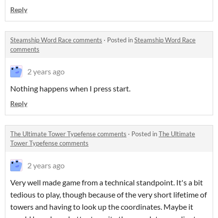
Reply
Steamship Word Race comments
·
Posted in
Steamship Word Race
comments
2 years ago
Nothing happens when I press start.
Reply
The Ultimate Tower Typefense comments
·
Posted in
The Ultimate
Tower Typefense comments
2 years ago
Very well made game from a technical standpoint. It's a bit
tedious to play, though because of the very short lifetime of
towers and having to look up the coordinates. Maybe it