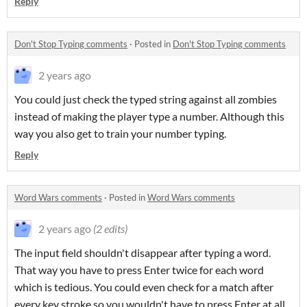
Reply
Don't Stop Typing comments
·
Posted in
Don't Stop Typing comments
2 years ago
You could just check the typed string against all zombies
instead of making the player type a number. Although this
way you also get to train your number typing.
Reply
Word Wars comments
·
Posted in
Word Wars comments
2 years ago
(2 edits)
The input field shouldn't disappear after typing a word.
That way you have to press Enter twice for each word
which is tedious. You could even check for a match after
every key stroke so you wouldn't have to press Enter at all.