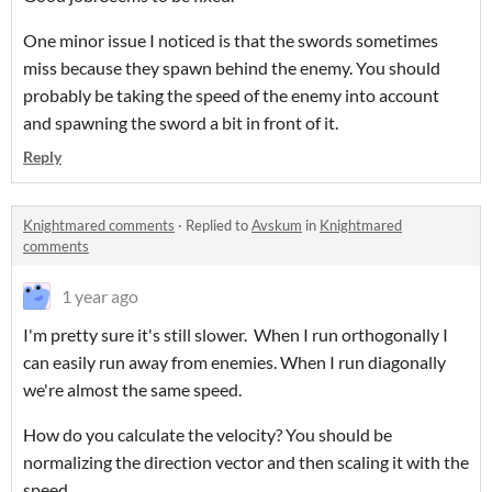
One minor issue I noticed is that the swords sometimes
miss because they spawn behind the enemy. You should
probably be taking the speed of the enemy into account
and spawning the sword a bit in front of it.
Reply
Knightmared comments
·
Replied to
Avskum
in
Knightmared
comments
1 year ago
I'm pretty sure it's still slower. When I run orthogonally I
can easily run away from enemies. When I run diagonally
we're almost the same speed.
How do you calculate the velocity? You should be
normalizing the direction vector and then scaling it with the
speed.