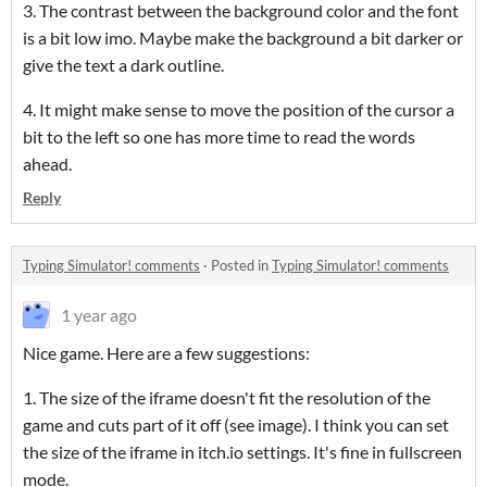
3. The contrast between the background color and the font
is a bit low imo. Maybe make the background a bit darker or
give the text a dark outline.
4. It might make sense to move the position of the cursor a
bit to the left so one has more time to read the words
ahead.
Reply
Typing Simulator! comments
·
Posted in
Typing Simulator! comments
1 year ago
Nice game. Here are a few suggestions:
1. The size of the iframe doesn't fit the resolution of the
game and cuts part of it off (see image). I think you can set
the size of the iframe in itch.io settings. It's fine in fullscreen
mode.