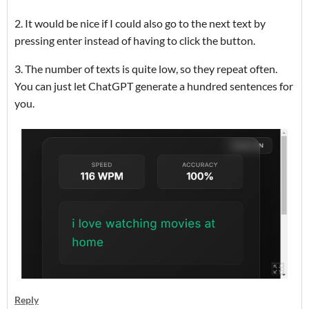
2. It would be nice if I could also go to the next text by
pressing enter instead of having to click the button.
3. The number of texts is quite low, so they repeat often.
You can just let ChatGPT generate a hundred sentences for
you.
Reply