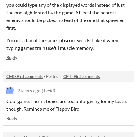
you could type any of the displayed words instead of just
the one highlighted by the game. At least the nearest
enemy should be picked instead of the one that spawned
first.
I'm not a fan of the super obscure words. I like it when
typing games train useful muscle memory.
Reply
CMD Bird comments
·
Posted in
CMD Bird comments
2 years ago
(1 edit)
Cool game. The hit boxes are too unforgiving for my taste,
though. Reminds me of Flappy Bird.
Reply