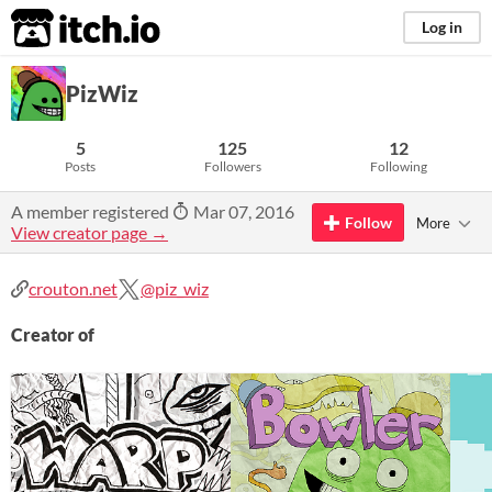
itch.io
Log in
PizWiz
5
125
12
Posts
Followers
Following
A member registered
Mar 07, 2016
Follow
More
View creator page →
crouton.net
@piz_wiz
Creator of