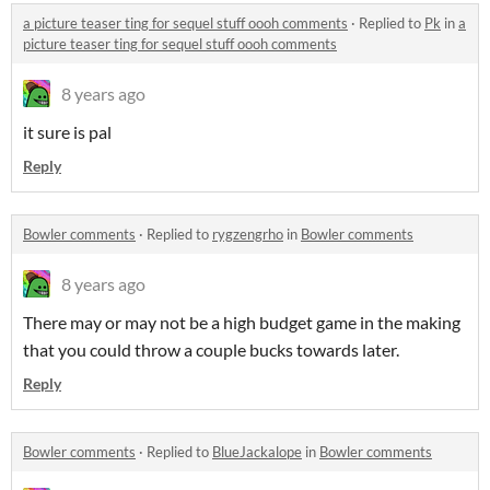
a picture teaser ting for sequel stuff oooh comments
·
Replied to
Pk
in
a
picture teaser ting for sequel stuff oooh comments
8 years ago
it sure is pal
Reply
Bowler comments
·
Replied to
rygzengrho
in
Bowler comments
8 years ago
There may or may not be a high budget game in the making
that you could throw a couple bucks towards later.
Reply
Bowler comments
·
Replied to
BlueJackalope
in
Bowler comments