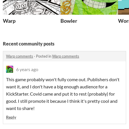
Warp
Bowler
Wo
Recent community posts
Warp comments
·
Posted in
Warp comments
6 years ago
This game probably won't fully come out. Publishers don't
want it, and I don't have a big enough audience for a
KickStarter. Covid came and put it to rest (probably) for
good. I still promote it because I think it's pretty cool and
want to share!
Reply