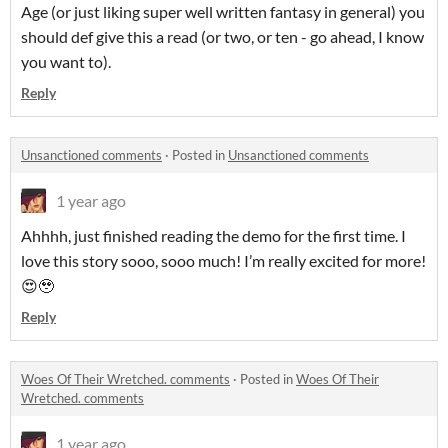
Age (or just liking super well written fantasy in general) you
should def give this a read (or two, or ten - go ahead, I know
you want to).
Reply
Unsanctioned comments
·
Posted in
Unsanctioned comments
1 year ago
Ahhhh, just finished reading the demo for the first time. I
love this story sooo, sooo much! I’m really excited for more!
😍🥹
Reply
Woes Of Their Wretched. comments
·
Posted in
Woes Of Their
Wretched. comments
1 year ago