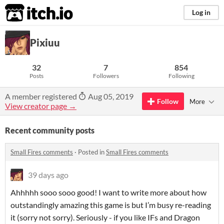
itch.io
Log in
Pixiuu
32
7
854
Posts
Followers
Following
A member registered
Aug 05, 2019
Follow
More
View creator page →
Recent community posts
Small Fires comments
·
Posted in
Small Fires comments
39 days ago
Ahhhhh sooo sooo good! I want to write more about how
outstandingly amazing this game is but I’m busy re-reading
it (sorry not sorry). Seriously - if you like IFs and Dragon