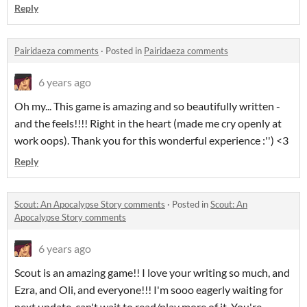
Reply
Pairidaeza comments
·
Posted in
Pairidaeza comments
6 years ago
Oh my... This game is amazing and so beautifully written -
and the feels!!!! Right in the heart (made me cry openly at
work oops). Thank you for this wonderful experience :'') <3
Reply
Scout: An Apocalypse Story comments
·
Posted in
Scout: An
Apocalypse Story comments
6 years ago
Scout is an amazing game!! I love your writing so much, and
Ezra, and Oli, and everyone!!! I'm sooo eagerly waiting for
next update, can't wait to read/play more of it. You're