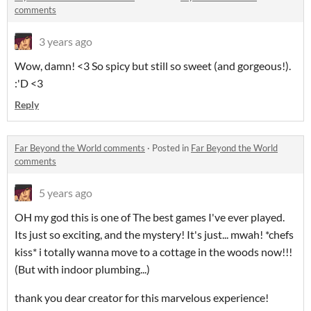
comments
3 years ago
Wow, damn! <3 So spicy but still so sweet (and gorgeous!).
:'D <3
Reply
Far Beyond the World comments
·
Posted in
Far Beyond the World
comments
5 years ago
OH my god this is one of The best games I've ever played.
Its just so exciting, and the mystery! It's just... mwah! *chefs
kiss* i totally wanna move to a cottage in the woods now!!!
(But with indoor plumbing...)
thank you dear creator for this marvelous experience!