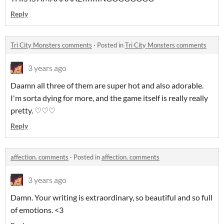
Reply
Tri City Monsters comments
·
Posted in
Tri City Monsters comments
3 years ago
Daamn all three of them are super hot and also adorable.
I'm sorta dying for more, and the game itself is really really
pretty. ♡♡♡
Reply
affection. comments
·
Posted in
affection. comments
3 years ago
Damn. Your writing is extraordinary, so beautiful and so full
of emotions. <3