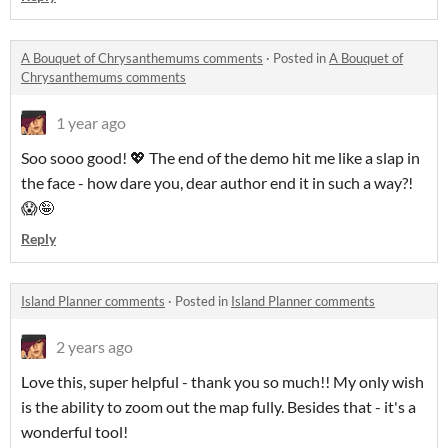
A Bouquet of Chrysanthemums comments
·
Posted in
A Bouquet of
Chrysanthemums comments
1 year ago
Soo sooo good! 💖 The end of the demo hit me like a slap in
the face - how dare you, dear author end it in such a way?!
😱🤪
Reply
Island Planner comments
·
Posted in
Island Planner comments
2 years ago
Love this, super helpful - thank you so much!! My only wish
is the ability to zoom out the map fully. Besides that - it's a
wonderful tool!