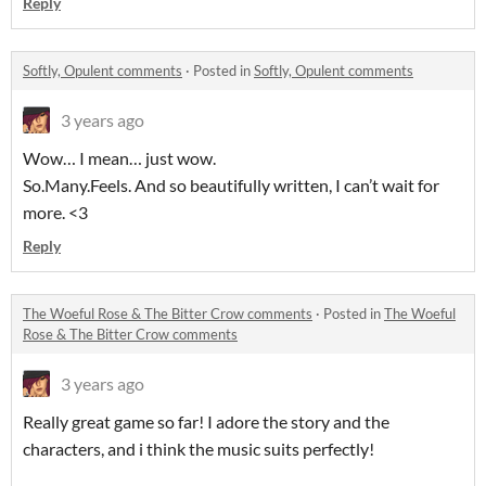
Reply
Softly, Opulent comments
·
Posted in
Softly, Opulent comments
3 years ago
Wow… I mean… just wow.
So.Many.Feels. And so beautifully written, I can’t wait for
more. <3
Reply
The Woeful Rose & The Bitter Crow comments
·
Posted in
The Woeful
Rose & The Bitter Crow comments
3 years ago
Really great game so far! I adore the story and the
characters, and i think the music suits perfectly!