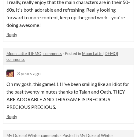
I really, really enjoy that the main characters are in their 50-
60s. It's both adorable and refreshing. Really looking
forward to more content, keep up the good work - you're
doing awesome!
Reply
Moon Latte [DEMO] comments
·
Posted in
Moon Latte [DEMO]
comments
3 years ago
Oh my gosh, this game!!!!! I've been smiling like an idiot for
the past twenty minutes thanks to Talan and Oath. THEY
ARE ADORABLE AND THIS GAME IS PRECIOUS
PRECIOUS PRECIOUS.
Reply
My Duke of Winter comments
·
Posted in
My Duke of Winter