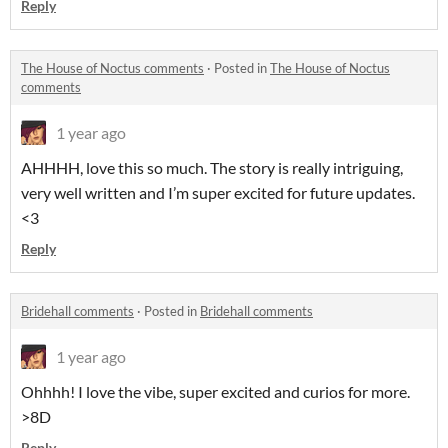
Reply
The House of Noctus comments
·
Posted in
The House of Noctus
comments
1 year ago
AHHHH, love this so much. The story is really intriguing,
very well written and I’m super excited for future updates.
<3
Reply
Bridehall comments
·
Posted in
Bridehall comments
1 year ago
Ohhhh! I love the vibe, super excited and curios for more.
>8D
Reply