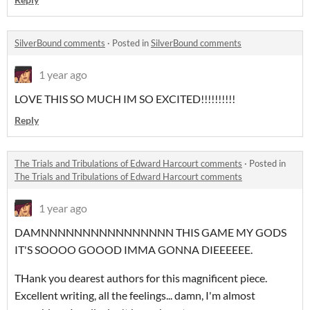
SilverBound comments
·
Posted in
SilverBound comments
1 year ago
LOVE THIS SO MUCH IM SO EXCITED!!!!!!!!!!
Reply
The Trials and Tribulations of Edward Harcourt comments
·
Posted in
The Trials and Tribulations of Edward Harcourt comments
1 year ago
DAMNNNNNNNNNNNNNNNN THIS GAME MY GODS
IT'S SOOOO GOOOD IMMA GONNA DIEEEEEE.
THank you dearest authors for this magnificent piece.
Excellent writing, all the feelings... damn, I'm almost