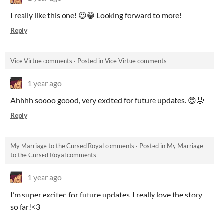
I really like this one! 😍😁 Looking forward to more!
Reply
Vice Virtue comments
·
Posted in
Vice Virtue comments
1 year ago
Ahhhh soooo goood, very excited for future updates. 😍🤤
Reply
My Marriage to the Cursed Royal comments
·
Posted in
My Marriage
to the Cursed Royal comments
1 year ago
I’m super excited for future updates. I really love the story
so far!<3