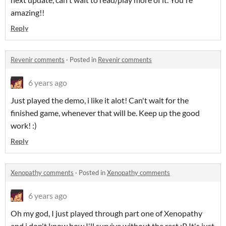
amazing!!
Reply
Revenir comments
·
Posted in
Revenir comments
6 years ago
Just played the demo, i like it alot! Can't wait for the
finished game, whenever that will be. Keep up the good
work! :)
Reply
Xenopathy comments
·
Posted in
Xenopathy comments
6 years ago
Oh my god, I just played through part one of Xenopathy
and i don't know how I'll survive without the rest :P It's just