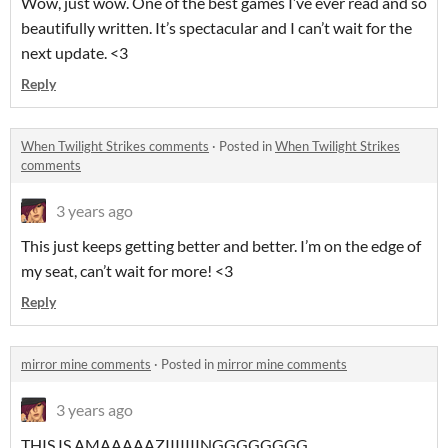
Wow, just wow. One of the best games I’ve ever read and so
beautifully written. It’s spectacular and I can’t wait for the
next update. <3
Reply
When Twilight Strikes comments
·
Posted in
When Twilight Strikes
comments
3 years ago
This just keeps getting better and better. I’m on the edge of
my seat, can’t wait for more! <3
Reply
mirror mine comments
·
Posted in
mirror mine comments
3 years ago
THIS IS AMAAAAAZIIIIIIINGGGGGGGG