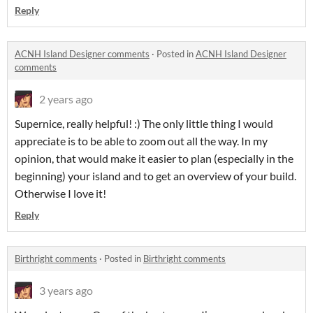
Reply
ACNH Island Designer comments
·
Posted in
ACNH Island Designer
comments
2 years ago
Supernice, really helpful! :) The only little thing I would
appreciate is to be able to zoom out all the way. In my
opinion, that would make it easier to plan (especially in the
beginning) your island and to get an overview of your build.
Otherwise I love it!
Reply
Birthright comments
·
Posted in
Birthright comments
3 years ago