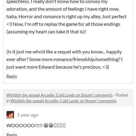
speechless. I really don't know how to convey my
adoration, and the amount of feelings I have right now,
haha. Horror and romance is right up my alley. Just perfect
<3 Now, I'm off to replay the game for all those endings
(assuming my heart can take it that is)!
(Is it just me who'd like a sequel with you know... happily
ever after? Some more romance/friendship/something? I
just want more Edward because he's precious. <3)
Reply
Wishlish the sequel Arcadie: Cold Lands on Steam! comments
·
Posted
in
Wishlish the sequel Arcadie: Cold Lands on Steam! comments
1 year ago
WOOOOOO!!!!! 😁😁❤️‍🔥❤️‍🔥
Reply