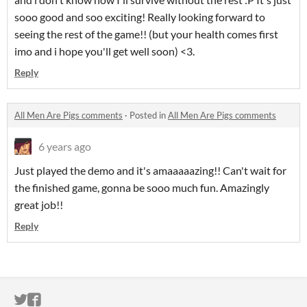
sooo good and soo exciting! Really looking forward to
seeing the rest of the game!! (but your health comes first
imo and i hope you'll get well soon) <3.
Reply
All Men Are Pigs comments
·
Posted in
All Men Are Pigs comments
6 years ago
Just played the demo and it's amaaaaazing!! Can't wait for
the finished game, gonna be sooo much fun. Amazingly
great job!!
Reply
ITCH.IO ON TWITTER
ITCH.IO ON FACEBOOK