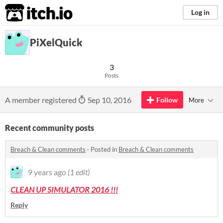
itch.io
Log in
PiXelQuick
3
Posts
A member registered
Sep 10, 2016
Follow
More
Recent community posts
Breach & Clean comments
·
Posted in
Breach & Clean comments
9 years ago
(1 edit)
CLEAN UP SIMULATOR 2016 !!!
Reply