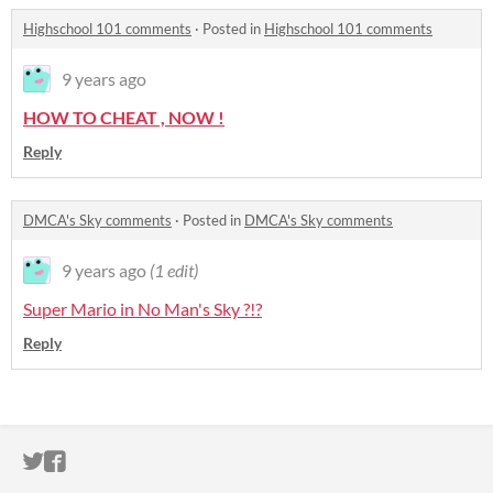
Highschool 101 comments
·
Posted in
Highschool 101 comments
9 years ago
HOW TO CHEAT , NOW !
Reply
DMCA's Sky comments
·
Posted in
DMCA's Sky comments
9 years ago
(1 edit)
Super Mario in No Man's Sky ?!?
Reply
ITCH.IO ON TWITTER
ITCH.IO ON FACEBOOK