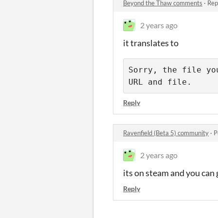
Beyond the Thaw comments
·
Rep
2 years ago
it translates to
Sorry, the file yo
URL and file.
Reply
Ravenfield (Beta 5) community
·
P
2 years ago
its on steam and you can 
Reply