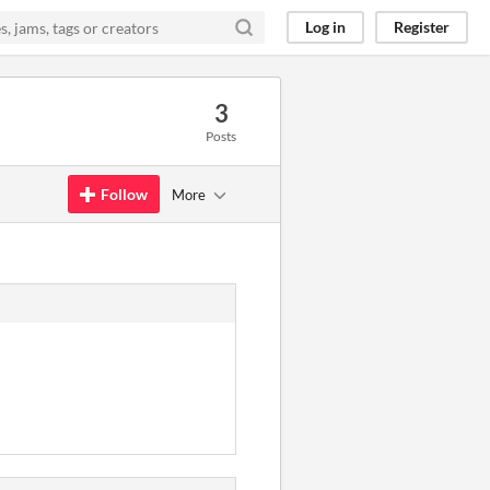
Log in
Register
3
Posts
Follow
More