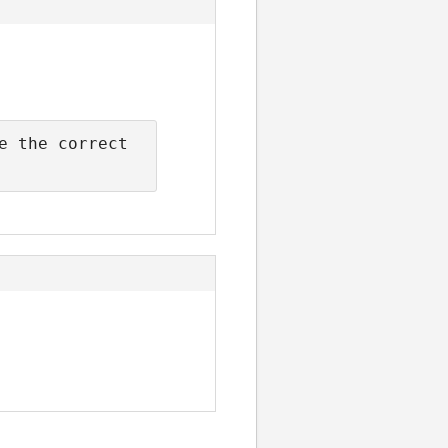
 the correct 