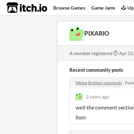
itch.io
Browse Games
Game Jams
Up
PIXARIO
A member registered
Apr 22
Recent community posts
Mining Brothers comments
·
Post
2 years ago
well the comment section 
Reply