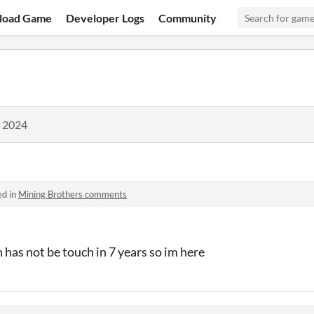
load Game
Developer Logs
Community
, 2024
ed in
Mining Brothers comments
has not be touch in 7 years so im here