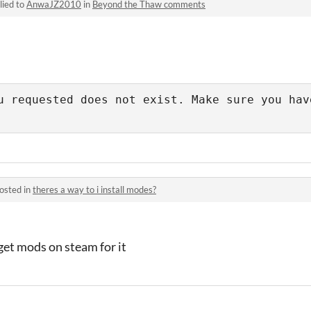
lied to
AnwaJZ2010
in
Beyond the Thaw comments
u requested does not exist. Make sure you have
osted in
theres a way to i install modes?
get mods on steam for it