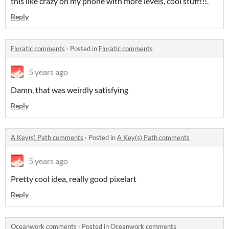
this like crazy on my phone with more levels, cool stuff!!!.
Reply
Floratic comments
·
Posted in
Floratic comments
5 years ago
Damn, that was weirdly satisfying
Reply
A Key(s) Path comments
·
Posted in
A Key(s) Path comments
5 years ago
Pretty cool idea, really good pixelart
Reply
Oceanwork comments
·
Posted in
Oceanwork comments