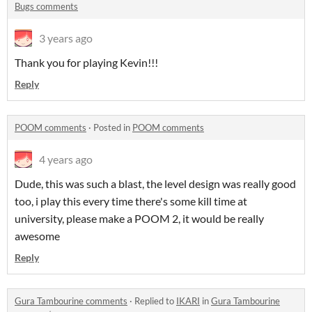
Bugs comments
3 years ago
Thank you for playing Kevin!!!
Reply
POOM comments
·
Posted in
POOM comments
4 years ago
Dude, this was such a blast, the level design was really good
too, i play this every time there's some kill time at
university, please make a POOM 2, it would be really
awesome
Reply
Gura Tambourine comments
·
Replied to
IKARI
in
Gura Tambourine