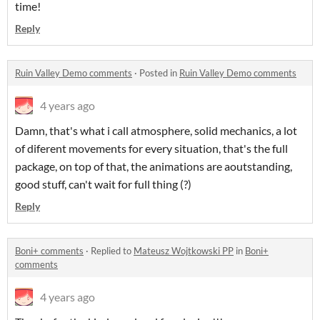
time!
Reply
Ruin Valley Demo comments
·
Posted in
Ruin Valley Demo comments
4 years ago
Damn, that's what i call atmosphere, solid mechanics, a lot
of diferent movements for every situation, that's the full
package, on top of that, the animations are aoutstanding,
good stuff, can't wait for full thing (?)
Reply
Boni+ comments
·
Replied to
Mateusz Wojtkowski PP
in
Boni+
comments
4 years ago