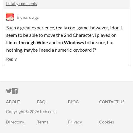
Lullaby comments
6 years ago
Such a great experience, really cool game, however, i don't
seem to be able to move the 2nd Character, i played on
Linux through Wine
and on
Windows
to be sure, but
nothing, maybe i need a numeric keyboard (?
Reply
ITCH.IO ON TWITTER
ITCH.IO ON FACEBOOK
ABOUT
FAQ
BLOG
CONTACT US
Copyright © 2026 itch corp
Directory
Terms
Privacy
Cookies