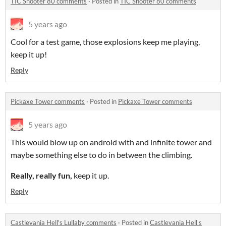
TIC Shooter 80 comments
·
Posted in
TIC Shooter 80 comments
5 years ago
Cool for a test game, those explosions keep me playing,
keep it up!
Reply
Pickaxe Tower comments
·
Posted in
Pickaxe Tower comments
5 years ago
This would blow up on android with and infinite tower and
maybe something else to do in between the climbing.
Really, really fun,
keep it up.
Reply
Castlevania Hell's Lullaby comments
·
Posted in
Castlevania Hell's