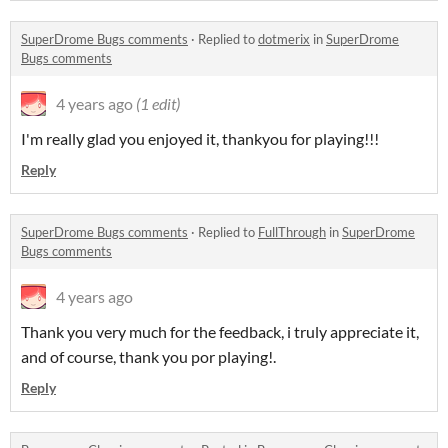
SuperDrome Bugs comments
·
Replied to
dotmerix
in
SuperDrome
Bugs comments
4 years ago
(1 edit)
I'm really glad you enjoyed it, thankyou for playing!!!
Reply
SuperDrome Bugs comments
·
Replied to
FullThrough
in
SuperDrome
Bugs comments
4 years ago
Thank you very much for the feedback, i truly appreciate it,
and of course, thank you por playing!.
Reply