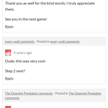
Thank you as well for the kind words, I truly appreciate
them.
See you in the next game!
Reply
every wall comments
·
Posted in
every wall comments
4 years ago
Dude, this was very cool-
Step 2 next?
Reply
The Dowsing Pendulum comments
·
Posted in
The Dowsing Pendulum
comments