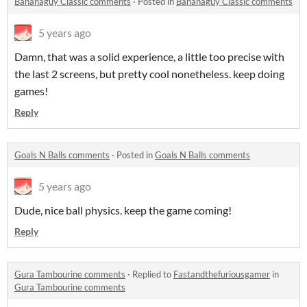
Bananaguy Classic comments
·
Posted in
Bananaguy Classic comments
5 years ago
Damn, that was a solid experience, a little too precise with
the last 2 screens, but pretty cool nonetheless. keep doing
games!
Reply
Goals N Balls comments
·
Posted in
Goals N Balls comments
5 years ago
Dude, nice ball physics. keep the game coming!
Reply
Gura Tambourine comments
·
Replied to
Fastandthefuriousgamer
in
Gura Tambourine comments