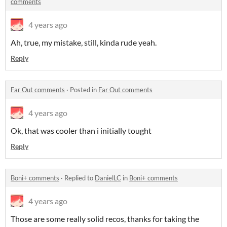
comments
4 years ago
Ah, true, my mistake, still, kinda rude yeah.
Reply
Far Out comments
·
Posted in
Far Out comments
4 years ago
Ok, that was cooler than i initially tought
Reply
Boni+ comments
·
Replied to
DanielLC
in
Boni+ comments
4 years ago
Those are some really solid recos, thanks for taking the