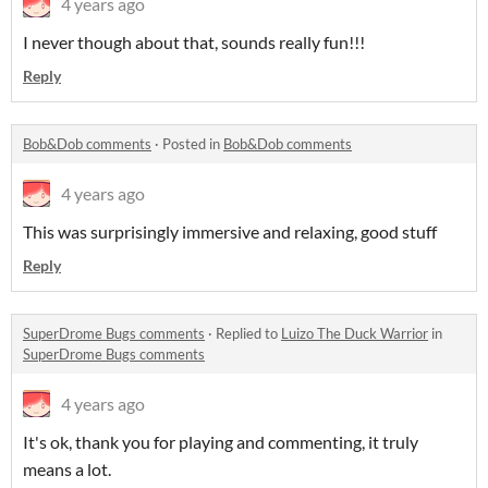
4 years ago
I never though about that, sounds really fun!!!
Reply
Bob&Dob comments
·
Posted in
Bob&Dob comments
4 years ago
This was surprisingly immersive and relaxing, good stuff
Reply
SuperDrome Bugs comments
·
Replied to
Luizo The Duck Warrior
in
SuperDrome Bugs comments
4 years ago
It's ok, thank you for playing and commenting, it truly
means a lot.