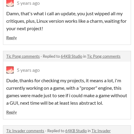
5 years ago
Damn, that's what i call an update, you just wipped all my
critiques, plus, Linux version works like a charm, waiting for
your next project!
Reply
Tic Pong comments
·
Replied to
64KB Studio
in
Tic Pong comments
5 years ago
Dude, thanks for checking my projects, it means a lot, i'm
currently working on a game, with a "proper" engine, this
games were made just to see if i could make a game without
a GUI, next time will be at least less abstract lol.
Reply
Tic Invader comments
·
Replied to
64KB Studio
in
Tic Invader