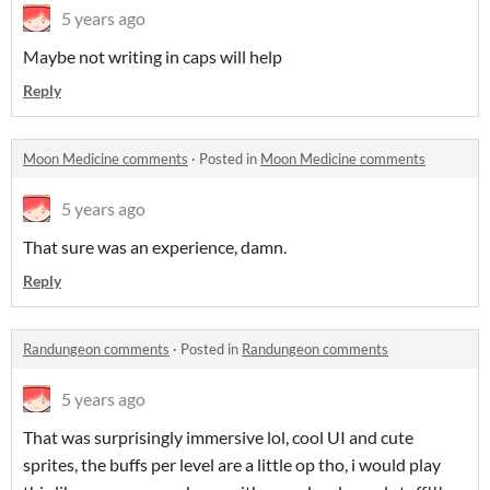
5 years ago
Maybe not writing in caps will help
Reply
Moon Medicine comments
·
Posted in
Moon Medicine comments
5 years ago
That sure was an experience, damn.
Reply
Randungeon comments
·
Posted in
Randungeon comments
5 years ago
That was surprisingly immersive lol, cool UI and cute
sprites, the buffs per level are a little op tho, i would play