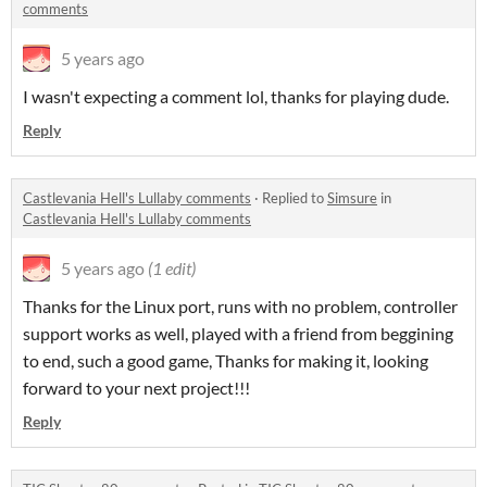
comments
5 years ago
I wasn't expecting a comment lol, thanks for playing dude.
Reply
Castlevania Hell's Lullaby comments
·
Replied to
Simsure
in
Castlevania Hell's Lullaby comments
5 years ago
(1 edit)
Thanks for the Linux port, runs with no problem, controller
support works as well, played with a friend from beggining
to end, such a good game, Thanks for making it, looking
forward to your next project!!!
Reply