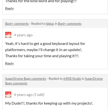
Thanks for the kind word and for playing!!!
Reply
Boni+ comments
·
Replied to
bigjus
in
Boni+ comments
4 years ago
Yeah, it's hard to get a good keyboard layout for
platformers, maybe i'll change it in an update!,
Thanks for taking your time and playing it!!!.
Reply
SuperDrome Bugs comments
·
Replied to
64KB Studio
in
SuperDrome
Bugs comments
4 years ago
(1 edit)
My Dude!!!, thanks for keeping up with my projects!.