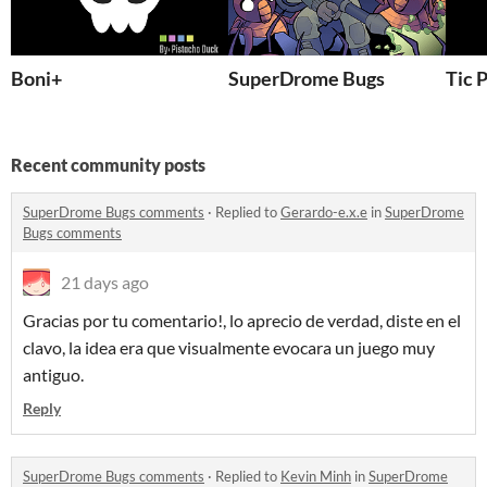
Boni+
SuperDrome Bugs
Tic 
Recent community posts
SuperDrome Bugs comments
·
Replied to
Gerardo-e.x.e
in
SuperDrome
Bugs comments
21 days ago
Gracias por tu comentario!, lo aprecio de verdad, diste en el
clavo, la idea era que visualmente evocara un juego muy
antiguo.
Reply
SuperDrome Bugs comments
·
Replied to
Kevin Minh
in
SuperDrome