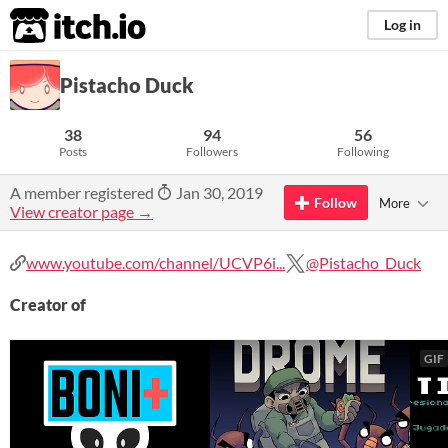
itch.io
Log in
Pistacho Duck
38
94
56
Posts
Followers
Following
A member registered
Jan 30, 2019
Follow
More
View creator page →
www.youtube.com/channel/UCVP6i...
@Pistacho_Duck
Creator of
GIF