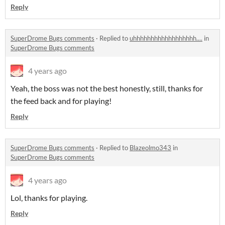
Reply
SuperDrome Bugs comments
·
Replied to
uhhhhhhhhhhhhhhhhhh....
in
SuperDrome Bugs comments
4 years ago
Yeah, the boss was not the best honestly, still, thanks for
the feed back and for playing!
Reply
SuperDrome Bugs comments
·
Replied to
Blazeolmo343
in
SuperDrome Bugs comments
4 years ago
Lol, thanks for playing.
Reply