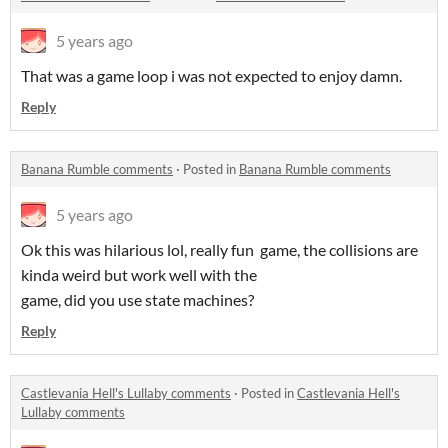
5 years ago
That was a game loop i was not expected to enjoy damn.
Reply
Banana Rumble comments
·
Posted in
Banana Rumble comments
5 years ago
Ok this was hilarious lol, really fun game, the collisions are
kinda weird but work well with the
game, did you use state machines?
Reply
Castlevania Hell's Lullaby comments
·
Posted in
Castlevania Hell's
Lullaby comments