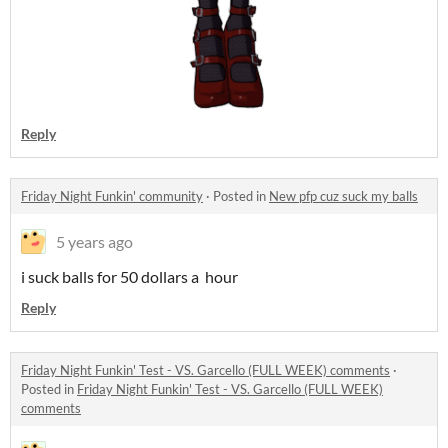
Reply
Friday Night Funkin' community
·
Posted in
New pfp cuz suck my balls
5 years ago
i suck balls for 50 dollars a hour
Reply
Friday Night Funkin' Test - VS. Garcello (FULL WEEK) comments
·
Posted in
Friday Night Funkin' Test - VS. Garcello (FULL WEEK)
comments