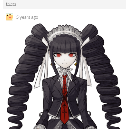
things
5 years ago