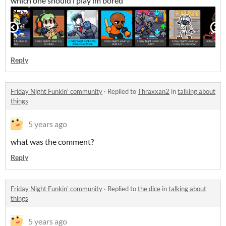
which one should i play im bored
Reply
Friday Night Funkin' community
·
Replied to
Thraxxan2
in
talking about
things
5 years ago
what was the comment?
Reply
Friday Night Funkin' community
·
Replied to
the dice
in
talking about
things
5 years ago