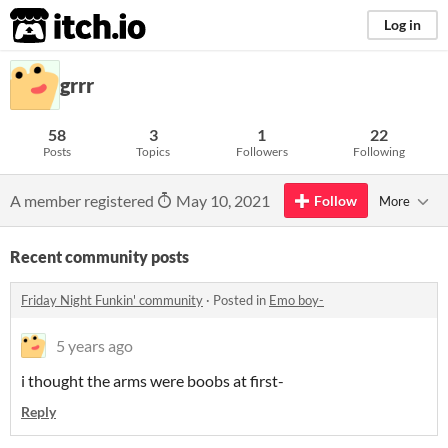
itch.io
Log in
grrr
58
3
1
22
Posts
Topics
Followers
Following
A member registered
May 10, 2021
Follow
More
Recent community posts
Friday Night Funkin' community
·
Posted in
Emo boy-
5 years ago
i thought the arms were boobs at first-
Reply