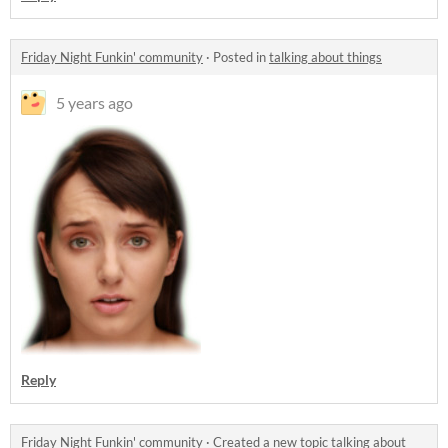
Friday Night Funkin' community
·
Posted in
talking about things
5 years ago
Reply
Friday Night Funkin' community
·
Created a new topic
talking about