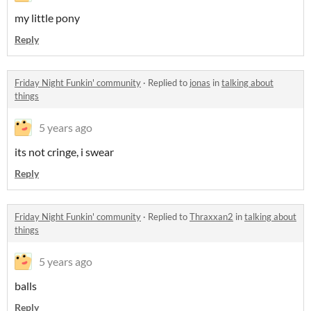
my little pony
Reply
Friday Night Funkin' community
·
Replied to
jonas
in
talking about
things
5 years ago
its not cringe, i swear
Reply
Friday Night Funkin' community
·
Replied to
Thraxxan2
in
talking about
things
5 years ago
balls
Reply