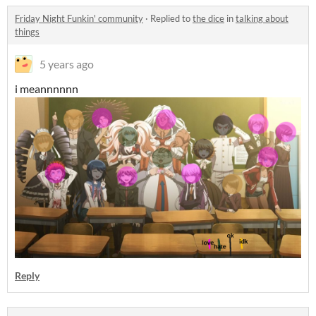
Friday Night Funkin' community
·
Replied to
the dice
in
talking about
things
5 years ago
i meannnnnn
Reply