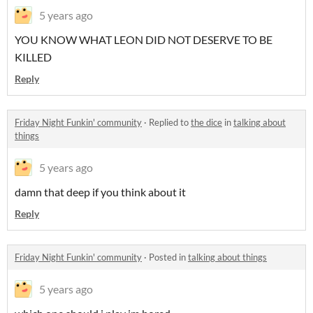
5 years ago
YOU KNOW WHAT LEON DID NOT DESERVE TO BE
KILLED
Reply
Friday Night Funkin' community
·
Replied to
the dice
in
talking about
things
5 years ago
damn that deep if you think about it
Reply
Friday Night Funkin' community
·
Posted in
talking about things
5 years ago