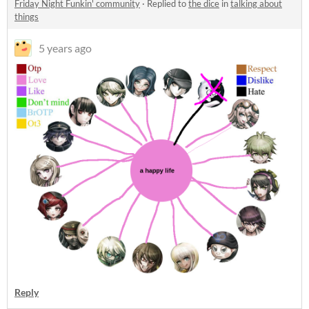
Friday Night Funkin' community
·
Replied to
the dice
in
talking about
things
5 years ago
Reply