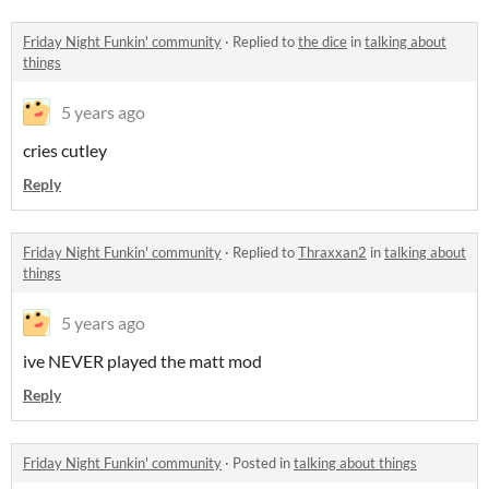
Friday Night Funkin' community
·
Replied to
the dice
in
talking about
things
5 years ago
cries cutley
Reply
Friday Night Funkin' community
·
Replied to
Thraxxan2
in
talking about
things
5 years ago
ive NEVER played the matt mod
Reply
Friday Night Funkin' community
·
Posted in
talking about things