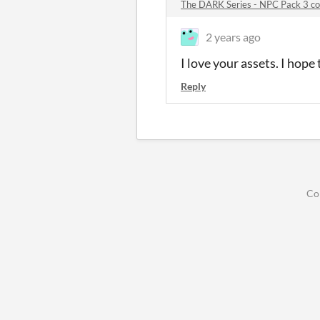
The DARK Series - NPC Pack 3 
2 years ago
I love your assets. I hop
Reply
Co