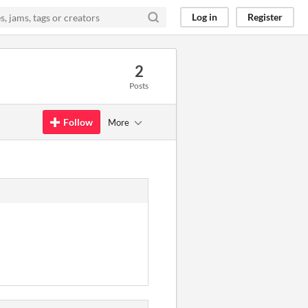
Log in
Register
2
Posts
Follow
More