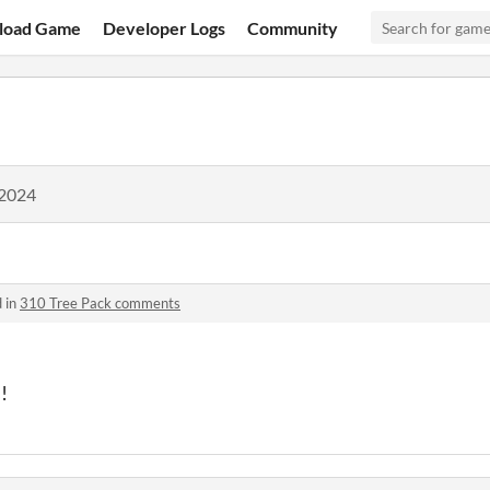
load Game
Developer Logs
Community
 2024
 in
310 Tree Pack comments
s!