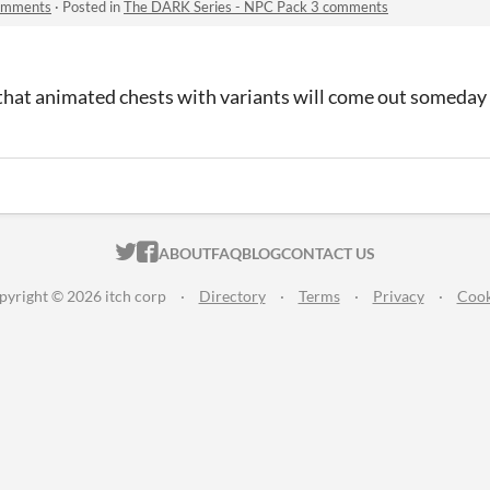
comments
·
Posted in
The DARK Series - NPC Pack 3 comments
e that animated chests with variants will come out someday
ITCH.IO ON TWITTER
ITCH.IO ON FACEBOOK
ABOUT
FAQ
BLOG
CONTACT US
pyright © 2026 itch corp
·
Directory
·
Terms
·
Privacy
·
Cook