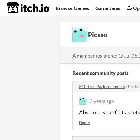
itch.io
Browse Games
Game Jams
Up
Piosso
A member registered
Jul 05,
Recent community posts
310 Tree Pack comments
·
Posted
2 years ago
Absolutely perfect asset
Reply