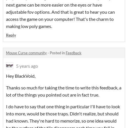
next game can be more easier on the eyes or have
adjustable fov options. And that is great to hear you can
access the game on your computer! That's the charm to
making low poly games.
Reply
Mouse Curse community
·
Posted in
Feedback
5 years ago
Hey BlackVoid,
Thanks so much for taking the time to write this feedback, a
lot of the things you pointed out are in fact true.
I do have to say that one thing in particular I'll have to look
into more, would be those traps. Didn't realize, but should
had known. They're hard to memorize, so one idea would
be the surface of the tile disappears each time you fall in.