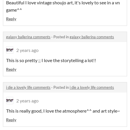
Beautiful I love vintage shoujo art, it's lovely to see in a vn
game^^
Reply
galaxy ballerina comments
·
Posted in
galaxy ballerina comments
2 years ago
This is so pretty ;; I love the storytelling a lot!!
Reply
i die a lovely life comments
·
Posted in
i die a lovely life comments
2 years ago
This is really good, I love the atmosphere^^ and art style~
Reply