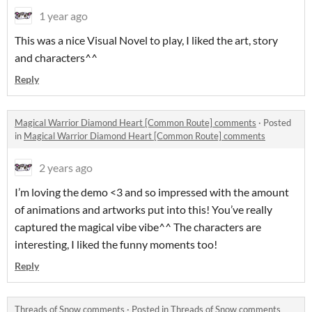
1 year ago
This was a nice Visual Novel to play, I liked the art, story
and characters^^
Reply
Magical Warrior Diamond Heart [Common Route] comments
·
Posted
in
Magical Warrior Diamond Heart [Common Route] comments
2 years ago
I’m loving the demo <3 and so impressed with the amount
of animations and artworks put into this! You’ve really
captured the magical vibe vibe^^ The characters are
interesting, I liked the funny moments too!
Reply
Threads of Snow comments
·
Posted in
Threads of Snow comments