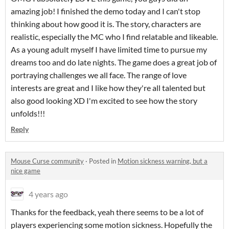
amazing job! I finished the demo today and I can't stop
thinking about how good it is. The story, characters are
realistic, especially the MC who I find relatable and likeable.
As a young adult myself I have limited time to pursue my
dreams too and do late nights. The game does a great job of
portraying challenges we all face. The range of love
interests are great and I like how they're all talented but
also good looking XD I'm excited to see how the story
unfolds!!!
Reply
Mouse Curse community
·
Posted in
Motion sickness warning, but a
nice game
4 years ago
Thanks for the feedback, yeah there seems to be a lot of
players experiencing some motion sickness. Hopefully the