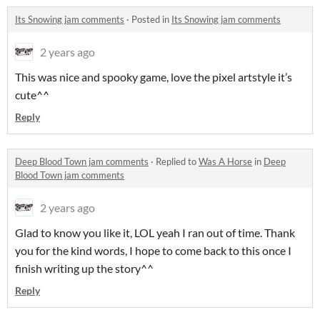
Its Snowing jam comments
·
Posted in
Its Snowing jam comments
2 years ago
This was nice and spooky game, love the pixel artstyle it’s
cute^^
Reply
Deep Blood Town jam comments
·
Replied to
Was A Horse
in
Deep
Blood Town jam comments
2 years ago
Glad to know you like it, LOL yeah I ran out of time. Thank
you for the kind words, I hope to come back to this once I
finish writing up the story^^
Reply