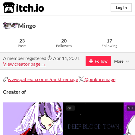
itch.io
Log in
Mingo
23
20
17
Posts
Followers
Following
A member registered
Apr 11, 2021
Follow
More
View creator page →
www.patreon.com/c/pinkfiremage
@pinkfiremage
Creator of
GIF
GIF