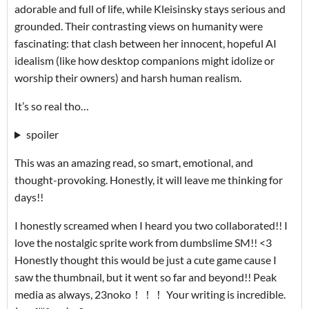
adorable and full of life, while Kleisinsky stays serious and
grounded. Their contrasting views on humanity were
fascinating: that clash between her innocent, hopeful AI
idealism (like how desktop companions might idolize or
worship their owners) and harsh human realism.
It’s so real tho…
spoiler
This was an amazing read, so smart, emotional, and
thought-provoking. Honestly, it will leave me thinking for
days!!
I honestly screamed when I heard you two collaborated!! I
love the nostalgic sprite work from dumbslime SM!! <3
Honestly thought this would be just a cute game cause I
saw the thumbnail, but it went so far and beyond!! Peak
media as always, 23noko！！！ Your writing is incredible.