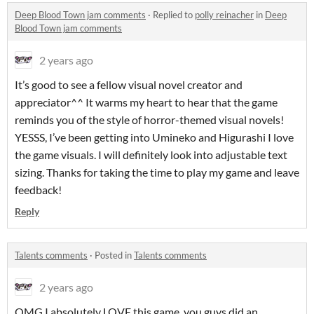
Deep Blood Town jam comments
·
Replied to
polly reinacher
in
Deep
Blood Town jam comments
2 years ago
It’s good to see a fellow visual novel creator and
appreciator^^ It warms my heart to hear that the game
reminds you of the style of horror-themed visual novels!
YESSS, I’ve been getting into Umineko and Higurashi I love
the game visuals. I will definitely look into adjustable text
sizing. Thanks for taking the time to play my game and leave
feedback!
Reply
Talents comments
·
Posted in
Talents comments
2 years ago
OMG I absolutely LOVE this game, you guys did an