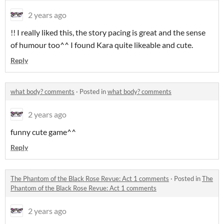
2 years ago
!! I really liked this, the story pacing is great and the sense
of humour too^^ I found Kara quite likeable and cute.
Reply
what body? comments
·
Posted in
what body? comments
2 years ago
funny cute game^^
Reply
The Phantom of the Black Rose Revue: Act 1 comments
·
Posted in
The
Phantom of the Black Rose Revue: Act 1 comments
2 years ago