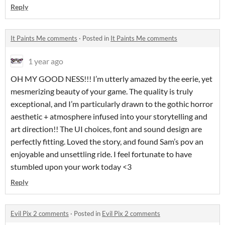
Reply
It Paints Me comments
·
Posted in
It Paints Me comments
1 year ago
OH MY GOOD NESS!!! I’m utterly amazed by the eerie, yet
mesmerizing beauty of your game. The quality is truly
exceptional, and I’m particularly drawn to the gothic horror
aesthetic + atmosphere infused into your storytelling and
art direction!! The UI choices, font and sound design are
perfectly fitting. Loved the story, and found Sam’s pov an
enjoyable and unsettling ride. I feel fortunate to have
stumbled upon your work today <3
Reply
Evil Pix 2 comments
·
Posted in
Evil Pix 2 comments