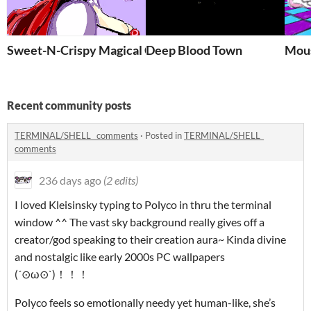
Sweet-N-Crispy Magical Corp
Deep Blood Town
Mou
Recent community posts
TERMINAL/SHELL_ comments
·
Posted in
TERMINAL/SHELL_
comments
236 days ago
(2 edits)
I loved Kleisinsky typing to Polyco in thru the terminal
window ^^ The vast sky background really gives off a
creator/god speaking to their creation aura~ Kinda divine
and nostalgic like early 2000s PC wallpapers
(´⊙ω⊙`)！！！
Polyco feels so emotionally needy yet human-like, she’s