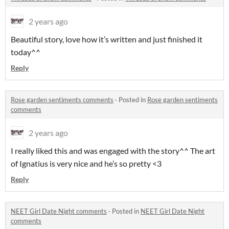
2 years ago
Beautiful story, love how it’s written and just finished it
today^^
Reply
Rose garden sentiments comments
·
Posted in
Rose garden sentiments
comments
2 years ago
I really liked this and was engaged with the story^^ The art
of Ignatius is very nice and he’s so pretty <3
Reply
NEET Girl Date Night comments
·
Posted in
NEET Girl Date Night
comments