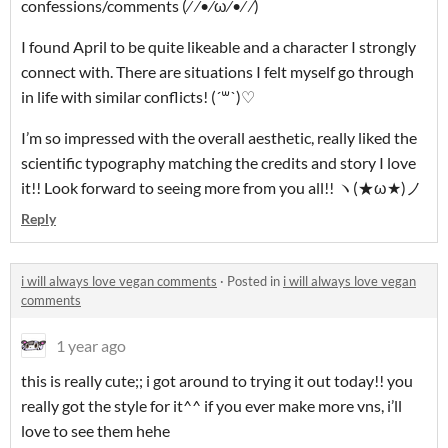
confessions/comments (⁄ ⁄•⁄ω⁄•⁄ ⁄)
I found April to be quite likeable and a character I strongly
connect with. There are situations I felt myself go through
in life with similar conflicts! (´꒳`)♡
I’m so impressed with the overall aesthetic, really liked the
scientific typography matching the credits and story I love
it!! Look forward to seeing more from you all!! ヽ(★ω★)ノ
Reply
i will always love vegan comments
·
Posted in
i will always love vegan
comments
1 year ago
this is really cute;; i got around to trying it out today!! you
really got the style for it^^ if you ever make more vns, i’ll
love to see them hehe