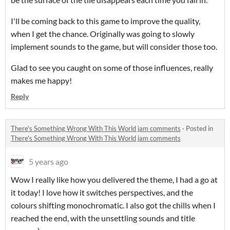
I'll be coming back to this game to improve the quality,
when I get the chance. Originally was going to slowly
implement sounds to the game, but will consider those too.
Glad to see you caught on some of those influences, really
makes me happy!
Reply
There's Something Wrong With This World jam comments
·
Posted in
There's Something Wrong With This World jam comments
5 years ago
Wow I really like how you delivered the theme, I had a go at
it today! I love how it switches perspectives, and the
colours shifting monochromatic. I also got the chills when I
reached the end, with the unsettling sounds and title