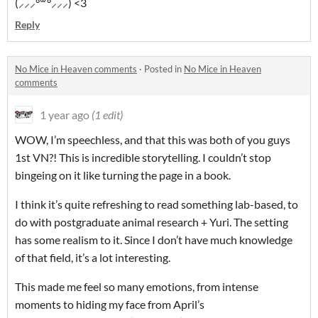
(⸝⸝⸝°꒳°⸝⸝⸝) <3
Reply
No Mice in Heaven comments
·
Posted in
No Mice in Heaven
comments
1 year ago
(1 edit)
WOW, I’m speechless, and that this was both of you guys
1st VN?! This is incredible storytelling. I couldn’t stop
bingeing on it like turning the page in a book.
I think it’s quite refreshing to read something lab-based, to
do with postgraduate animal research + Yuri. The setting
has some realism to it. Since I don’t have much knowledge
of that field, it’s a lot interesting.
This made me feel so many emotions, from intense
moments to hiding my face from April’s