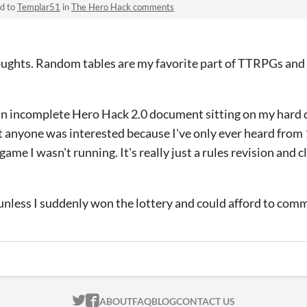
ed to
Templar51
in
The Hero Hack comments
ughts. Random tables are my favorite part of TTRPGs and I
an incomplete Hero Hack 2.0 document sitting on my hard d
 anyone was interested because I've only ever heard from 
game I wasn't running. It's really just a rules revision and c
unless I suddenly won the lottery and could afford to comm
ITCH.IO ON TWITTER
ITCH.IO ON FACEBOOK
ABOUT
FAQ
BLOG
CONTACT US