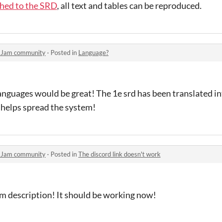
ched to the SRD
, all text and tables can be reproduced.
y Jam community
·
Posted in
Language?
 languages would be great! The 1e srd has been translated i
 helps spread the system!
y Jam community
·
Posted in
The discord link doesn't work
am description! It should be working now!