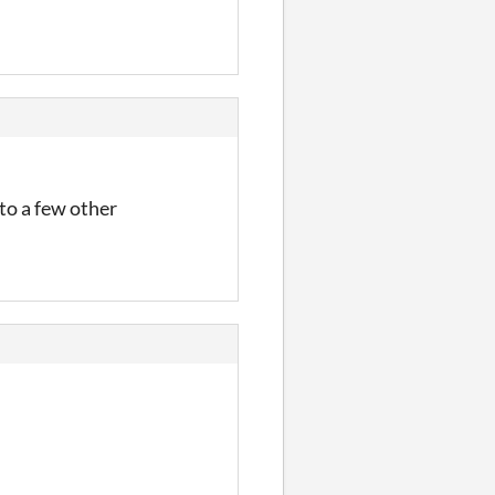
nto a few other