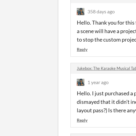
358 days ago
Hello. Thank you for this
a scene will have a proje
to stop the custom project
Reply
Jukebox: The Karaoke Musical T
1 year ago
Hello. I just purchased a
dismayed that it didn't i
layout pass?) Is there a
Reply