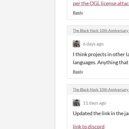
per the OGL license atta
Reply
The Black Hack 10th Anniversar
6 days ago
I think projects in other
languages. Anything that
Reply
The Black Hack 10th Anniversar
11 days ago
Updated the link in the j
link to discord