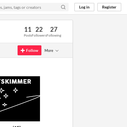
Log in
Register
11
22
27
Posts
Followers
Following
Follow
More