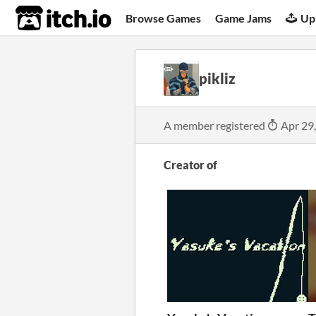
itch.io
Browse Games
Game Jams
Up
pikliz
A member registered
Apr 29
Creator of