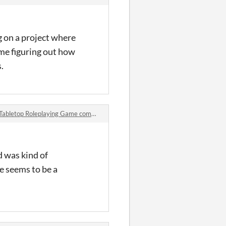
g on a project where
ime figuring out how
.
bletop Roleplaying Game comments
d was kind of
me seems to be a