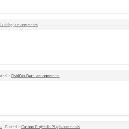
n
Lurking jam comments
sted in
FishIfYouDare jam comments
ts
·
Posted in
Custom Projectile Plugin comments