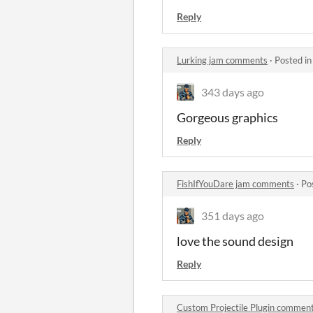
Reply
Lurking jam comments
·
Posted i
343 days ago
Gorgeous graphics
Reply
FishIfYouDare jam comments
·
Po
351 days ago
love the sound design
Reply
Custom Projectile Plugin commen