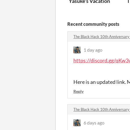
Yasuke's Vacation
T
Recent community posts
The Black Hack 10th Anniversar
1 day ago
https://discord.gg/qKw
Here is an updated link. M
Reply
The Black Hack 10th Anniversar
6 days ago