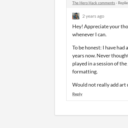
The Hero Hack comments
·
Repli
2 years ago
Hey! Appreciate your tho
whenever I can.
To be honest: I have had 
years now. Never thought
played in a session of the 
formatting.
Would not really add art 
Reply