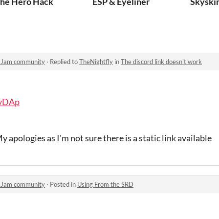
he Hero Hack
ESP & Eyeliner
Skyski
y Jam community
·
Replied to
TheNightfly
in
The discord link doesn't work
3vDAp
y apologies as I'm not sure there is a static link available
y Jam community
·
Posted in
Using From the SRD