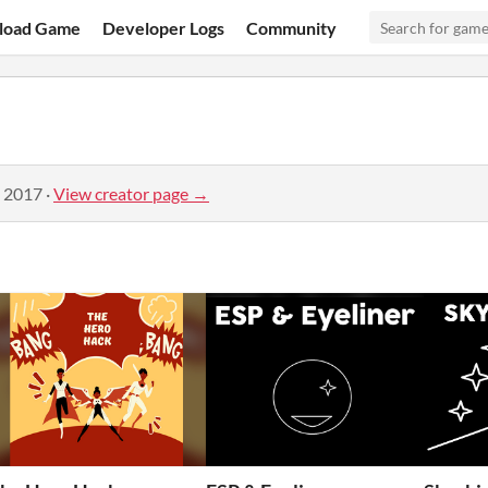
load Game
Developer Logs
Community
, 2017
·
View creator page →