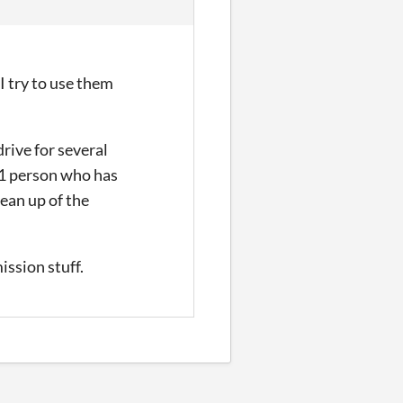
 try to use them
rive for several
1
person who has
lean up of the
ission stuff.