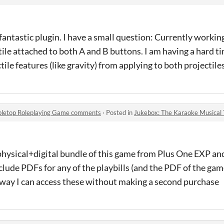
 fantastic plugin. I have a small question: Currently workin
ctile attached to both A and B buttons. I am having a hard t
ile features (like gravity) from applying to both projectiles
abletop Roleplaying Game comments
·
Posted in
Jukebox: The Karaoke Musical Ta
 physical+digital bundle of this game from Plus One EXP an
nclude PDFs for any of the playbills (and the PDF of the ga
nyway I can access these without making a second purchase