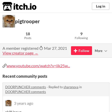
itch.io
Log in
pigtrooper
18
9
Posts
Following
A member registered
Mar 27, 2021
Follow
More
View creator page →
www.youtube.com/watch?v=iik25w...
Recent community posts
DOORPUNCHER comments
·
Replied to
sharpnova
in
DOORPUNCHER comments
3 years ago
skill issue