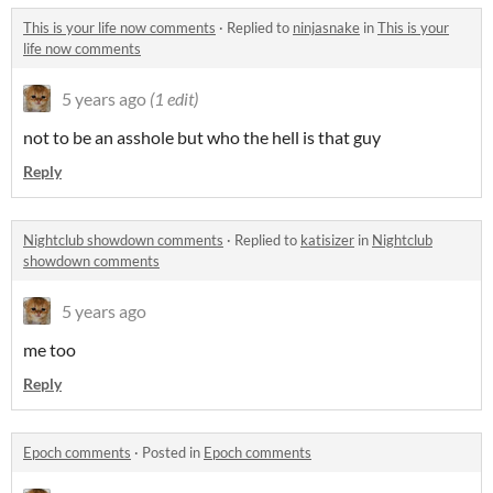
This is your life now comments
·
Replied to
ninjasnake
in
This is your
life now comments
5 years ago
(1 edit)
not to be an asshole but who the hell is that guy
Reply
Nightclub showdown comments
·
Replied to
katisizer
in
Nightclub
showdown comments
5 years ago
me too
Reply
Epoch comments
·
Posted in
Epoch comments