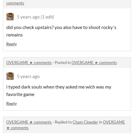
comments
5 years ago
(1 edit)
did you check upstairs? you also have to shoot rocky´s
remains
Reply
OVERGAME ★ comments
·
Posted in
OVERGAME ★ comments
5 years ago
i typed dark souls when they asked me wich was my
favorite game
Reply
OVERGAME ★ comments
·
Replied to
Cham Clowder
in
OVERGAME
★ comments