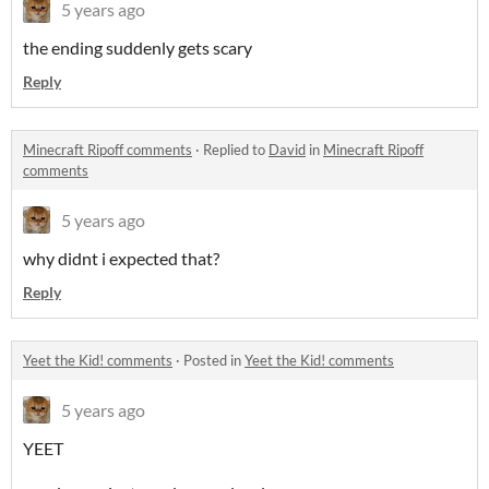
5 years ago
the ending suddenly gets scary
Reply
Minecraft Ripoff comments
·
Replied to
David
in
Minecraft Ripoff
comments
5 years ago
why didnt i expected that?
Reply
Yeet the Kid! comments
·
Posted in
Yeet the Kid! comments
5 years ago
YEET