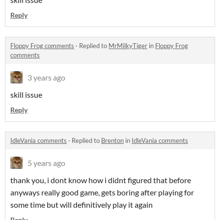
Reply
Floppy Frog comments
·
Replied to
MrMilkyTiger
in
Floppy Frog
comments
3 years ago
skill issue
Reply
IdleVania comments
·
Replied to
Brenton
in
IdleVania comments
5 years ago
thank you, i dont know how i didnt figured that before
anyways really good game, gets boring after playing for
some time but will definitively play it again
Reply