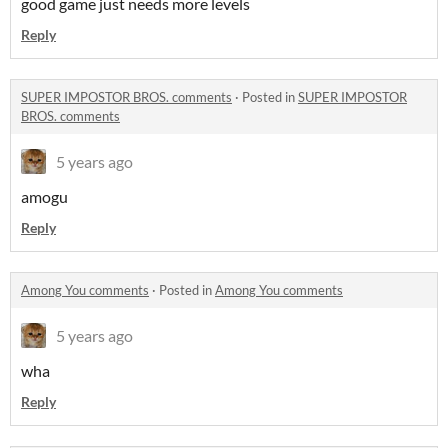
good game just needs more levels
Reply
SUPER IMPOSTOR BROS. comments
·
Posted in
SUPER IMPOSTOR
BROS. comments
5 years ago
amogu
Reply
Among You comments
·
Posted in
Among You comments
5 years ago
wha
Reply