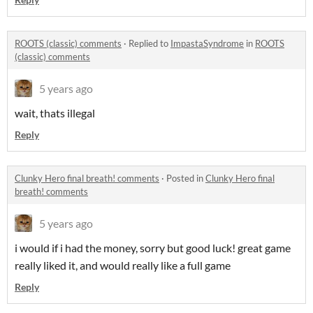
ROOTS (classic) comments
·
Replied to
ImpastaSyndrome
in
ROOTS
(classic) comments
5 years ago
wait, thats illegal
Reply
Clunky Hero final breath! comments
·
Posted in
Clunky Hero final
breath! comments
5 years ago
i would if i had the money, sorry but good luck! great game
really liked it, and would really like a full game
Reply