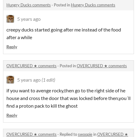
Hungry Ducks comments
·
Posted in
Hungry Ducks comments
5 years ago
creepy ducks started going after me instead of the food
after a while
Reply
OVERCURSED ★ comments
·
Posted in
OVERCURSED ★ comments
5 years ago
(1 edit)
if you want to avenge rocky,then go to the right side of he
house and cross the door that was locked before then,you´ll
find a proton pack to kill the ghost
Reply
OVERCURSED ★ comments
·
Replied to
swoopie
in
OVERCURSED ★