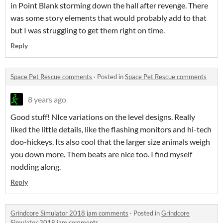
in Point Blank storming down the hall after revenge. There
was some story elements that would probably add to that
but I was struggling to get them right on time.
Reply
Space Pet Rescue comments
·
Posted in
Space Pet Rescue comments
8 years ago
Good stuff! NIce variations on the level designs. Really
liked the little details, like the flashing monitors and hi-tech
doo-hickeys. Its also cool that the larger size animals weigh
you down more. Them beats are nice too. I find myself
nodding along.
Reply
Grindcore Simulator 2018 jam comments
·
Posted in
Grindcore
Simulator 2018 jam comments