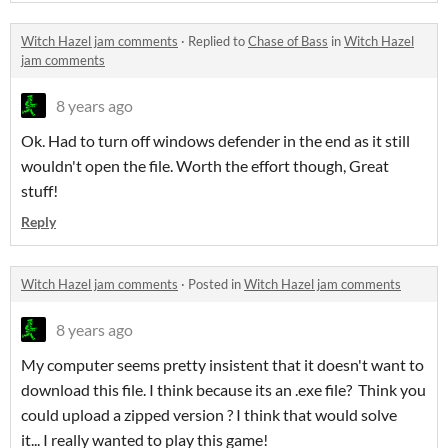
Witch Hazel jam comments
·
Replied to
Chase of Bass
in
Witch Hazel
jam comments
8 years ago
Ok. Had to turn off windows defender in the end as it still
wouldn't open the file. Worth the effort though, Great
stuff!
Reply
Witch Hazel jam comments
·
Posted in
Witch Hazel jam comments
8 years ago
My computer seems pretty insistent that it doesn't want to
download this file. I think because its an .exe file? Think you
could upload a zipped version ? I think that would solve
it... I really wanted to play this game!