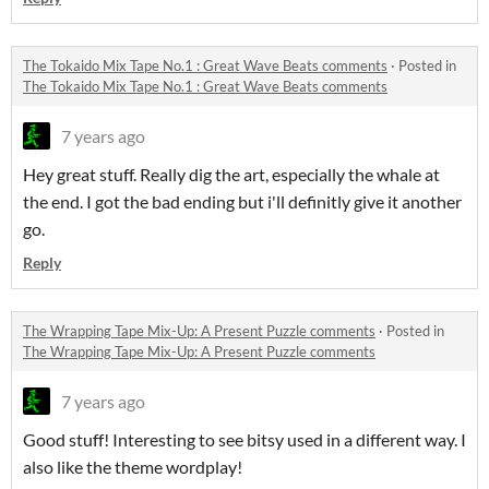
The Tokaido Mix Tape No.1 : Great Wave Beats comments
·
Posted in
The Tokaido Mix Tape No.1 : Great Wave Beats comments
7 years ago
Hey great stuff. Really dig the art, especially the whale at
the end. I got the bad ending but i'll definitly give it another
go.
Reply
The Wrapping Tape Mix-Up: A Present Puzzle comments
·
Posted in
The Wrapping Tape Mix-Up: A Present Puzzle comments
7 years ago
Good stuff! Interesting to see bitsy used in a different way. I
also like the theme wordplay!