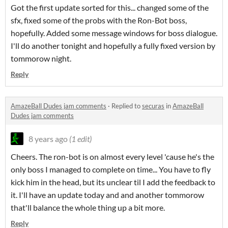
Got the first update sorted for this... changed some of the
sfx, fixed some of the probs with the Ron-Bot boss,
hopefully. Added some message windows for boss dialogue.
I'll do another tonight and hopefully a fully fixed version by
tommorow night.
Reply
AmazeBall Dudes jam comments
·
Replied to
securas
in
AmazeBall
Dudes jam comments
8 years ago
(1 edit)
Cheers. The ron-bot is on almost every level 'cause he's the
only boss I managed to complete on time... You have to fly
kick him in the head, but its unclear til I add the feedback to
it. I'll have an update today and and another tommorow
that'll balance the whole thing up a bit more.
Reply