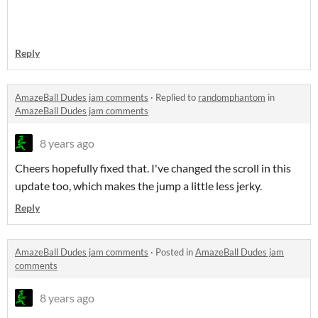
Reply
AmazeBall Dudes jam comments
·
Replied to
randomphantom
in
AmazeBall Dudes jam comments
8 years ago
Cheers hopefully fixed that. I've changed the scroll in this
update too, which makes the jump a little less jerky.
Reply
AmazeBall Dudes jam comments
·
Posted in
AmazeBall Dudes jam
comments
8 years ago