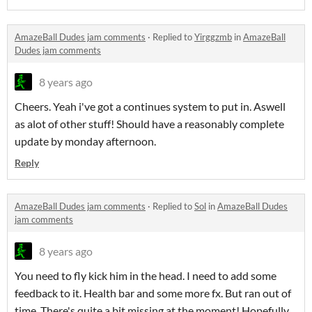
AmazeBall Dudes jam comments
·
Replied to
Yirggzmb
in
AmazeBall
Dudes jam comments
8 years ago
Cheers. Yeah i've got a continues system to put in. Aswell
as alot of other stuff! Should have a reasonably complete
update by monday afternoon.
Reply
AmazeBall Dudes jam comments
·
Replied to
Sol
in
AmazeBall Dudes
jam comments
8 years ago
You need to fly kick him in the head. I need to add some
feedback to it. Health bar and some more fx. But ran out of
time. There's quite a bit missing at the moment! Hopefully