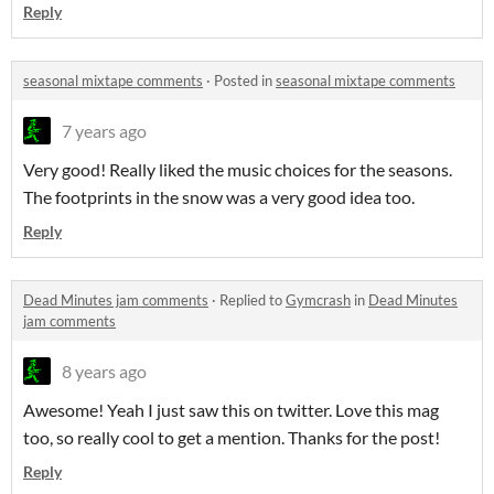
Reply
seasonal mixtape comments
·
Posted in
seasonal mixtape comments
7 years ago
Very good! Really liked the music choices for the seasons.
The footprints in the snow was a very good idea too.
Reply
Dead Minutes jam comments
·
Replied to
Gymcrash
in
Dead Minutes
jam comments
8 years ago
Awesome! Yeah I just saw this on twitter. Love this mag
too, so really cool to get a mention. Thanks for the post!
Reply