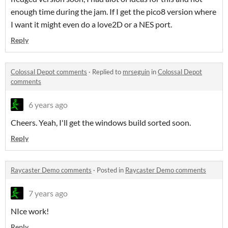
enough time during the jam. If I get the pico8 version where
I want it might even do a love2D or a NES port.
Reply
Colossal Depot comments
·
Replied to
mrseguin
in
Colossal Depot
comments
6 years ago
Cheers. Yeah, I'll get the windows build sorted soon.
Reply
Raycaster Demo comments
·
Posted in
Raycaster Demo comments
7 years ago
NIce work!
Reply