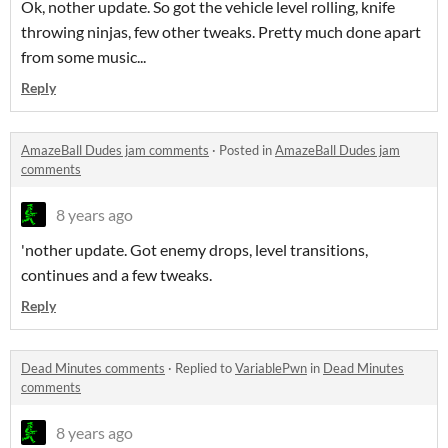
Ok, nother update. So got the vehicle level rolling, knife
throwing ninjas, few other tweaks. Pretty much done apart
from some music...
Reply
AmazeBall Dudes jam comments
·
Posted in
AmazeBall Dudes jam
comments
8 years ago
'nother update. Got enemy drops, level transitions,
continues and a few tweaks.
Reply
Dead Minutes comments
·
Replied to
VariablePwn
in
Dead Minutes
comments
8 years ago