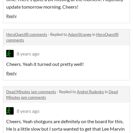
update tomorrow morning. Cheers!
Reply
HeroQuestRl comments
·
Replied to
AdamStrange
in
HeroQuestRl
comments
8 years ago
Cheers. Yeah it turned out pretty well!
Reply
Dead Minutes jam comments
·
Replied to
Andrei Rudenko
in
Dead
Minutes jam comments
8 years ago
Cheers. Yeah shotguns are definitely on the board for this.
He is a little slow but I sorta wanted to get that Lee Marvin