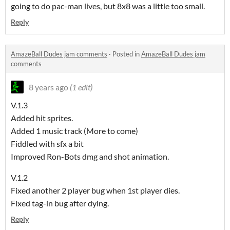
going to do pac-man lives, but 8x8 was a little too small.
Reply
AmazeBall Dudes jam comments
·
Posted in
AmazeBall Dudes jam
comments
8 years ago
(1 edit)
V.1.3
Added hit sprites.
Added 1 music track (More to come)
Fiddled with sfx a bit
Improved Ron-Bots dmg and shot animation.
V.1.2
Fixed another 2 player bug when 1st player dies.
Fixed tag-in bug after dying.
Reply