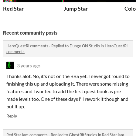
Red Star
Jump Star
Colo
Recent community posts
HeroQuestRl comments
·
Replied to
Dunge ON Studio
in
HeroQuestRl
comments
3 years ago
Thanks alot. No, it's not on the BBS yet. I never got round to
finishing this up and uploading it. There were some missing
features and I wanted to add the first quest book as pre-
made levels too. One of these days i'll rework it though and
put it up.
Reply
Red Star jam comments
·
Replied to
GhostBitStudios
in
Red Star jam