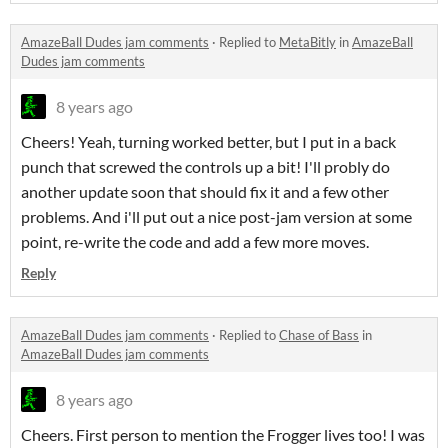
AmazeBall Dudes jam comments
·
Replied to
MetaBitly
in
AmazeBall
Dudes jam comments
8 years ago
Cheers! Yeah, turning worked better, but I put in a back
punch that screwed the controls up a bit! I'll probly do
another update soon that should fix it and a few other
problems. And i'll put out a nice post-jam version at some
point, re-write the code and add a few more moves.
Reply
AmazeBall Dudes jam comments
·
Replied to
Chase of Bass
in
AmazeBall Dudes jam comments
8 years ago
Cheers. First person to mention the Frogger lives too! I was