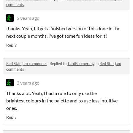
comments
3 years ago
thanks. Yeah, I'll get a finished version of this done in the
next couple months, I've got some fun ideas for it!
Reply
Red Star jam comments
·
Replied to
TurdBoomerang
in
Red Star jam
comments
3 years ago
Thanks alot. Yeah, I had a rule to only use the
brightest colours in the palette and to use less intuitive
ones.
Reply