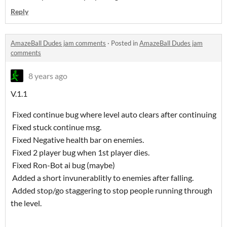
Reply
AmazeBall Dudes jam comments
·
Posted in
AmazeBall Dudes jam
comments
8 years ago
V.1.1
Fixed continue bug where level auto clears after continuing
Fixed stuck continue msg.
Fixed Negative health bar on enemies.
Fixed 2 player bug when 1st player dies.
Fixed Ron-Bot ai bug (maybe)
Added a short invunerablitly to enemies after falling.
Added stop/go staggering to stop people running through
the level.