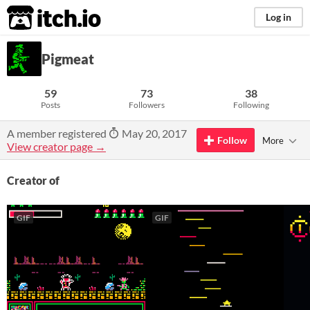
itch.io
Log in
Pigmeat
59
73
38
Posts
Followers
Following
A member registered
May 20, 2017
Follow
More
View creator page →
Creator of
GIF
GIF