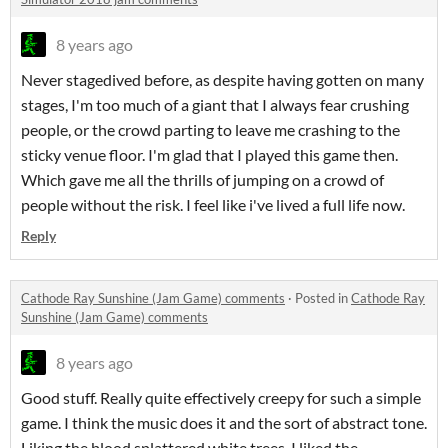
8 years ago
Never stagedived before, as despite having gotten on many
stages, I'm too much of a giant that I always fear crushing
people, or the crowd parting to leave me crashing to the
sticky venue floor. I'm glad that I played this game then.
Which gave me all the thrills of jumping on a crowd of
people without the risk. I feel like i've lived a full life now.
Reply
Cathode Ray Sunshine (Jam Game) comments
·
Posted in
Cathode Ray
Sunshine (Jam Game) comments
8 years ago
Good stuff. Really quite effectively creepy for such a simple
game. I think the music does it and the sort of abstract tone.
Liking the blood splattered white trees. I liked the