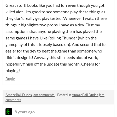
Great stuff! Looks like you had fun even though you got
killed alot... Its good to see someone play these things as
they don't really get play tested. Whenever I watch these
things it highlights two probs I have as a dev. First my
assumptions that anyone playing them has played the
same games I have. Like Rolling Thunder (which the
gameplay of this is loosely based on). And second that its
easier for the dev to beat the game than someone who
didn't design it! Anyway this still needs alot of work,
hopefully finish off the update this month. Cheers for
playing!
Reply
AmazeBall Dudes jam comments
·
Posted in
AmazeBall Dudes jam
comments
8 years ago