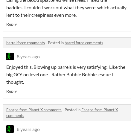
baddies. I couldn't work out what they were, which actually
lent to their creepiness even more.
Reply
barrel force comments
·
Posted in
barrel force comments
8 years ago
Enjoyed this. Blowing up barrels is very satisfying. Like the
big GO! on level one... Rather Bubble Bobble-esque I
thought.
Reply
Escape from Planet X comments
·
Posted in
Escape from Planet X
comments
8 years ago