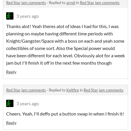
Red Star jam comments
·
Replied to
arrpii
in
Red Star jam comments
3 years ago
Thanks alot! Yeah theres alot of ideas I had for this, I was
planning on maybe having different time periods with
Knight/Gangster/Space with a boss on each and yeah some
collectibles of some sort. Also the Special power would
have been different for each level. Obviously alot for a week
jam but I'll finish it off in the next few months though
Reply
Red Star jam comments
·
Replied to
Keltfire
in
Red Star jam comments
3 years ago
Cheers. Yeah, I'll deffo put a button swap in when I finish it!
Reply