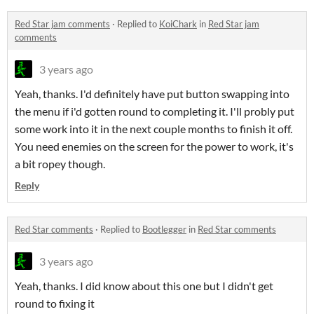
Red Star jam comments
·
Replied to
KoiChark
in
Red Star jam
comments
3 years ago
Yeah, thanks. I'd definitely have put button swapping into
the menu if i'd gotten round to completing it. I'll probly put
some work into it in the next couple months to finish it off.
You need enemies on the screen for the power to work, it's
a bit ropey though.
Reply
Red Star comments
·
Replied to
Bootlegger
in
Red Star comments
3 years ago
Yeah, thanks. I did know about this one but I didn't get
round to fixing it