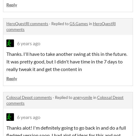
Reply
HeroQuestRl comments
·
Replied to
GS.Games
in
HeroQuestRl
comments
6 years ago
Thanks. I'll have to take another swing at this in the future.
It was pretty good, but I didn't have time in the 7 days to
really tweak it and get the content in
Reply
Colossal Depot comments
·
Replied to
angrysmile
in
Colossal Depot
comments
6 years ago
Thanks alot! I'm definitely going to go back in and do a full
fledged version soon, I had alot of ideas for this and not