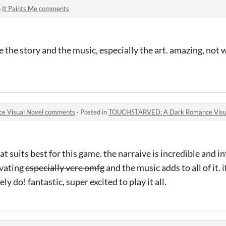
n
It Paints Me comments
 the story and the music, especially the art. amazing, not 
 Visual Novel comments
·
Posted in
TOUCHSTARVED: A Dark Romance Visu
at suits best for this game. the narraive is incredible and i
ivating
especially vere omfg
and the music adds to all of it. i
ely do! fantastic, super excited to play it all.