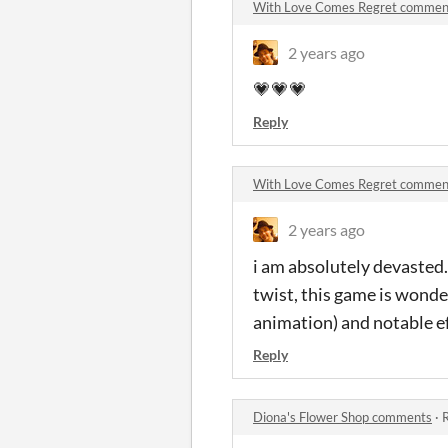
With Love Comes Regret commen
2 years ago
💗💗💗
Reply
With Love Comes Regret commen
2 years ago
i am absolutely devasted.
twist, this game is wonder
animation) and notable eff
Reply
Diona's Flower Shop comments
·
R