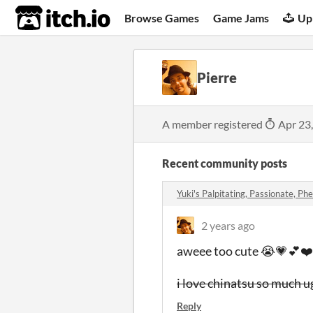
itch.io
Browse Games
Game Jams
Up
Pierre
A member registered
Apr 23
Recent community posts
Yuki's Palpitating, Passionate, Phe
2 years ago
aweee too cute 😭💗💕❤️
i love chinatsu so much 
Reply