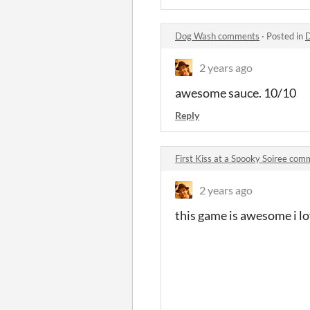
Dog Wash comments
·
Posted in
2 years ago
awesome sauce. 10/10
Reply
First Kiss at a Spooky Soiree co
2 years ago
this game is awesome i l