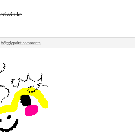
 periwinlke
n
Wigglypaint comments