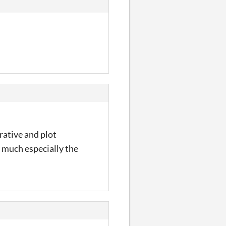
rative and plot
y much especially the