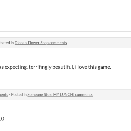
Posted in
Diona's Flower Shop comments
 expecting. terrifingly beautiful, i love this game.
ments
·
Posted in
Someone Stole MY LUNCH! comments
10