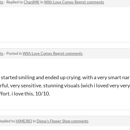
ts
·
Replied to
ChaniMK
in
With Love Comes Regret comments
ts
·
Posted in
With Love Comes Regret comments
 started smiling and ended up crying. with a very smart nar
ful, very sensitive. stunning visuals (wich i loved very ver
ort. i love this, 10/10.
eplied to
HIMEIRO
in
Diona's Flower Shop comments