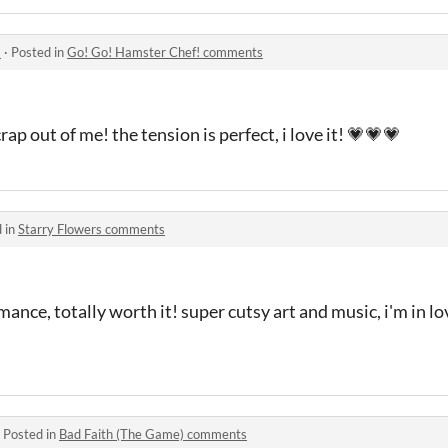
s
·
Posted in
Go! Go! Hamster Chef! comments
rap out of me! the tension is perfect, i love it! 💗💗💗
 in
Starry Flowers comments
mance, totally worth it! super cutsy art and music, i'm in l
·
Posted in
Bad Faith (The Game) comments