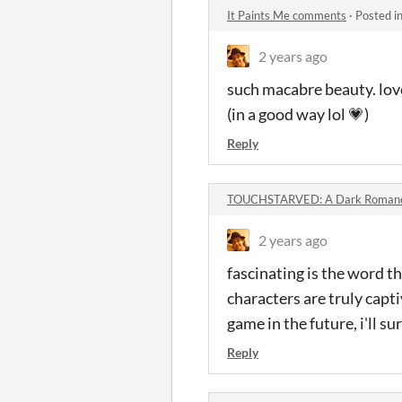
It Paints Me comments
·
Posted i
2 years ago
such macabre beauty. love
(in a good way lol 💗)
Reply
TOUCHSTARVED: A Dark Romance
2 years ago
fascinating is the word th
characters are truly capt
game in the future, i'll sur
Reply