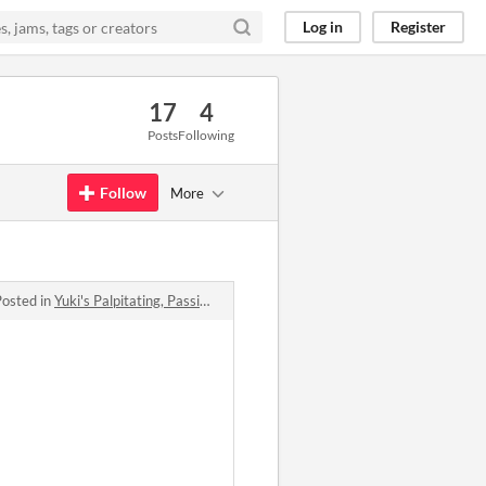
Log in
Register
17
4
Posts
Following
Follow
More
Posted in
Yuki's Palpitating, Passionate, Phenomenal, and quite frankly Proficient quest for a (hot) girlfriend!!! comments