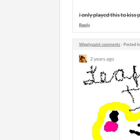
i only played this to kiss
Reply
Wigglypaint comments
·
Posted i
2 years ago