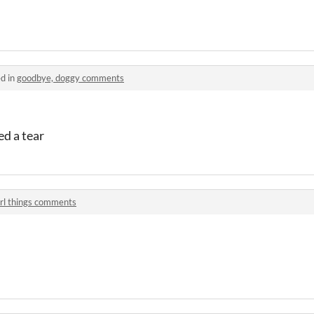
d in
goodbye, doggy comments
ed a tear
irl things comments