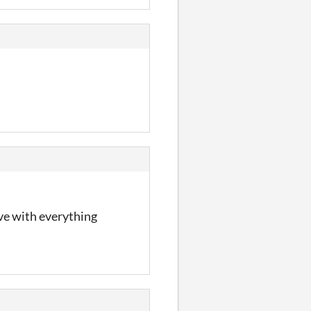
ove with everything