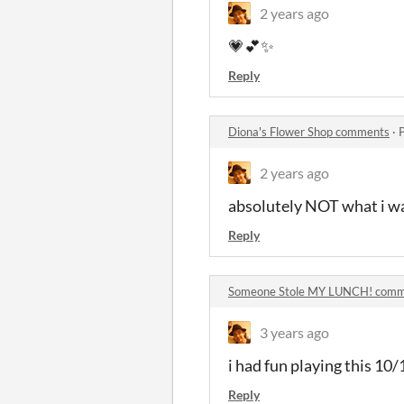
2 years ago
💗💕✨️
Reply
Diona's Flower Shop comments
·
2 years ago
absolutely NOT what i was
Reply
Someone Stole MY LUNCH! com
3 years ago
i had fun playing this 10/
Reply