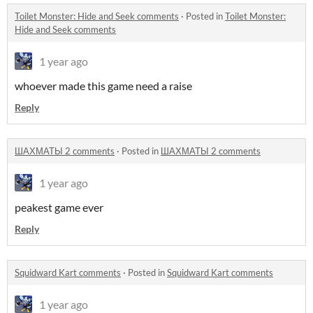
Toilet Monster: Hide and Seek comments
·
Posted in
Toilet Monster:
Hide and Seek comments
1 year ago
whoever made this game need a raise
Reply
ШАХМАТЫ 2 comments
·
Posted in
ШАХМАТЫ 2 comments
1 year ago
peakest game ever
Reply
Squidward Kart comments
·
Posted in
Squidward Kart comments
1 year ago