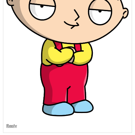
Reply