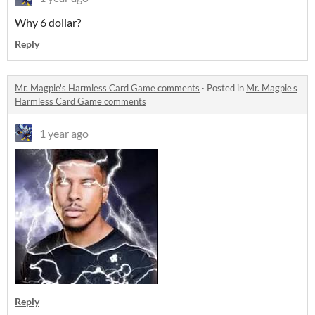
Why 6 dollar?
Reply
Mr. Magpie's Harmless Card Game comments
·
Posted in
Mr. Magpie's
Harmless Card Game comments
1 year ago
Reply