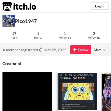
itch.io
Log in
Pico1947
17
1
1
2
Posts
Topics
Followers
Following
A member registered
Mar 29, 2025
Follow
More
Creator of