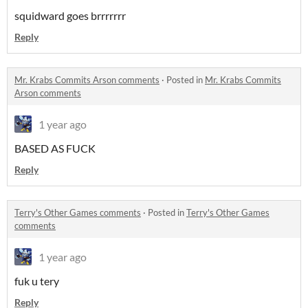
squidward goes brrrrrrr
Reply
Mr. Krabs Commits Arson comments
·
Posted in
Mr. Krabs Commits
Arson comments
1 year ago
BASED AS FUCK
Reply
Terry's Other Games comments
·
Posted in
Terry's Other Games
comments
1 year ago
fuk u tery
Reply