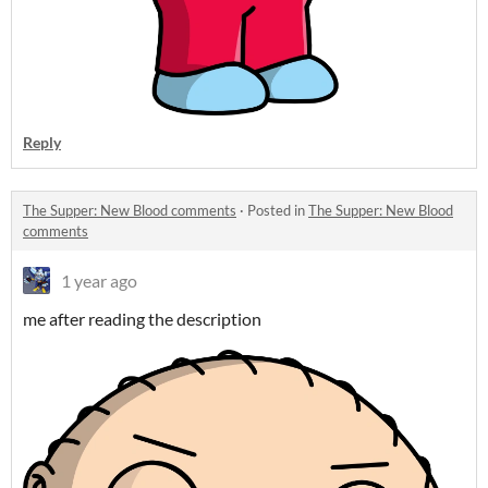
Reply
The Supper: New Blood comments
·
Posted in
The Supper: New Blood
comments
1 year ago
me after reading the description