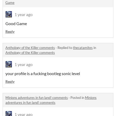
Game
1 year ago
Good Game
Reply
Anthology of the Killer comments
·
Replied to
thecatamites
in
Anthology of the Killer comments
1 year ago
your profile is a fucking bootleg sonic level
Reply
Minions adventures in fun land! comments
·
Posted in
Minions
adventures in fun land! comments
1 year ago