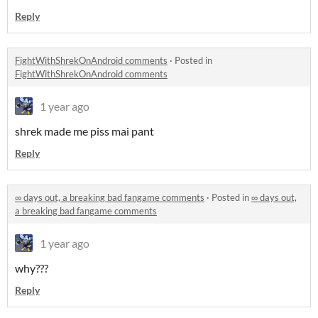
Reply
FightWithShrekOnAndroid comments
·
Posted in
FightWithShrekOnAndroid comments
1 year ago
shrek made me piss mai pant
Reply
∞ days out, a breaking bad fangame comments
·
Posted in
∞ days out,
a breaking bad fangame comments
1 year ago
why???
Reply