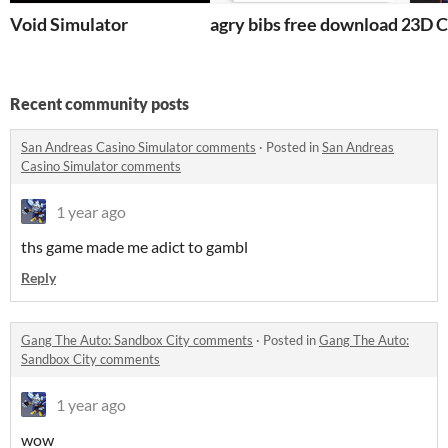
Void Simulator
agry bibs free download 2017 1
3D C
Recent community posts
San Andreas Casino Simulator comments
·
Posted in
San Andreas
Casino Simulator comments
1 year ago
ths game made me adict to gambl
Reply
Gang The Auto: Sandbox City comments
·
Posted in
Gang The Auto:
Sandbox City comments
1 year ago
wow