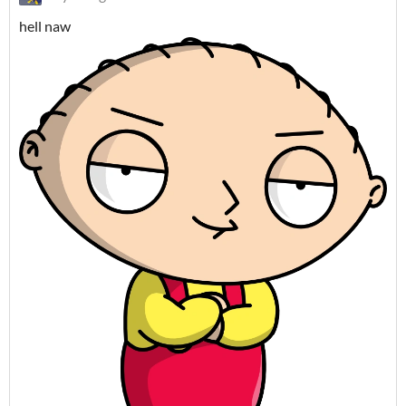
hell naw