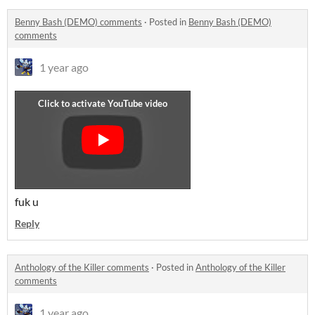
Benny Bash (DEMO) comments
·
Posted in
Benny Bash (DEMO)
comments
1 year ago
fuk u
Reply
Anthology of the Killer comments
·
Posted in
Anthology of the Killer
comments
1 year ago