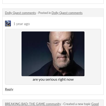
Dolly Quest comments
·
Posted in
Dolly Quest comments
1 year ago
are you serious right now
Reply
BREAKING BAD: THE GAME community
·
Created a new topic
Good