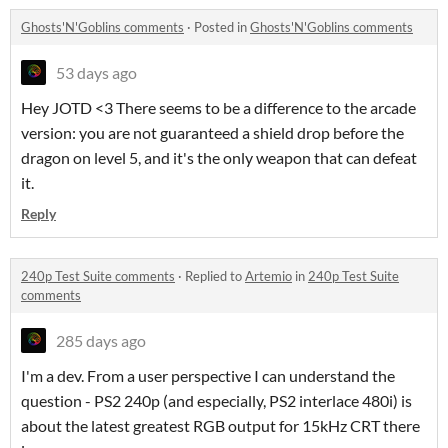
Ghosts'N'Goblins comments
·
Posted in
Ghosts'N'Goblins comments
53 days ago
Hey JOTD <3 There seems to be a difference to the arcade
version: you are not guaranteed a shield drop before the
dragon on level 5, and it's the only weapon that can defeat
it.
Reply
240p Test Suite comments
·
Replied to
Artemio
in
240p Test Suite
comments
285 days ago
I'm a dev. From a user perspective I can understand the
question - PS2 240p (and especially, PS2 interlace 480i) is
about the latest greatest RGB output for 15kHz CRT there