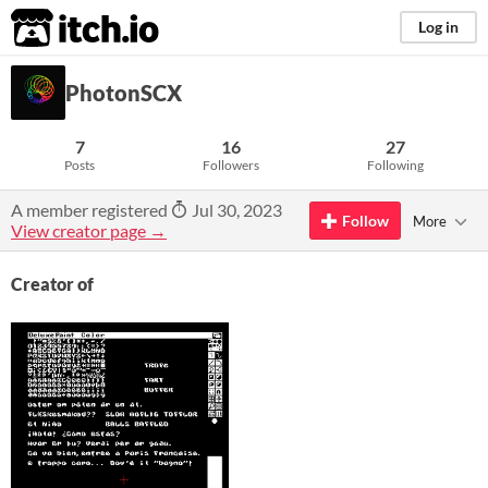
itch.io
Log in
PhotonSCX
7
16
27
Posts
Followers
Following
A member registered
Jul 30, 2023
Follow
More
View creator page →
Creator of