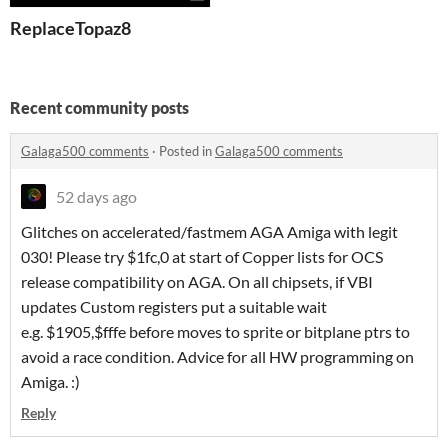
ReplaceTopaz8
Recent community posts
Galaga500 comments
·
Posted in
Galaga500 comments
52 days ago
Glitches on accelerated/fastmem AGA Amiga with legit
030! Please try $1fc,0 at start of Copper lists for OCS
release compatibility on AGA. On all chipsets, if VBI
updates Custom registers put a suitable wait
e.g. $1905,$fffe before moves to sprite or bitplane ptrs to
avoid a race condition. Advice for all HW programming on
Amiga. :)
Reply