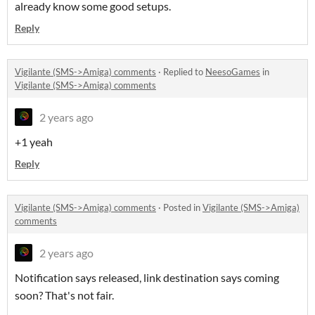
already know some good setups.
Reply
Vigilante (SMS->Amiga) comments
·
Replied to
NeesoGames
in
Vigilante (SMS->Amiga) comments
2 years ago
+1 yeah
Reply
Vigilante (SMS->Amiga) comments
·
Posted in
Vigilante (SMS->Amiga)
comments
2 years ago
Notification says released, link destination says coming
soon? That's not fair.