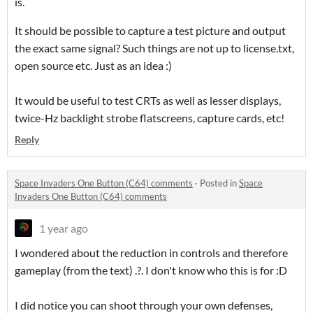
is.
It should be possible to capture a test picture and output
the exact same signal? Such things are not up to license.txt,
open source etc. Just as an idea :)
It would be useful to test CRTs as well as lesser displays,
twice-Hz backlight strobe flatscreens, capture cards, etc!
Reply
Space Invaders One Button (C64) comments
·
Posted in
Space
Invaders One Button (C64) comments
1 year ago
I wondered about the reduction in controls and therefore
gameplay (from the text) .?. I don't know who this is for :D
I did notice you can shoot through your own defenses,