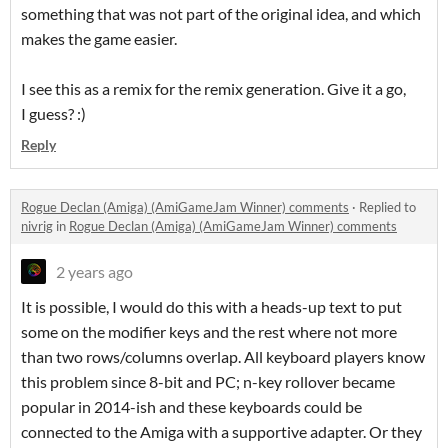
something that was not part of the original idea, and which
makes the game easier.
I see this as a remix for the remix generation. Give it a go,
I guess? :)
Reply
Rogue Declan (Amiga) (AmiGameJam Winner) comments
·
Replied to
nivrig
in
Rogue Declan (Amiga) (AmiGameJam Winner) comments
2 years ago
It is possible, I would do this with a heads-up text to put
some on the modifier keys and the rest where not more
than two rows/columns overlap. All keyboard players know
this problem since 8-bit and PC; n-key rollover became
popular in 2014-ish and these keyboards could be
connected to the Amiga with a supportive adapter. Or they