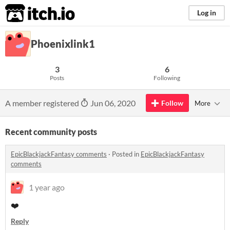
itch.io
Log in
Phoenixlink1
3
6
Posts
Following
A member registered
Jun 06, 2020
Follow
More
Recent community posts
EpicBlackjackFantasy comments
·
Posted in
EpicBlackjackFantasy
comments
1 year ago
❤️
Reply