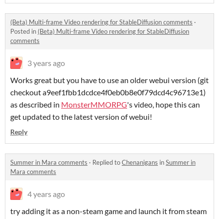
(Beta) Multi-frame Video rendering for StableDiffusion comments
·
Posted in
(Beta) Multi-frame Video rendering for StableDiffusion
comments
3 years ago
Works great but you have to use an older webui version (git
checkout a9eef1fbb1dcdce4f0eb0b8e0f79dcd4c96713e1)
as described in
MonsterMMORPG
's video, hope this can
get updated to the latest version of webui!
Reply
Summer in Mara comments
·
Replied to
Chenanigans
in
Summer in
Mara comments
4 years ago
try adding it as a non-steam game and launch it from steam