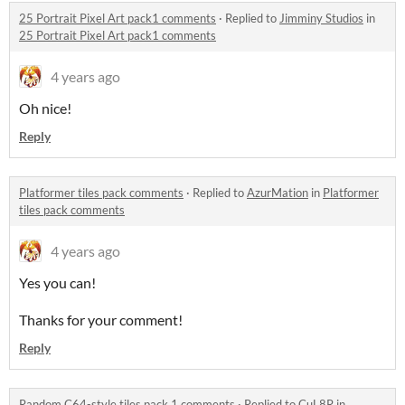
25 Portrait Pixel Art pack1 comments
·
Replied to
Jimminy Studios
in
25 Portrait Pixel Art pack1 comments
4 years ago
Oh nice!
Reply
Platformer tiles pack comments
·
Replied to
AzurMation
in
Platformer
tiles pack comments
4 years ago
Yes you can!
Thanks for your comment!
Reply
Random C64-style tiles pack 1 comments
·
Replied to
CuL8R
in