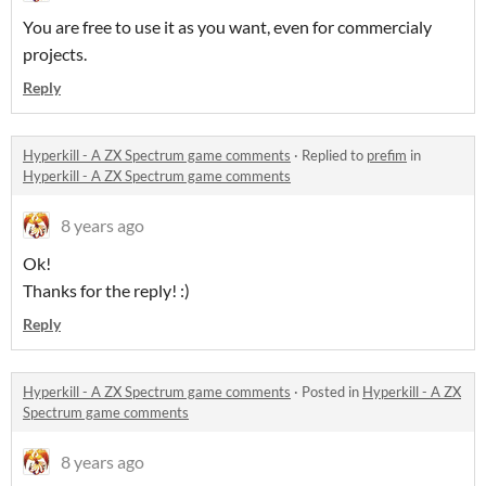
You are free to use it as you want, even for commercialy
projects.
Reply
Hyperkill - A ZX Spectrum game comments
·
Replied to
prefim
in
Hyperkill - A ZX Spectrum game comments
8 years ago
Ok!
Thanks for the reply! :)
Reply
Hyperkill - A ZX Spectrum game comments
·
Posted in
Hyperkill - A ZX
Spectrum game comments
8 years ago