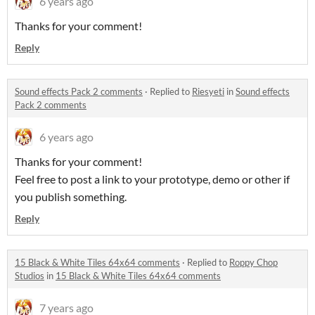
6 years ago
Thanks for your comment!
Reply
Sound effects Pack 2 comments
·
Replied to
Riesyeti
in
Sound effects
Pack 2 comments
6 years ago
Thanks for your comment!
Feel free to post a link to your prototype, demo or other if
you publish something.
Reply
15 Black & White Tiles 64x64 comments
·
Replied to
Roppy Chop
Studios
in
15 Black & White Tiles 64x64 comments
7 years ago