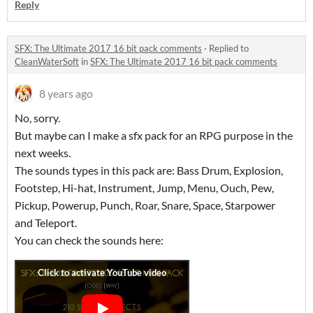
Reply
SFX: The Ultimate 2017 16 bit pack comments
·
Replied to
CleanWaterSoft
in
SFX: The Ultimate 2017 16 bit pack comments
8 years ago
No, sorry.
But maybe can I make a sfx pack for an RPG purpose in the
next weeks.
The sounds types in this pack are: Bass Drum, Explosion,
Footstep, Hi-hat, Instrument, Jump, Menu, Ouch, Pew,
Pickup, Powerup, Punch, Roar, Snare, Space, Starpower
and Teleport.
You can check the sounds here: