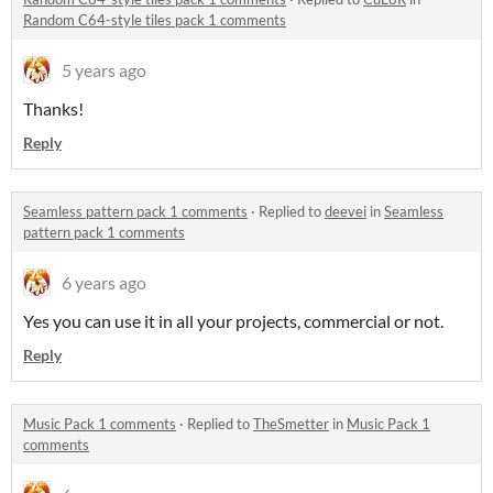
Random C64-style tiles pack 1 comments
5 years ago
Thanks!
Reply
Seamless pattern pack 1 comments
·
Replied to
deevei
in
Seamless
pattern pack 1 comments
6 years ago
Yes you can use it in all your projects, commercial or not.
Reply
Music Pack 1 comments
·
Replied to
TheSmetter
in
Music Pack 1
comments