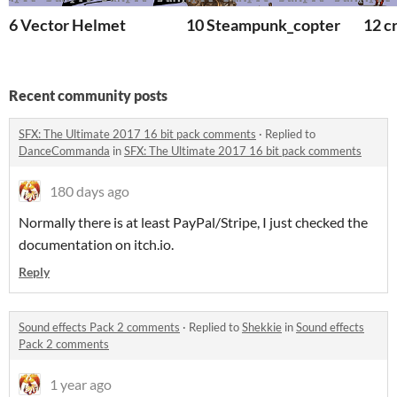
6 Vector Helmet
10 Steampunk_copter
12 c
Recent community posts
SFX: The Ultimate 2017 16 bit pack comments
·
Replied to
DanceCommanda
in
SFX: The Ultimate 2017 16 bit pack comments
180 days ago
Normally there is at least PayPal/Stripe, I just checked the
documentation on itch.io.
Reply
Sound effects Pack 2 comments
·
Replied to
Shekkie
in
Sound effects
Pack 2 comments
1 year ago