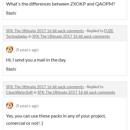
What's the differences between ZXOKP and QAOPM?
Reply
SFX: The Ultimate 2017 16 bit pack comments
·
Replied to
FUZE
Technologies
in
SFX: The Ultimate 2017 16 bit pack comments
8 years ago
Hi, I send you a mail in the day.
Reply
SFX: The Ultimate 2017 16 bit pack comments
·
Replied to
CleanWaterSoft
in
SFX: The Ultimate 2017 16 bit pack comments
8 years ago
Yes, you can use these packs in any of your project,
comercial or not! :)