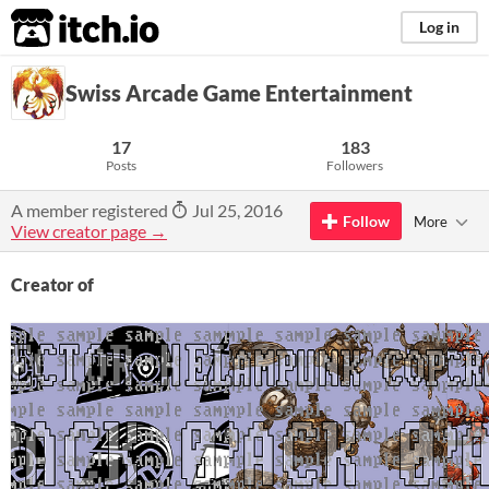
itch.io
Log in
Swiss Arcade Game Entertainment
17
183
Posts
Followers
A member registered
Jul 25, 2016
Follow
More
View creator page →
Creator of