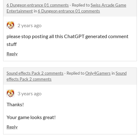
6 Dungeon entrance 01 comments
·
Replied to
Swiss Arcade Game
Entertainment
in
6 Dungeon entrance 01 comments
2 years ago
please stop posting all this ChatGPT generated comment
stuff
Reply
Sound effects Pack 2 comments
·
Replied to
Only4Gamers
in
Sound
effects Pack 2 comments
3 years ago
Thanks!
Your game looks great!
Reply