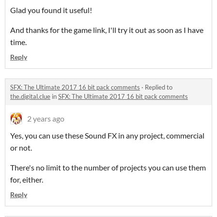
Glad you found it useful!
And thanks for the game link, I'll try it out as soon as I have
time.
Reply
SFX: The Ultimate 2017 16 bit pack comments
·
Replied to
the.digital.clue
in
SFX: The Ultimate 2017 16 bit pack comments
2 years ago
Yes, you can use these Sound FX in any project, commercial
or not.
There's no limit to the number of projects you can use them
for, either.
Reply