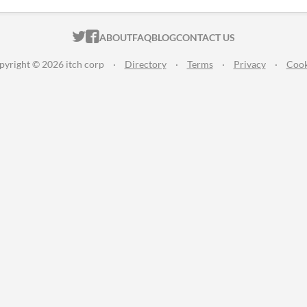
ITCH.IO ON TWITTER
ITCH.IO ON FACEBOOK
ABOUT
FAQ
BLOG
CONTACT US
pyright © 2026 itch corp
·
Directory
·
Terms
·
Privacy
·
Cook