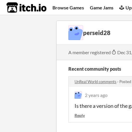
itch.io
Browse Games
Game Jams
Up
perseid28
A member registered
Dec 31
Recent community posts
UnReal World comments
·
Posted
2 years ago
Is there a version of the
Reply