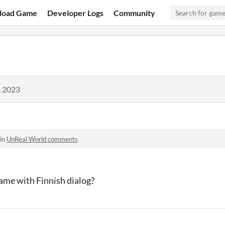
load Game
Developer Logs
Community
, 2023
 in
UnReal World comments
 game with Finnish dialog?