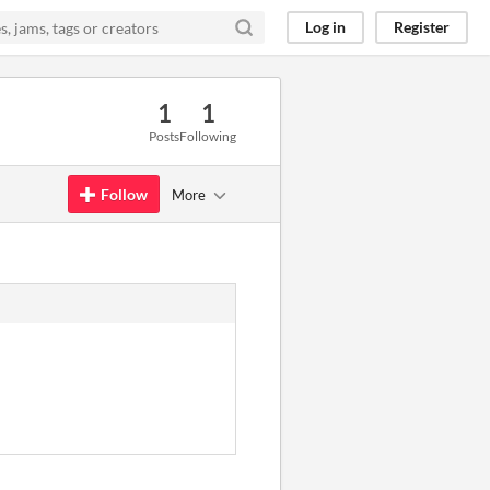
Log in
Register
1
1
Posts
Following
Follow
More