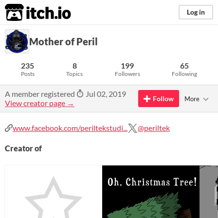
itch.io
Log in
Mother of Peril
235
8
199
65
Posts
Topics
Followers
Following
A member registered
Jul 02, 2019
Follow
More
View creator page →
www.facebook.com/periltekstudi...
@periltek
Creator of