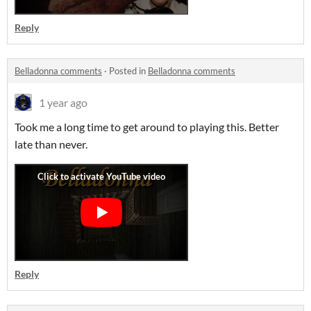
Reply
Belladonna comments
·
Posted in
Belladonna comments
1 year ago
Took me a long time to get around to playing this. Better
late than never.
Reply