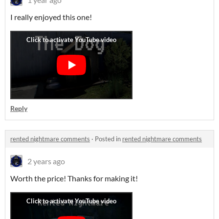
I really enjoyed this one!
Reply
rented nightmare comments
·
Posted in
rented nightmare comments
2 years ago
Worth the price! Thanks for making it!