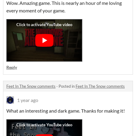
Wow. Amazing game. This is nearly an hour of me loving
every moment of your game.
Reply
Feet In The Snow comments
·
Posted in
Feet In The Snow comments
1 year ago
What an interesting and dark game. Thanks for making it!