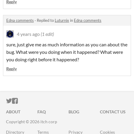
Reply
Edna comments
·
Replied to
Luturnix
in
Edna comments
4 years ago
(1 edit)
sure, just give me as much information as you can about the
bug. What were you doing when it happened? What were
you doing right before it happened?
Reply
ITCH.IO ON TWITTER
ITCH.IO ON FACEBOOK
ABOUT
FAQ
BLOG
CONTACT US
Copyright © 2026 itch corp
Directory
Terms
Privacy
Cookies