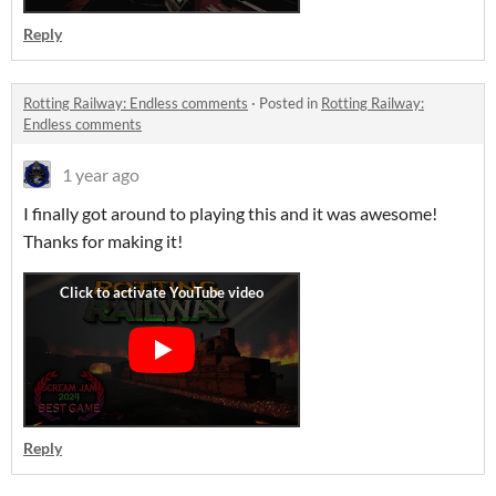
Reply
Rotting Railway: Endless comments
·
Posted in
Rotting Railway:
Endless comments
1 year ago
I finally got around to playing this and it was awesome!
Thanks for making it!
Reply