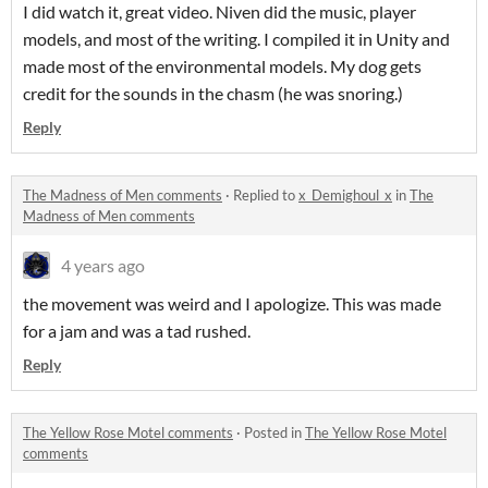
I did watch it, great video. Niven did the music, player
models, and most of the writing. I compiled it in Unity and
made most of the environmental models. My dog gets
credit for the sounds in the chasm (he was snoring.)
Reply
The Madness of Men comments
·
Replied to
x_Demighoul_x
in
The
Madness of Men comments
4 years ago
the movement was weird and I apologize. This was made
for a jam and was a tad rushed.
Reply
The Yellow Rose Motel comments
·
Posted in
The Yellow Rose Motel
comments