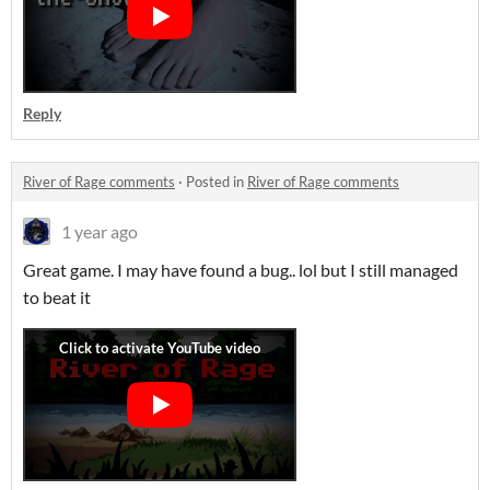
Reply
River of Rage comments
·
Posted in
River of Rage comments
1 year ago
Great game. I may have found a bug.. lol but I still managed
to beat it