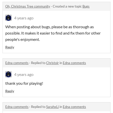
Oh, Christmas Tree community
·
Created a new topic
Bugs
4 years ago
When posting about bugs, please be as thorough as
possible. It makes it easier to find and fix them for other
people's enjoyment.
Reply
Edna comments
·
Replied to
Christoir
in
Edna comments
4 years ago
thank you for playing!
Reply
Edna comments
·
Replied to
SarahxLi
in
Edna comments