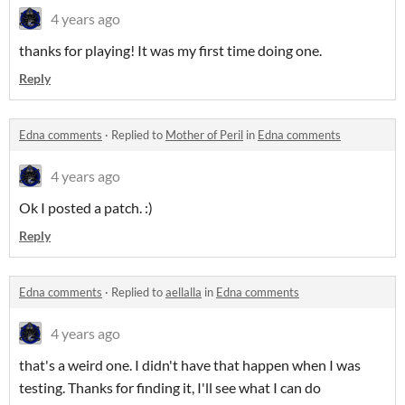
4 years ago
thanks for playing! It was my first time doing one.
Reply
Edna comments
·
Replied to
Mother of Peril
in
Edna comments
4 years ago
Ok I posted a patch. :)
Reply
Edna comments
·
Replied to
aellalla
in
Edna comments
4 years ago
that's a weird one. I didn't have that happen when I was
testing. Thanks for finding it, I'll see what I can do