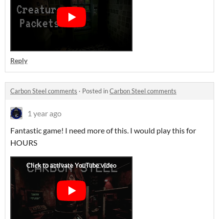
Reply
Carbon Steel comments
·
Posted in
Carbon Steel comments
1 year ago
Fantastic game! I need more of this. I would play this for
HOURS