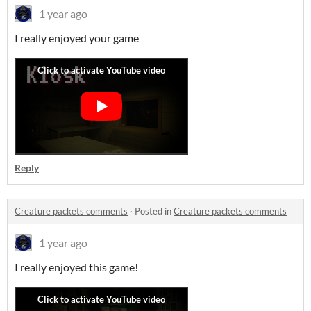
1 year ago
I really enjoyed your game
Reply
Creature packets comments
·
Posted in
Creature packets comments
1 year ago
I really enjoyed this game!