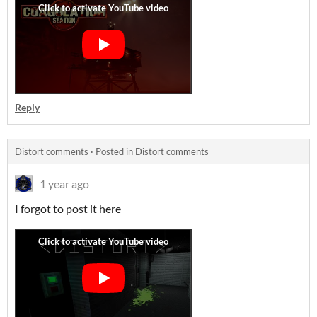
Reply
Distort comments
·
Posted in
Distort comments
1 year ago
I forgot to post it here