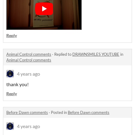
Reply
Animal Control comments
·
Replied to
DRAWNSMILES YOUTUBE
in
Animal Control comments
4 years ago
thank you!
Reply
Before Dawn comments
·
Posted in
Before Dawn comments
4 years ago