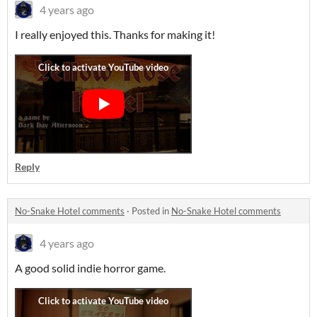
4 years ago
I really enjoyed this. Thanks for making it!
Reply
No-Snake Hotel comments
·
Posted in
No-Snake Hotel comments
4 years ago
A good solid indie horror game.