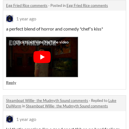
Egg Fried Rice comments
·
Posted in
Egg Fried Rice comments
1 year ago
a perfect blend of horror and comedy *chef's kiss*
Reply
Steamboat Willie- the Mudmyth Sound comments
·
Replied to
Luke
DaWorm
in
Steamboat Willie- the Mudmyth Sound comments
1 year ago