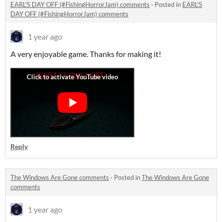
EARL'S DAY OFF (#FishingHorrorJam) comments
·
Posted in
EARL'S
DAY OFF (#FishingHorrorJam) comments
1 year ago
A very enjoyable game. Thanks for making it!
Reply
The Windows Are Gone comments
·
Posted in
The Windows Are Gone
comments
1 year ago