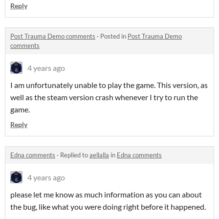
Reply
Post Trauma Demo comments
·
Posted in
Post Trauma Demo
comments
4 years ago
I am unfortunately unable to play the game. This version, as
well as the steam version crash whenever I try to run the
game.
Reply
Edna comments
·
Replied to
aellalla
in
Edna comments
4 years ago
please let me know as much information as you can about
the bug, like what you were doing right before it happened.