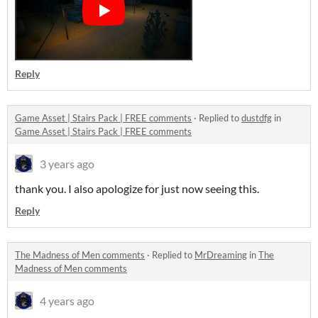
Reply
Game Asset | Stairs Pack | FREE comments
·
Replied to
dustdfg
in
Game Asset | Stairs Pack | FREE comments
3 years ago
thank you. I also apologize for just now seeing this.
Reply
The Madness of Men comments
·
Replied to
MrDreaming
in
The
Madness of Men comments
4 years ago