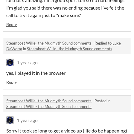
lol that's amazing. I'm a good sport tbh so no hard feelings.
I'm glad you said there was no ending because I've felt the
call to try it again just to "make sure."
Reply
Steamboat Willie- the Mudmyth Sound comments
·
Replied to
Luke
DaWorm
in
Steamboat Willie- the Mudmyth Sound comments
1 year ago
yes, I played it in the browser
Reply
Steamboat Willie- the Mudmyth Sound comments
·
Posted in
Steamboat Willie- the Mudmyth Sound comments
1 year ago
Sorry it took so long to get a video up (life do be happening)