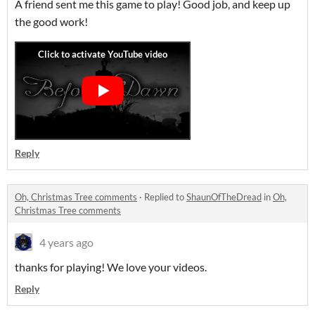
A friend sent me this game to play! Good job, and keep up
the good work!
Reply
Oh, Christmas Tree comments
·
Replied to
ShaunOfTheDread
in
Oh,
Christmas Tree comments
4 years ago
thanks for playing! We love your videos.
Reply