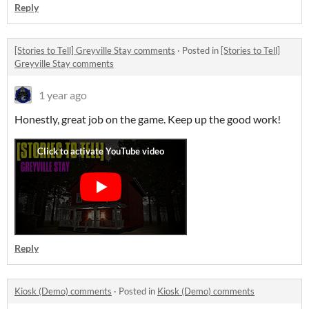
Reply
[Stories to Tell] Greyville Stay comments
·
Posted in
[Stories to Tell]
Greyville Stay comments
1 year ago
Honestly, great job on the game. Keep up the good work!
Reply
Kiosk (Demo) comments
·
Posted in
Kiosk (Demo) comments