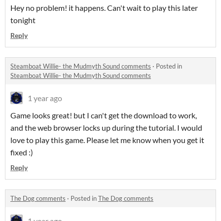
Hey no problem! it happens. Can't wait to play this later
tonight
Reply
Steamboat Willie- the Mudmyth Sound comments
·
Posted in
Steamboat Willie- the Mudmyth Sound comments
1 year ago
Game looks great! but I can't get the download to work,
and the web browser locks up during the tutorial. I would
love to play this game. Please let me know when you get it
fixed :)
Reply
The Dog comments
·
Posted in
The Dog comments
1 year ago