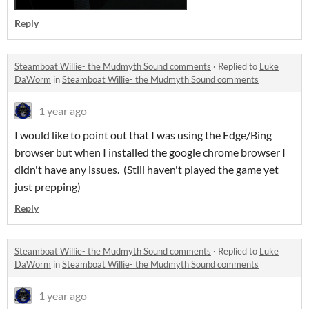
Reply
Steamboat Willie- the Mudmyth Sound comments
·
Replied to
Luke
DaWorm
in
Steamboat Willie- the Mudmyth Sound comments
1 year ago
I would like to point out that I was using the Edge/Bing
browser but when I installed the google chrome browser I
didn't have any issues. (Still haven't played the game yet
just prepping)
Reply
Steamboat Willie- the Mudmyth Sound comments
·
Replied to
Luke
DaWorm
in
Steamboat Willie- the Mudmyth Sound comments
1 year ago