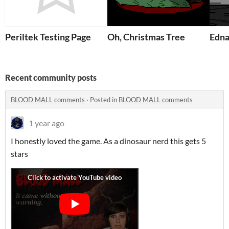
Periltek Testing Page
Oh, Christmas Tree
Edn
Recent community posts
BLOOD MALL comments
·
Posted in
BLOOD MALL comments
1 year ago
I honestly loved the game. As a dinosaur nerd this gets 5
stars