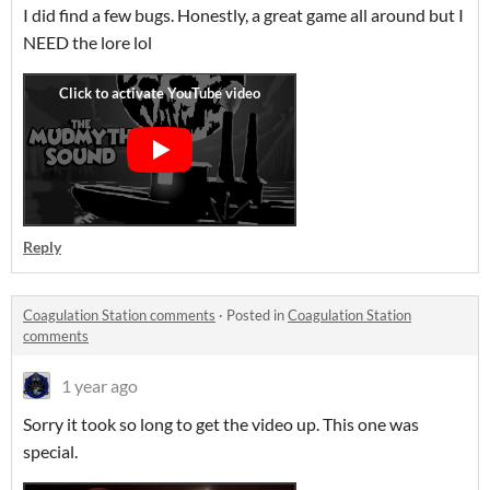
I did find a few bugs. Honestly, a great game all around but I
NEED the lore lol
Reply
Coagulation Station comments
·
Posted in
Coagulation Station
comments
1 year ago
Sorry it took so long to get the video up. This one was
special.