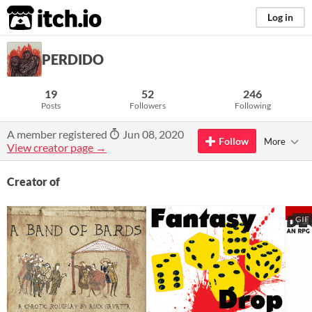
itch.io
Log in
PERDIDO
19
52
246
Posts
Followers
Following
A member registered
Jun 08, 2020
Follow
More
View creator page →
Creator of
GIF