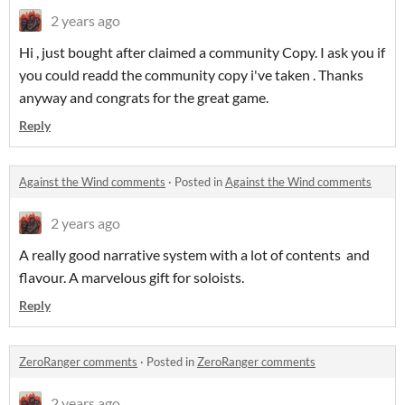
2 years ago
Hi , just bought after claimed a community Copy. I ask you if
you could readd the community copy i've taken . Thanks
anyway and congrats for the great game.
Reply
Against the Wind comments
·
Posted in
Against the Wind comments
2 years ago
A really good narrative system with a lot of contents and
flavour. A marvelous gift for soloists.
Reply
ZeroRanger comments
·
Posted in
ZeroRanger comments
2 years ago