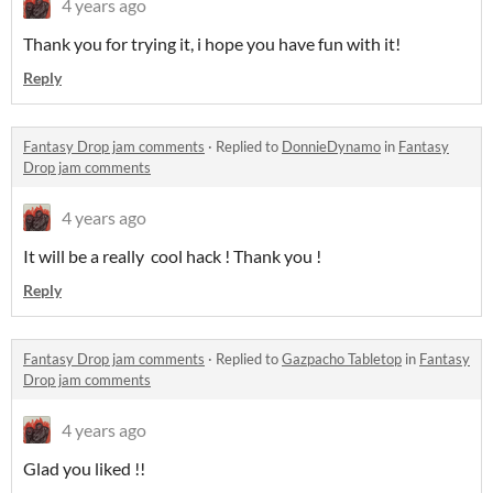
4 years ago
Thank you for trying it, i hope you have fun with it!
Reply
Fantasy Drop jam comments
·
Replied to
DonnieDynamo
in
Fantasy
Drop jam comments
4 years ago
It will be a really cool hack ! Thank you !
Reply
Fantasy Drop jam comments
·
Replied to
Gazpacho Tabletop
in
Fantasy
Drop jam comments
4 years ago
Glad you liked !!