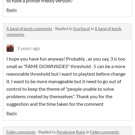
to have a printer friedly version?
Reply
A band of bards comments
·
Replied to
ScarSacul
in
A band of bards
comments
3 years ago
I hope you have fun anyway! Probably , as you say, 3 is too
small as "FAME DOWNSIDES" threshold . 5 can be a more
reasonable threshold but i want to playtest before change
it. I want to be more manageable but it need to go out of
control to keep the theme of "people unable to solve
problems created by themselves". Thank you for the
suggestion and the time taken for the comment
Reply
Fallen comments
·
Replied to
Perplexing Ruins
in
Fallen comments