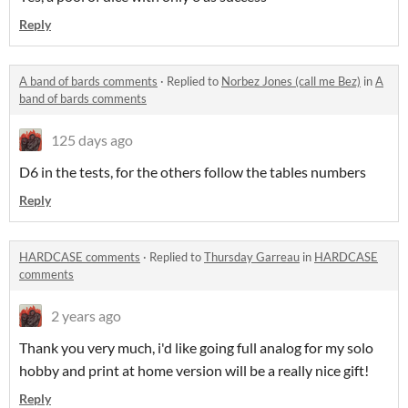
Reply
A band of bards comments
·
Replied to
Norbez Jones (call me Bez)
in
A
band of bards comments
125 days ago
D6 in the tests, for the others follow the tables numbers
Reply
HARDCASE comments
·
Replied to
Thursday Garreau
in
HARDCASE
comments
2 years ago
Thank you very much, i'd like going full analog for my solo
hobby and print at home version will be a really nice gift!
Reply