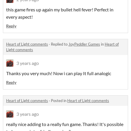
this game fires up again my bullet hell fever! Perfect in
every aspect!
Reply
Heart of Light comments
·
Replied to
JoyPeddler Games
in
Heart of
Light comments
3 years ago
Thanks you very much! Now i can play It full analogic
Reply
Heart of Light comments
·
Posted in
Heart of Light comments
3 years ago
really nice adding to a really fun game. Thanks! It's possible