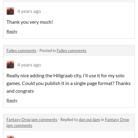
4 years ago
Thank you very much!
Reply
Fallen comments
·
Posted in
Fallen comments
4 years ago
Really nice adding the Hillgraab city, i'll use it for my solo
games. Could you publish it in a single page format? Thanks
and congrats
Reply
Fantasy Drop jam comments
·
Replied to
dan qui dam
in
Fantasy Drop
jam comments