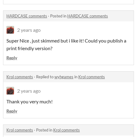
HARDCASE comments
·
Posted in
HARDCASE comments
2 years ago
Super Nice , just skimmed but i like it! Could you publish a
print friendly version?
Reply
Krol comments
·
Replied to
wyhgames
in
Krol comments
2 years ago
Thank you very much!
Reply
Krol comments
·
Posted in
Krol comments