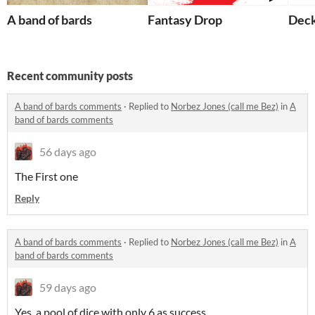
A band of bards
Fantasy Drop
Deck
Recent community posts
A band of bards comments
·
Replied to
Norbez Jones (call me Bez)
in
A
band of bards comments
56 days ago
The First one
Reply
A band of bards comments
·
Replied to
Norbez Jones (call me Bez)
in
A
band of bards comments
59 days ago
Yes, a pool of dice with only 6 as success