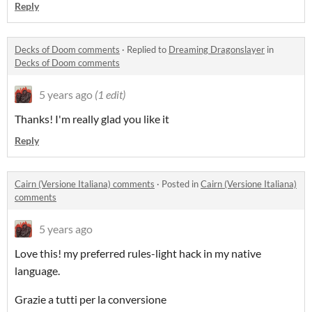
Reply
Decks of Doom comments
·
Replied to
Dreaming Dragonslayer
in
Decks of Doom comments
5 years ago
(1 edit)
Thanks! I'm really glad you like it
Reply
Cairn (Versione Italiana) comments
·
Posted in
Cairn (Versione Italiana)
comments
5 years ago
Love this! my preferred rules-light hack in my native
language.
Grazie a tutti per la conversione