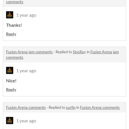
comments
1 year ago
Thanks!
Reply
Fusion Arena jam comments
·
Replied to
SinsRay
in
Fusion Arena jam
comments
1 year ago
Nice!
Reply
Fusion Arena comments
·
Replied to
xurfin
in
Fusion Arena comments
1 year ago