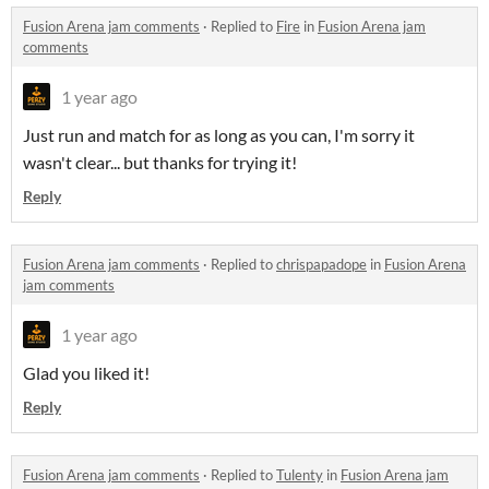
Fusion Arena jam comments
·
Replied to
Fire
in
Fusion Arena jam
comments
1 year ago
Just run and match for as long as you can, I'm sorry it
wasn't clear... but thanks for trying it!
Reply
Fusion Arena jam comments
·
Replied to
chrispapadope
in
Fusion Arena
jam comments
1 year ago
Glad you liked it!
Reply
Fusion Arena jam comments
·
Replied to
Tulenty
in
Fusion Arena jam