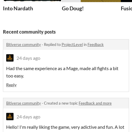
Into Nardath
Go Doug!
Fusi
Recent community posts
Bitiverse community
·
Replied to
ProjectLevel
in
Feedback
24 days ago
Had the same experience as a Mage, made all fights a bit
too easy.
Reply
Bitiverse community
·
Created a new topic
Feedback and more
24 days ago
Hello! I'm really liking the game, very adictive and fun. A lot