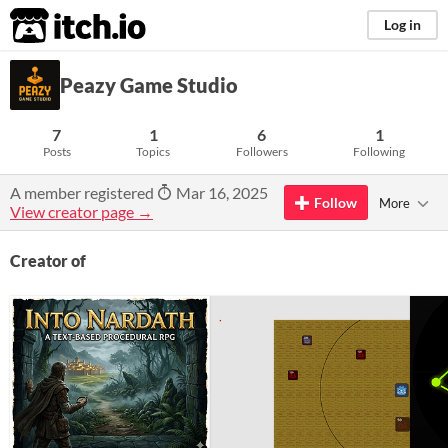
itch.io
Log in
Peazy Game Studio
7
1
6
1
Posts
Topics
Followers
Following
A member registered
Mar 16, 2025
Follow
More
View creator page →
Creator of