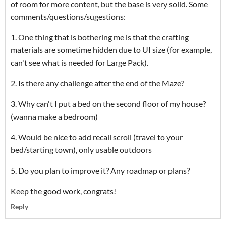
of room for more content, but the base is very solid. Some
comments/questions/sugestions:
1. One thing that is bothering me is that the crafting
materials are sometime hidden due to UI size (for example,
can't see what is needed for Large Pack).
2. Is there any challenge after the end of the Maze?
3. Why can't I put a bed on the second floor of my house?
(wanna make a bedroom)
4. Would be nice to add recall scroll (travel to your
bed/starting town), only usable outdoors
5. Do you plan to improve it? Any roadmap or plans?
Keep the good work, congrats!
Reply