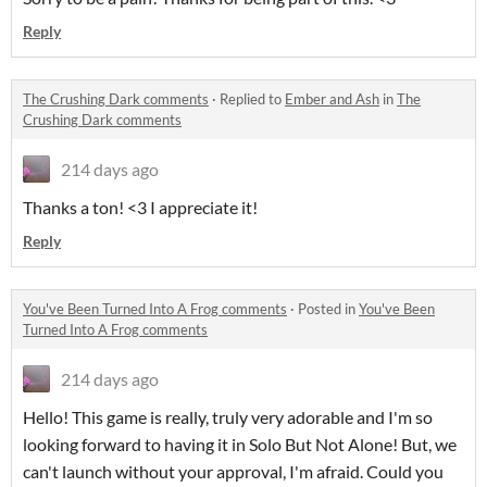
Reply
The Crushing Dark comments
·
Replied to
Ember and Ash
in
The
Crushing Dark comments
214 days ago
Thanks a ton! <3 I appreciate it!
Reply
You've Been Turned Into A Frog comments
·
Posted in
You've Been
Turned Into A Frog comments
214 days ago
Hello! This game is really, truly very adorable and I'm so
looking forward to having it in Solo But Not Alone! But, we
can't launch without your approval, I'm afraid. Could you