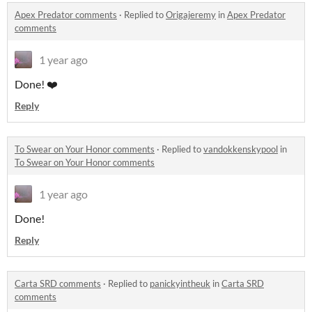
Apex Predator comments
·
Replied to
Origajeremy
in
Apex Predator
comments
1 year ago
Done! ❤️
Reply
To Swear on Your Honor comments
·
Replied to
vandokkenskypool
in
To Swear on Your Honor comments
1 year ago
Done!
Reply
Carta SRD comments
·
Replied to
panickyintheuk
in
Carta SRD
comments