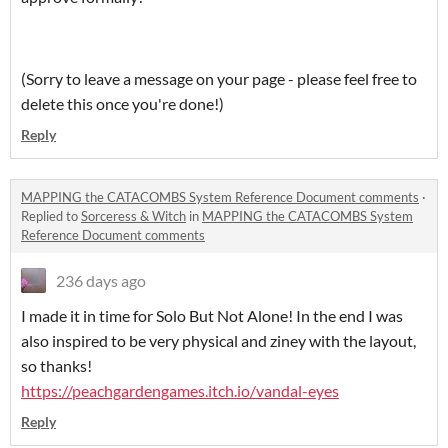
(Sorry to leave a message on your page - please feel free to
delete this once you're done!)
Reply
MAPPING the CATACOMBS System Reference Document comments
·
Replied to
Sorceress & Witch
in
MAPPING the CATACOMBS System
Reference Document comments
236 days ago
I made it in time for Solo But Not Alone! In the end I was
also inspired to be very physical and ziney with the layout,
so thanks!
https://peachgardengames.itch.io/vandal-eyes
Reply