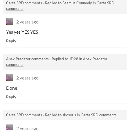
Carta SRD comments
·
Replied to
Seamus Conneely
in
Carta SRD
comments
2 years ago
Yes yes YES YES
Reply
Apex Predator comments
·
Replied to
JD28
in
Apex Predator
comments
2 years ago
Done!
Reply
Carta SRD comments
·
Replied to
skosoris
in
Carta SRD comments
2 years ago