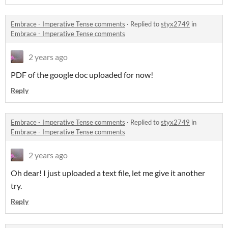
Embrace - Imperative Tense comments
·
Replied to
styx2749
in
Embrace - Imperative Tense comments
2 years ago
PDF of the google doc uploaded for now!
Reply
Embrace - Imperative Tense comments
·
Replied to
styx2749
in
Embrace - Imperative Tense comments
2 years ago
Oh dear! I just uploaded a text file, let me give it another
try.
Reply