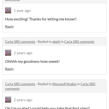
1 year ago
How exciting! Thanks for letting me know!!
Reply
Carta SRD comments
·
Replied to
qbeth
in
Carta SRD comments
2 years ago
Ohhhh my goodness how sweet!
Reply
Carta SRD comments
·
Replied to
Mosswolf Studios
in
Carta SRD
comments
2 years ago
Oh I'm so glad I could help you take that first step!!