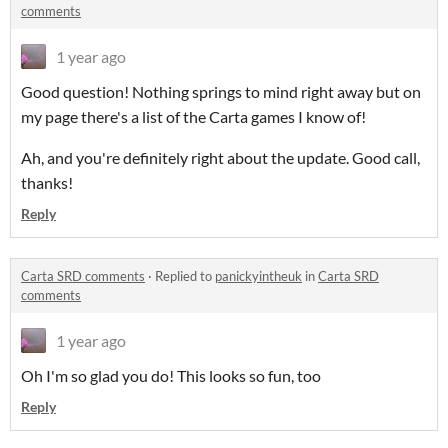
comments
1 year ago
Good question! Nothing springs to mind right away but on
my page there's a list of the Carta games I know of!
Ah, and you're definitely right about the update. Good call,
thanks!
Reply
Carta SRD comments
·
Replied to
panickyintheuk
in
Carta SRD
comments
1 year ago
Oh I'm so glad you do! This looks so fun, too
Reply