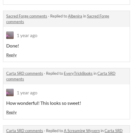
Sacred Forge comments
·
Replied to
Albenira
in
Sacred Forge
comments
1 year ago
Done!
Reply
Carta SRD comments
·
Replied to
EveryTrickBooks
in
Carta SRD
comments
1 year ago
How wonderful! This looks so sweet!
Reply
Carta SRD comments
·
Replied to
A Screaming Wyvern
in
Carta SRD