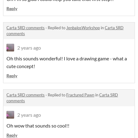
Reply
Carta SRD comments
·
Replied to
JenbalosWorkshop
in
Carta SRD
comments
2 years ago
Oh this sounds wonderful! I love a drawing game - what a
cute concept!
Reply
Carta SRD comments
·
Replied to
Fractured Pawn
in
Carta SRD
comments
2 years ago
Oh wow that sounds so cool!!
Reply