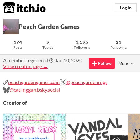
itch.io
Log in
Peach Garden Games
174
9
1,595
31
Posts
Topics
Followers
Following
A member registered
Jan 10, 2020
Follow
More
View creator page →
peachgardengames.com
@peachgardenrpgs
@catlinggun.bsky.social
Creator of