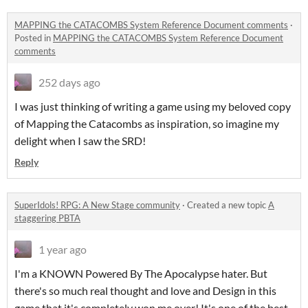
MAPPING the CATACOMBS System Reference Document comments
·
Posted in
MAPPING the CATACOMBS System Reference Document
comments
252 days ago
I was just thinking of writing a game using my beloved copy
of Mapping the Catacombs as inspiration, so imagine my
delight when I saw the SRD!
Reply
SuperIdols! RPG: A New Stage community
·
Created a new topic
A
staggering PBTA
1 year ago
I'm a KNOWN Powered By The Apocalypse hater. But
there's so much real thought and love and Design in this
game that it's completely won me over! It's one of the best