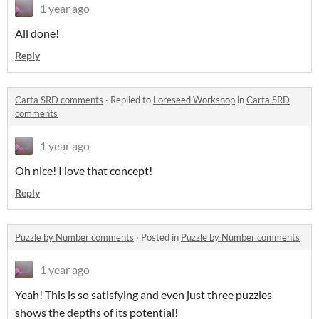
1 year ago
All done!
Reply
Carta SRD comments
·
Replied to
Loreseed Workshop
in
Carta SRD
comments
1 year ago
Oh nice! I love that concept!
Reply
Puzzle by Number comments
·
Posted in
Puzzle by Number comments
1 year ago
Yeah! This is so satisfying and even just three puzzles
shows the depths of its potential!