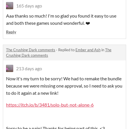
165 days ago
Aaa thanks so much! I'm so glad you found it easy to use
and both these games sound wonderful. ❤️
Reply
The Crushing Dark comments
·
Replied to
Ember and Ash
in
The
Crushing Dark comments
213 days ago
Now it's my turn to be sorry! We had to remake the bundle
because we were missing one approval, so I need to ask you
to do it again at a new link!
https://itch.io/b/3481/solo-but-not-alone-6
Sorry to be a pain! Thanks for being part of this. <3