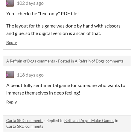
102 days ago
Yep - check the "text only" PDF file!
The layout for this game was done by hand with scissors
and glue, so the digital version is a scan of that.
Reply
A Refrain of Dogs comments
·
Posted in
A Refrain of Dogs comments
118 days ago
A beautifully sentimental game for someone who wants to
immerse themselves in deep feeling!
Reply
Carta SRD comments
·
Replied to
Beth and Angel Make Games
in
Carta SRD comments