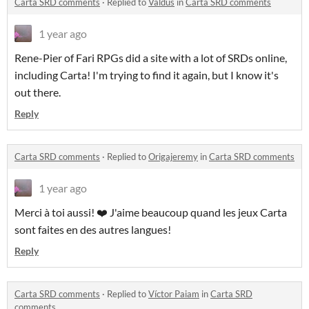
Carta SRD comments
·
Replied to
Valdus
in
Carta SRD comments
1 year ago
Rene-Pier of Fari RPGs did a site with a lot of SRDs online,
including Carta! I'm trying to find it again, but I know it's
out there.
Reply
Carta SRD comments
·
Replied to
Origajeremy
in
Carta SRD comments
1 year ago
Merci à toi aussi! ❤️ J'aime beaucoup quand les jeux Carta
sont faites en des autres langues!
Reply
Carta SRD comments
·
Replied to
Víctor Paiam
in
Carta SRD
comments