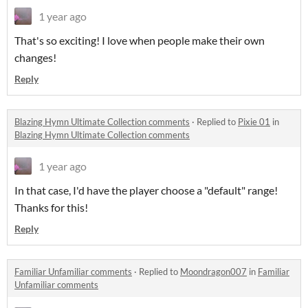
1 year ago
That's so exciting! I love when people make their own
changes!
Reply
Blazing Hymn Ultimate Collection comments
·
Replied to
Pixie 01
in
Blazing Hymn Ultimate Collection comments
1 year ago
In that case, I'd have the player choose a "default" range!
Thanks for this!
Reply
Familiar Unfamiliar comments
·
Replied to
Moondragon007
in
Familiar
Unfamiliar comments