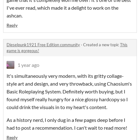
I've ever read, which made it a delight to work on the
ashcan.
Reply
Dieselpunk1921 Free Edition community
·
Created a new topic
This
game is gorgeous!
1 year ago
It's simultaneously very modern, with its gritty collage-
style art and design, and very throwback, using Chaosium's
Basic Roleplaying System. Definitely worth buying, but I
found myself really hungry for a nice glossy hardcopy so I
could drink the visuals in to my heart's content.
As a history nerd, I only dug in a few pages deep before I
had to post a recommendation. I can't wait to read more!
Reply