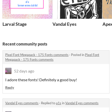
Larval Stage
Vandal Eyes
Apex
Recent community posts
Pixel Font Megapack - 175 Fonts comments
·
Posted in
Pixel Font
Megapack - 175 Fonts comments
52 days ago
I adore these fonts! Definitely a good buy!
Reply
Vandal Eyes comments
·
Replied to
a1s
in
Vandal Eyes comments