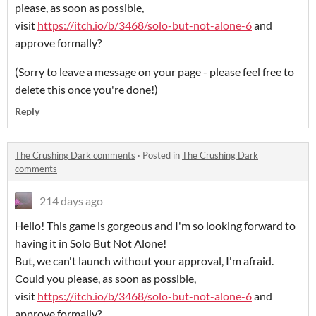
please, as soon as possible,
visit
https://itch.io/b/3468/solo-but-not-alone-6
and
approve formally?
(Sorry to leave a message on your page - please feel free to
delete this once you're done!)
Reply
The Crushing Dark comments
·
Posted in
The Crushing Dark
comments
214 days ago
Hello! This game is gorgeous and I'm so looking forward to
having it in Solo But Not Alone!
But, we can't launch without your approval, I'm afraid.
Could you please, as soon as possible,
visit
https://itch.io/b/3468/solo-but-not-alone-6
and
approve formally?