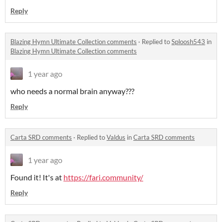
Reply
Blazing Hymn Ultimate Collection comments
·
Replied to
Sploosh543
in
Blazing Hymn Ultimate Collection comments
1 year ago
who needs a normal brain anyway???
Reply
Carta SRD comments
·
Replied to
Valdus
in
Carta SRD comments
1 year ago
Found it! It's at
https://fari.community/
Reply