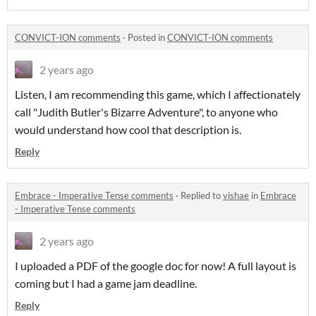
CONVICT-ION comments
·
Posted in
CONVICT-ION comments
2 years ago
Listen, I am recommending this game, which I affectionately
call "Judith Butler's Bizarre Adventure", to anyone who
would understand how cool that description is.
Reply
Embrace - Imperative Tense comments
·
Replied to
vishae
in
Embrace
- Imperative Tense comments
2 years ago
I uploaded a PDF of the google doc for now! A full layout is
coming but I had a game jam deadline.
Reply