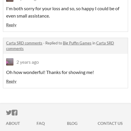
I'm both sorry for your loss and so, so happy I could be of
even small assistance.
Reply
Carta SRD comments
·
Replied to
Big Puffin Games
in
Carta SRD
comments
2 years ago
Oh how wonderful! Thanks for showing me!
Reply
ITCH.IO ON TWITTER
ITCH.IO ON FACEBOOK
ABOUT
FAQ
BLOG
CONTACT US