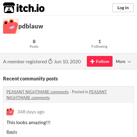
itch.io
Log in
pdblauw
8
1
Posts
Following
A member registered
Jun 10, 2020
Follow
More
Recent community posts
PEASANT NIGHTMARE comments
·
Posted in
PEASANT
NIGHTMARE comments
348 days ago
This looks amazing!!!
Reply