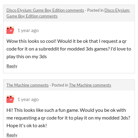
Disco Elysium: Game Boy Edition comments
·
Posted in
Disco Elysium:
Game Boy Edition comments
1 year ago
Wow this looks so cool! Would it be ok that I request a qr
code for it on a subreddit for modded 3ds games? I'd love to
play this on my 3ds
Reply
The Machine comments
·
Posted in
The Machine comments
1 year ago
Hi! This looks like such a fun game. Would you be ok with
me requesting a qr code for it to play it on my modded 3ds?
Hope it's ok to ask!
Reply