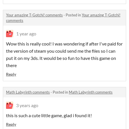
Your amazing T-Gotchi! comments
·
Posted in
Your amazing T-Gotchi!
comments
1 year ago
Wow this is really cool! I was wondering if after I've paid for
the version of steam you could send me the files so I can
put it on my 3ds. It would be so fun to have this game on
there
Reply
Math Labyrinth comments
·
Posted in
Math Labyrinth comments
3 years ago
this is such a cute little game, glad i found it!
Reply