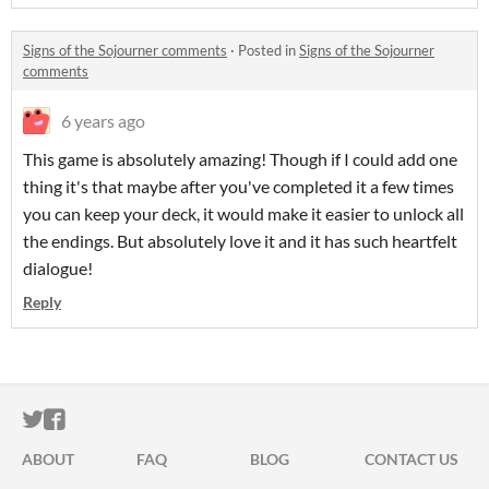
Signs of the Sojourner comments
·
Posted in
Signs of the Sojourner
comments
6 years ago
This game is absolutely amazing! Though if I could add one
thing it's that maybe after you've completed it a few times
you can keep your deck, it would make it easier to unlock all
the endings. But absolutely love it and it has such heartfelt
dialogue!
Reply
ITCH.IO ON TWITTER
ITCH.IO ON FACEBOOK
ABOUT
FAQ
BLOG
CONTACT US