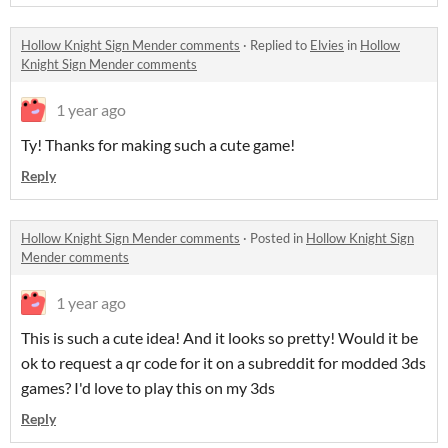
Hollow Knight Sign Mender comments
·
Replied to
Elvies
in
Hollow
Knight Sign Mender comments
1 year ago
Ty! Thanks for making such a cute game!
Reply
Hollow Knight Sign Mender comments
·
Posted in
Hollow Knight Sign
Mender comments
1 year ago
This is such a cute idea! And it looks so pretty! Would it be
ok to request a qr code for it on a subreddit for modded 3ds
games? I'd love to play this on my 3ds
Reply