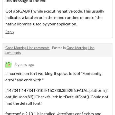
this message at the end:
Got a SIGABRT while executing native code. This usually
indicates a fatal error in the mono runtime or one of the
native libraries used by your application.
Reply
Good Morning Hon comments
·
Posted in
Good Morning Hon
comments
3 years ago
Linux version isn't working, it spews lots of "Fontconfig
error" and ends with "
[147341:147341:0108/160738.385286:FATAL:platform_f
ont_linux.cc(83)] Check failed: InitDefaultFont(). Could not
find the default font".
fontconfig-2.13.1 is installed, /etc/fonts.conf exists and