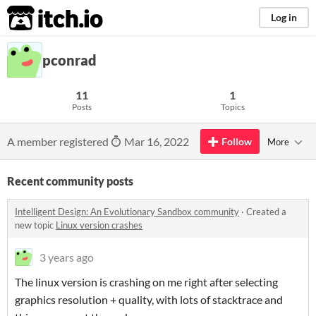
itch.io
Log in
pconrad
11
1
Posts
Topics
A member registered
Mar 16, 2022
Follow
More
Recent community posts
Intelligent Design: An Evolutionary Sandbox community
·
Created a
new topic
Linux version crashes
3 years ago
The linux version is crashing on me right after selecting
graphics resolution + quality, with lots of stacktrace and