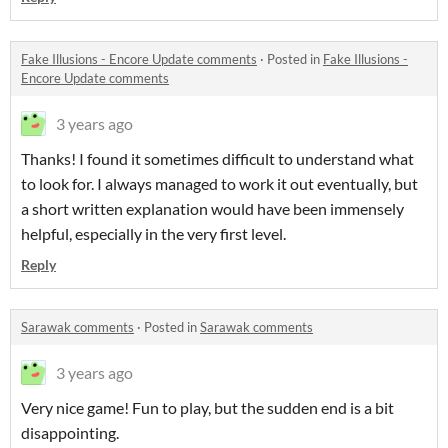
Fake Illusions - Encore Update comments
·
Posted in
Fake Illusions -
Encore Update comments
3 years ago
Thanks! I found it sometimes difficult to understand what
to look for. I always managed to work it out eventually, but
a short written explanation would have been immensely
helpful, especially in the very first level.
Reply
Sarawak comments
·
Posted in
Sarawak comments
3 years ago
Very nice game! Fun to play, but the sudden end is a bit
disappointing.