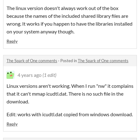
The linux version doesn't always work out of the box
because the names of the included shared library files are
wrong. It works if you happen to have the libraries installed
on your system anyway though.
Reply
The Spark of One comments
·
Posted in
The Spark of One comments
4 years ago
(1 edit)
Linux versions aren't working. When I run "nw" it complains
that it can't mmap icudtl.dat. There is no such file in the
download.
Edit: works with icudtl.dat copied from windows download.
Reply