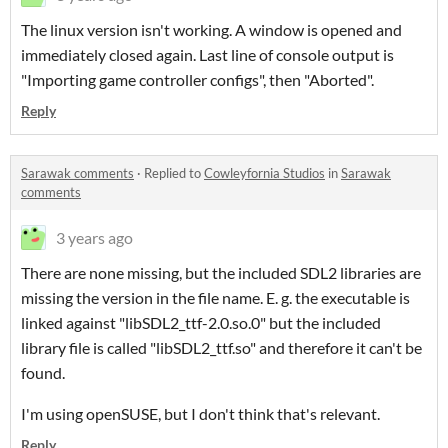
The linux version isn't working. A window is opened and
immediately closed again. Last line of console output is
"Importing game controller configs", then "Aborted".
Reply
Sarawak comments
·
Replied to
Cowleyfornia Studios
in
Sarawak
comments
3 years ago
There are none missing, but the included SDL2 libraries are
missing the version in the file name. E. g. the executable is
linked against "libSDL2_ttf-2.0.so.0" but the included
library file is called "libSDL2_ttf.so" and therefore it can't be
found.
I'm using openSUSE, but I don't think that's relevant.
Reply