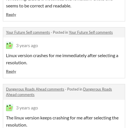
seems to be correct and readable.
Reply
Your Future Self comments
·
Posted in
Your Future Self comments
3 years ago
Linux version crashes for me immediately after selecting a
resolution.
Reply
Dangerous Roads Ahead comments
·
Posted in
Dangerous Roads
Ahead comments
3 years ago
The linux version keeps crashing for me after selecting the
resolution.