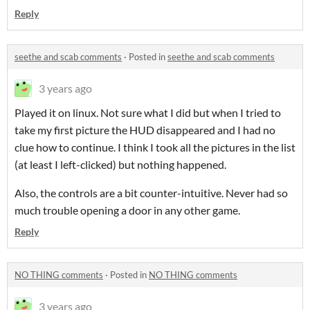
Reply
seethe and scab comments
·
Posted in
seethe and scab comments
3 years ago
Played it on linux. Not sure what I did but when I tried to
take my first picture the HUD disappeared and I had no
clue how to continue. I think I took all the pictures in the list
(at least I left-clicked) but nothing happened.
Also, the controls are a bit counter-intuitive. Never had so
much trouble opening a door in any other game.
Reply
NO THING comments
·
Posted in
NO THING comments
3 years ago