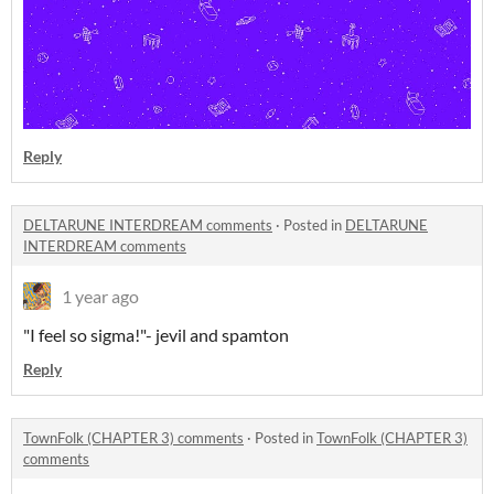
Reply
DELTARUNE INTERDREAM comments
·
Posted in
DELTARUNE
INTERDREAM comments
1 year ago
"I feel so sigma!"- jevil and spamton
Reply
TownFolk (CHAPTER 3) comments
·
Posted in
TownFolk (CHAPTER 3)
comments