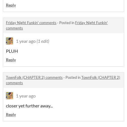
Reply
Friday Night Funkin' comments
·
Posted in
Friday Night Funkin'
comments
1 year ago
(1 edit)
PLUH
Reply
TownFolk (CHAPTER 2) comments
·
Posted in
TownFolk (CHAPTER 2)
comments
1 year ago
closer yet further away...
Reply