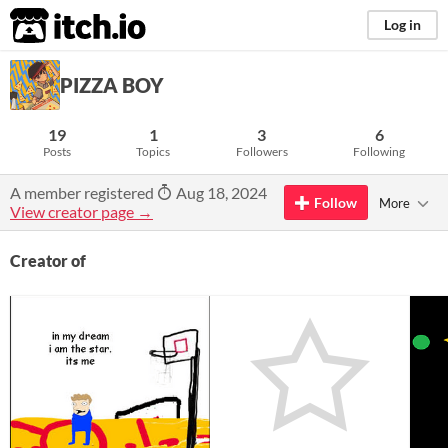
itch.io
Log in
PIZZA BOY
19
1
3
6
Posts
Topics
Followers
Following
A member registered
Aug 18, 2024
Follow
More
View creator page →
Creator of