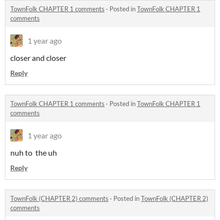
TownFolk CHAPTER 1 comments
·
Posted in
TownFolk CHAPTER 1
comments
1 year ago
closer and closer
Reply
TownFolk CHAPTER 1 comments
·
Posted in
TownFolk CHAPTER 1
comments
1 year ago
nuh to the uh
Reply
TownFolk (CHAPTER 2) comments
·
Posted in
TownFolk (CHAPTER 2)
comments