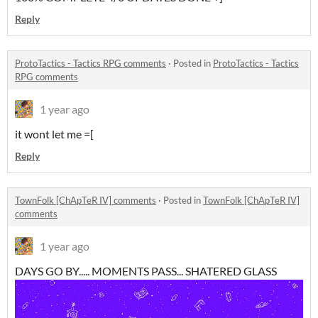
Reply
ProtoTactics - Tactics RPG comments
·
Posted in
ProtoTactics - Tactics
RPG comments
1 year ago
it wont let me =[
Reply
TownFolk [ChApTeR IV] comments
·
Posted in
TownFolk [ChApTeR IV]
comments
1 year ago
DAYS GO BY..... MOMENTS PASS... SHATERED GLASS