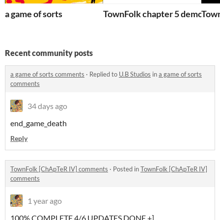
a game of sorts
TownFolk chapter 5 demo
Town
Recent community posts
a game of sorts comments
·
Replied to
U.B Studios
in
a game of sorts
comments
34 days ago
end_game_death
Reply
TownFolk [ChApTeR IV] comments
·
Posted in
TownFolk [ChApTeR IV]
comments
1 year ago
100% COMPLETE 4/6 UPDATES DONE +]