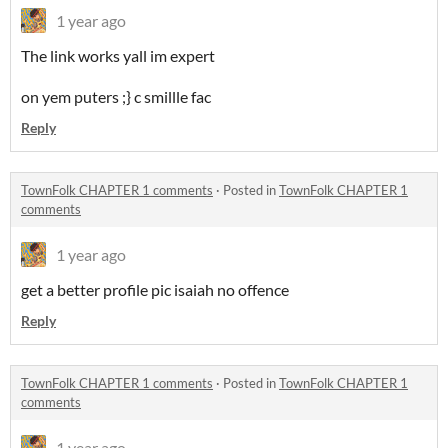
1 year ago
The link works yall im expert
on yem puters ;} c smillle fac
Reply
TownFolk CHAPTER 1 comments
·
Posted in
TownFolk CHAPTER 1
comments
1 year ago
get a better profile pic isaiah no offence
Reply
TownFolk CHAPTER 1 comments
·
Posted in
TownFolk CHAPTER 1
comments
1 year ago