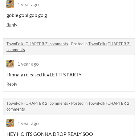
1 year ago
goble gobl gob go g
Reply
TownFolk (CHAPTER 2) comments
·
Posted in
TownFolk (CHAPTER 2)
comments
1 year ago
i finnaly released it #LETTTS PARTY
Reply
TownFolk (CHAPTER 2) comments
·
Posted in
TownFolk (CHAPTER 2)
comments
1 year ago
HEY HO ITS GONNA DROP REALY SOO