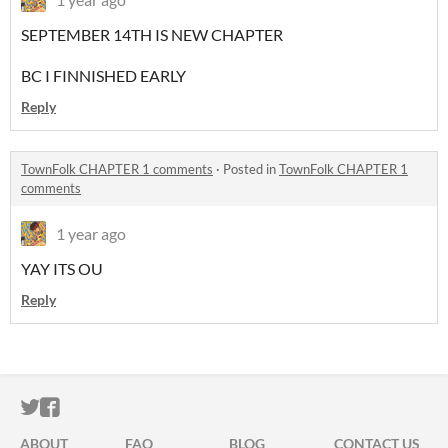
SEPTEMBER 14TH IS NEW CHAPTER
BC I FINNISHED EARLY
Reply
TownFolk CHAPTER 1 comments
·
Posted in
TownFolk CHAPTER 1
comments
1 year ago
YAY ITS OU
Reply
ITCH.IO ON TWITTER
ITCH.IO ON FACEBOOK
ABOUT
FAQ
BLOG
CONTACT US