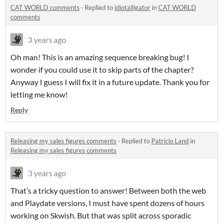
CAT WORLD comments
·
Replied to
idiotalligator
in
CAT WORLD
comments
3 years ago
Oh man! This is an amazing sequence breaking bug! I
wonder if you could use it to skip parts of the chapter?
Anyway I guess I will fix it in a future update. Thank you for
letting me know!
Reply
Releasing my sales figures comments
·
Replied to
Patricio Land
in
Releasing my sales figures comments
3 years ago
That’s a tricky question to answer! Between both the web
and Playdate versions, I must have spent dozens of hours
working on Skwish. But that was split across sporadic