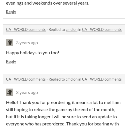
evenings and weekends over several years.
Reply
CAT WORLD comments
·
Replied to
cmdion
in
CAT WORLD comments
3 years ago
Happy holidays to you too!
Reply
CAT WORLD comments
·
Replied to
cmdion
in
CAT WORLD comments
3 years ago
Hello! Thank you for preordering, it means a lot to me! I am
still hoping to release the game by the end of the month,
but if it is taking longer I will be sure to send an update to
everyone who has preordered. Thank you for bearing with