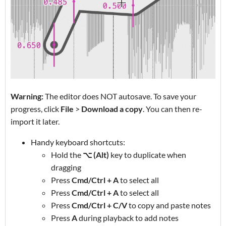
Warning:
The editor does NOT autosave. To save your
progress, click
File
>
Download a copy
. You can then re-
import it later.
Handy keyboard shortcuts:
Hold the
⌥ (Alt)
key to duplicate when
dragging
Press
Cmd/Ctrl + A
to select all
Press
Cmd/Ctrl + A
to select all
Press
Cmd/Ctrl + C/V
to copy and paste notes
Press
A
during playback to add notes