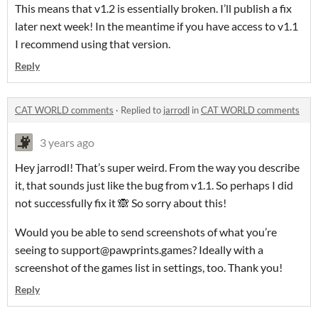
This means that v1.2 is essentially broken. I’ll publish a fix
later next week! In the meantime if you have access to v1.1
I recommend using that version.
Reply
CAT WORLD comments
·
Replied to
jarrodl
in
CAT WORLD comments
3 years ago
Hey jarrodl! That’s super weird. From the way you describe
it, that sounds just like the bug from v1.1. So perhaps I did
not successfully fix it 🙈 So sorry about this!
Would you be able to send screenshots of what you’re
seeing to support@pawprints.games? Ideally with a
screenshot of the games list in settings, too. Thank you!
Reply