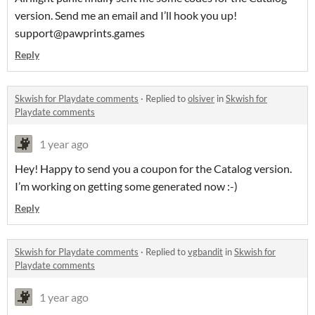
version. Send me an email and I’ll hook you up!
support@pawprints.games
Reply
Skwish for Playdate comments
·
Replied to
olsiver
in
Skwish for
Playdate comments
1 year ago
Hey! Happy to send you a coupon for the Catalog version.
I’m working on getting some generated now :-)
Reply
Skwish for Playdate comments
·
Replied to
vgbandit
in
Skwish for
Playdate comments
1 year ago