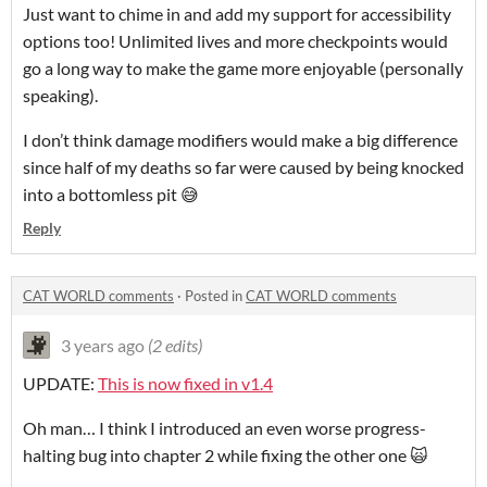
Just want to chime in and add my support for accessibility
options too! Unlimited lives and more checkpoints would
go a long way to make the game more enjoyable (personally
speaking).
I don’t think damage modifiers would make a big difference
since half of my deaths so far were caused by being knocked
into a bottomless pit 😅
Reply
CAT WORLD comments
·
Posted in
CAT WORLD comments
3 years ago
(2 edits)
UPDATE:
This is now fixed in v1.4
Oh man… I think I introduced an even worse progress-
halting bug into chapter 2 while fixing the other one 🙀