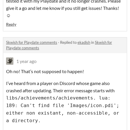
tested it with my Playdate and it no longer crashes. Please
give it a go and let me know if you still get issues! Thanks!
☺️
Reply
Skwish for Playdate comments
·
Replied to
ekadish
in
Skwish for
Playdate comments
1 year ago
Oh no! That’s not supposed to happen!
I’ve heard from a player on Discord whose game also
crashed after updating. Their error message starts with
libs/achievements/achievements. lua:
189: Can't find file 'Images/icon.pdi';
either non existant, non-accessible, or
a directory.