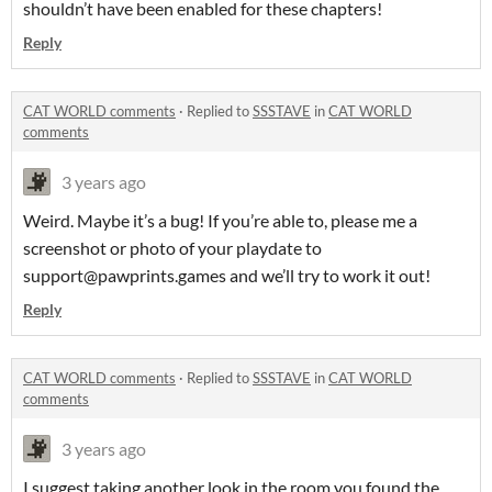
shouldn’t have been enabled for these chapters!
Reply
CAT WORLD comments
·
Replied to
SSSTAVE
in
CAT WORLD
comments
3 years ago
Weird. Maybe it’s a bug! If you’re able to, please me a
screenshot or photo of your playdate to
support@pawprints.games and we’ll try to work it out!
Reply
CAT WORLD comments
·
Replied to
SSSTAVE
in
CAT WORLD
comments
3 years ago
I suggest taking another look in the room you found the