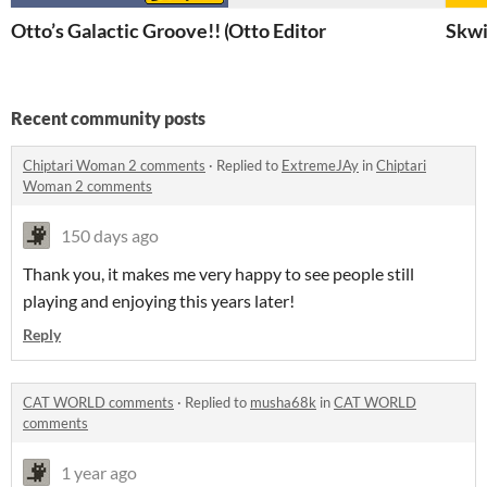
Otto’s Galactic Groove!! (Demo)
Otto Editor
Skwi
Recent community posts
Chiptari Woman 2 comments
·
Replied to
ExtremeJAy
in
Chiptari
Woman 2 comments
150 days ago
Thank you, it makes me very happy to see people still
playing and enjoying this years later!
Reply
CAT WORLD comments
·
Replied to
musha68k
in
CAT WORLD
comments
1 year ago