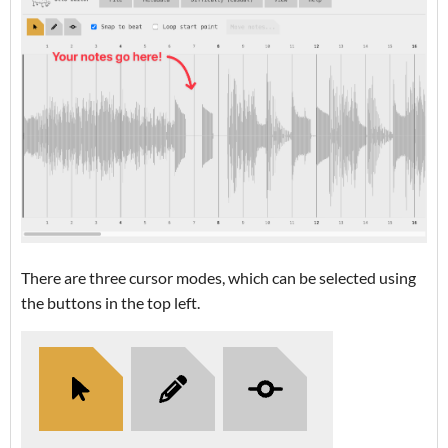
There are three cursor modes, which can be selected using
the buttons in the top left.