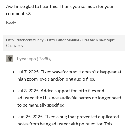
Aw I’m so glad to hear this! Thank you so much for your
comment <3
Reply
Otto Editor community
»
Otto Editor Manual
·
Created a new topic
Changelog
1 year ago
(2 edits)
Jul 7, 2025: Fixed waveform so it doesn’t disappear at
high zoom levels and/or long audio files.
Jul 3, 2025: Added support for .otto files and
adjusted the UI since audio file names no longer need
to be manually specified.
Jun 25, 2025: Fixed a bug that prevented duplicated
notes from being adjusted with point editor. This