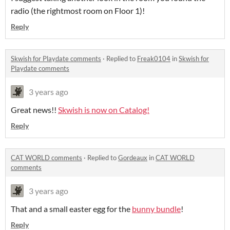
radio (the rightmost room on Floor 1)!
Reply
Skwish for Playdate comments
·
Replied to
Freak0104
in
Skwish for
Playdate comments
3 years ago
Great news!!
Skwish is now on Catalog!
Reply
CAT WORLD comments
·
Replied to
Gordeaux
in
CAT WORLD
comments
3 years ago
That and a small easter egg for the
bunny bundle
!
Reply