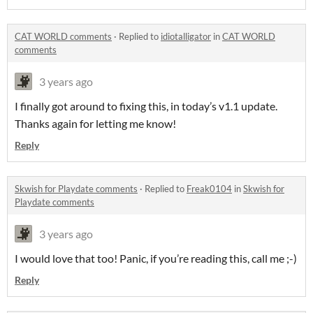
CAT WORLD comments
·
Replied to
idiotalligator
in
CAT WORLD
comments
3 years ago
I finally got around to fixing this, in today’s v1.1 update.
Thanks again for letting me know!
Reply
Skwish for Playdate comments
·
Replied to
Freak0104
in
Skwish for
Playdate comments
3 years ago
I would love that too! Panic, if you’re reading this, call me ;-)
Reply