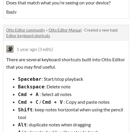
Does that match what you’re seeing on your device?
Reply
Otto Editor community
»
Otto Editor Manual
·
Created a new topic
Editor keyboard shortcuts
1 year ago
(3 edits)
There are several keyboard shortcuts built into Otto Editor
that you may find useful.
: Start/stop playback
Spacebar
: Delete note
Backspace
: Select all notes
Cmd + A
/
: Copy and paste notes
Cmd + C
Cmd + V
: keep notes horizontal when using the pencil
Shift
tool
: duplicate notes when dragging
Alt