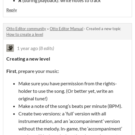
(during playback): write notes to track
A
Reply
Otto Editor community
»
Otto Editor Manual
·
Created a new topic
How to create a level
1 year ago
(8 edits)
Creating a new level
First
, prepare your music:
Make sure you have permission from the rights-
holder to use the song. (Or better yet, write an
original tune!)
Make a note of the song’s beats per minute (BPM).
Create two versions: a ‘full’ version with all
instrumentation, and an ‘accompaniment’ version
without the melody. In-game, the ‘accompaniment’