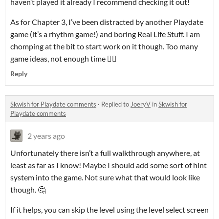
haven’t played it already I recommend checking it out!
As for Chapter 3, I’ve been distracted by another Playdate
game (it’s a rhythm game!) and boring Real Life Stuff. I am
chomping at the bit to start work on it though. Too many
game ideas, not enough time 😮‍💨
Reply
Skwish for Playdate comments
·
Replied to
JoeryV
in
Skwish for
Playdate comments
2 years ago
Unfortunately there isn’t a full walkthrough anywhere, at
least as far as I know! Maybe I should add some sort of hint
system into the game. Not sure what that would look like
though. 🤔
If it helps, you can skip the level using the level select screen