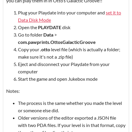
you can play them in in Otto’s Galactic Groove!!
Plug your Playdate into your computer and
set it to
Data Disk Mode
Open the
PLAYDATE
disk
Go to folder
Data
>
com.pawprints.OttosGalacticGroove
Copy your
.otto
level file (which is actually a folder;
make sure it's not a .zip file)
Eject and disconnect your Playdate from your
computer
Start the game and open Jukebox mode
Notes:
The process is the same whether you made the level
or someone else did.
Older versions of the editor exported a JSON file
with two PDA files. If your level is in that format, copy