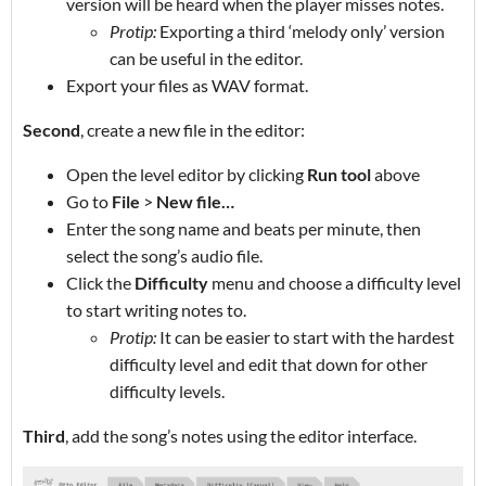
version will be heard when the player misses notes.
Protip:
Exporting a third ‘melody only’ version
can be useful in the editor.
Export your files as WAV format.
Second
, create a new file in the editor:
Open the level editor by clicking
Run tool
above
Go to
File
>
New file…
Enter the song name and beats per minute, then
select the song’s audio file.
Click the
Difficulty
menu and choose a difficulty level
to start writing notes to.
Protip:
It can be easier to start with the hardest
difficulty level and edit that down for other
difficulty levels.
Third
, add the song’s notes using the editor interface.