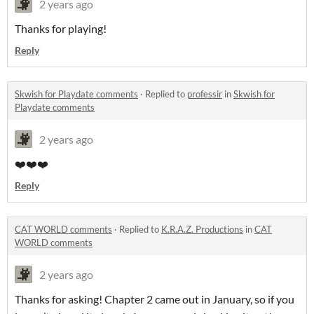
2 years ago
Thanks for playing!
Reply
Skwish for Playdate comments
·
Replied to
professir
in
Skwish for
Playdate comments
2 years ago
❤️❤️❤️
Reply
CAT WORLD comments
·
Replied to
K.R.A.Z. Productions
in
CAT
WORLD comments
2 years ago
Thanks for asking! Chapter 2 came out in January, so if you