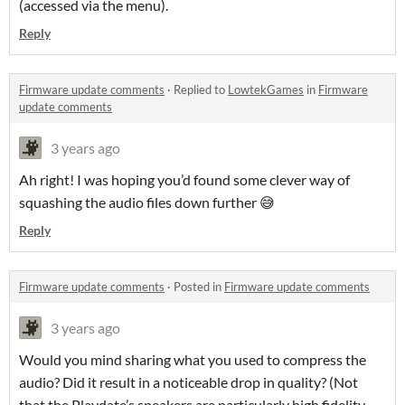
(accessed via the menu).
Reply
Firmware update comments
·
Replied to
LowtekGames
in
Firmware
update comments
3 years ago
Ah right! I was hoping you’d found some clever way of
squashing the audio files down further 😅
Reply
Firmware update comments
·
Posted in
Firmware update comments
3 years ago
Would you mind sharing what you used to compress the
audio? Did it result in a noticeable drop in quality? (Not
that the Playdate’s speakers are particularly high fidelity