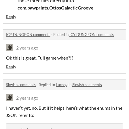
those three files directly into
com.pawprints.OttosGalacticGroove
Reply
ICY DUNGEON comments
·
Posted in
ICY DUNGEON comments
2 years ago
Ok this is great. Full game when?!?
Reply
Skwish comments
·
Replied to
Luchog
in
Skwish comments
2 years ago
I haven’t yet, no. But if it helps, here’s what the enums in the
JSON refer to: