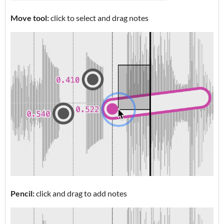
Move tool:
click to select and drag notes
Pencil:
click and drag to add notes