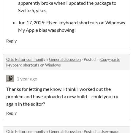
apparently broke when I updated the package to
Svelte 5, yikes.
Jun 17, 2025: Fixed keyboard shortcuts on Windows.
My Apple bias was showing!
Reply
Otto Editor community
»
General discussion
·
Posted in
Copy-paste
keyboard shortcuts on Windows
1 year ago
Thanks for letting me know. I think I worked out the
problem and have uploaded a new build – could you try
again in the editor?
Reply
Otto Editor community
»
General discussion
·
Posted in
User-made