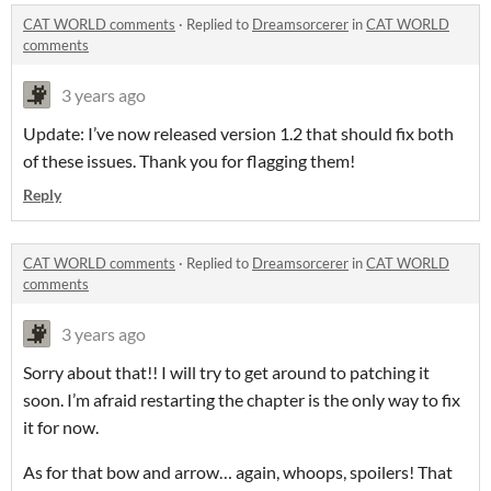
CAT WORLD comments
·
Replied to
Dreamsorcerer
in
CAT WORLD
comments
3 years ago
Update: I’ve now released version 1.2 that should fix both
of these issues. Thank you for flagging them!
Reply
CAT WORLD comments
·
Replied to
Dreamsorcerer
in
CAT WORLD
comments
3 years ago
Sorry about that!! I will try to get around to patching it
soon. I’m afraid restarting the chapter is the only way to fix
it for now.
As for that bow and arrow… again, whoops, spoilers! That