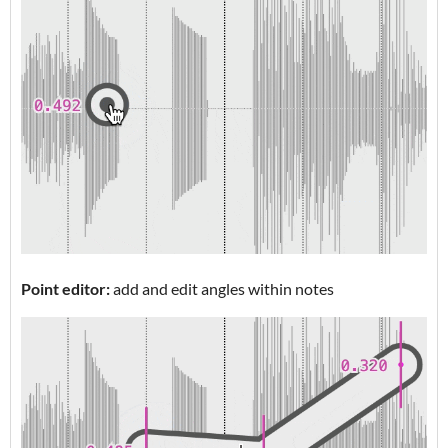
Point editor:
add and edit angles within notes