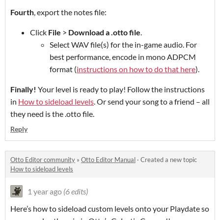
Fourth
, export the notes file:
Click
File
>
Download a .otto file
.
Select WAV file(s) for the in-game audio. For
best performance, encode in mono ADPCM
format (
instructions on how to do that here
).
Finally!
Your level is ready to play! Follow the instructions
in
How to sideload levels
. Or send your song to a friend – all
they need is the .otto file.
Reply
Otto Editor community
»
Otto Editor Manual
·
Created a new topic
How to sideload levels
1 year ago
(6 edits)
Here’s how to sideload custom levels onto your Playdate so