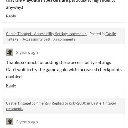
anyway.)
Reply
Castle Tintagel - Accessibility Settings comments
·
Posted in
Castle
Tintagel - Accessibility Settings comments
3 years ago
Thanks so much for adding these accessibility settings!
Can’t wait to try the game again with increased checkpoints
enabled.
Reply
Castle Tintagel comments
·
Replied to
kirby2000
in
Castle Tintagel
comments
3 years ago