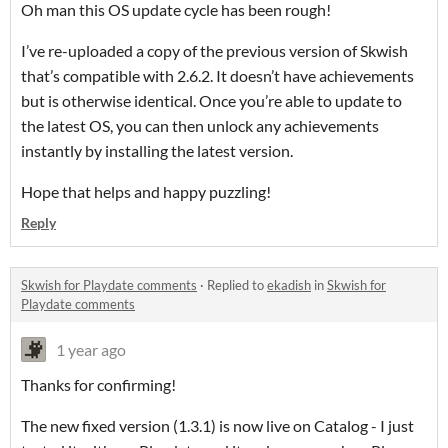
Oh man this OS update cycle has been rough!
I’ve re-uploaded a copy of the previous version of Skwish
that’s compatible with 2.6.2. It doesn’t have achievements
but is otherwise identical. Once you’re able to update to
the latest OS, you can then unlock any achievements
instantly by installing the latest version.
Hope that helps and happy puzzling!
Reply
Skwish for Playdate comments
·
Replied to
ekadish
in
Skwish for
Playdate comments
1 year ago
Thanks for confirming!
The new fixed version (1.3.1) is now live on Catalog - I just