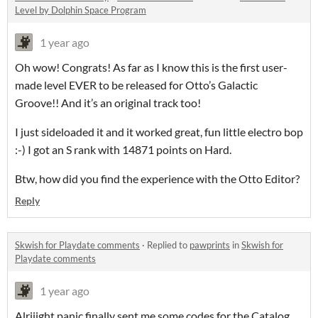
Level by Dolphin Space Program
1 year ago
Oh wow! Congrats! As far as I know this is the first user-
made level EVER to be released for Otto’s Galactic
Groove!! And it’s an original track too!
I just sideloaded it and it worked great, fun little electro bop
:-) I got an S rank with 14871 points on Hard.
Btw, how did you find the experience with the Otto Editor?
Reply
Skwish for Playdate comments
·
Replied to
pawprints
in
Skwish for
Playdate comments
1 year ago
Alriiight panic finally sent me some codes for the Catalog