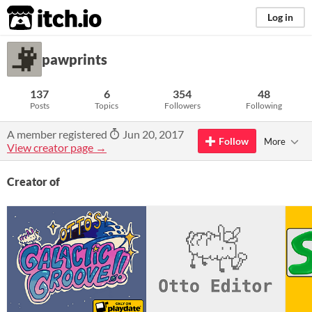
itch.io
Log in
pawprints
137
6
354
48
Posts
Topics
Followers
Following
A member registered
Jun 20, 2017
Follow
More
View creator page →
Creator of