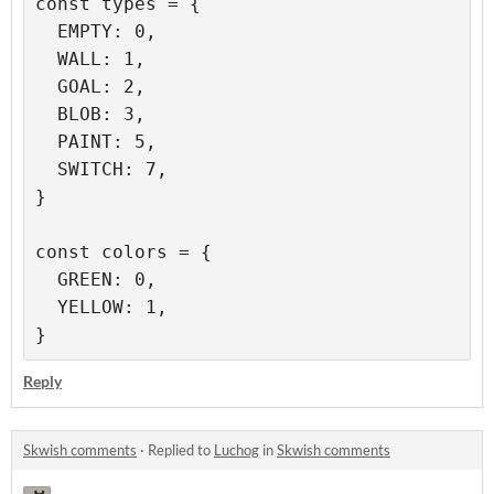
const types = {

  EMPTY: 0,

  WALL: 1,

  GOAL: 2,

  BLOB: 3,

  PAINT: 5,

  SWITCH: 7,

}

const colors = {

  GREEN: 0,

  YELLOW: 1,

Reply
Skwish comments
·
Replied to
Luchog
in
Skwish comments